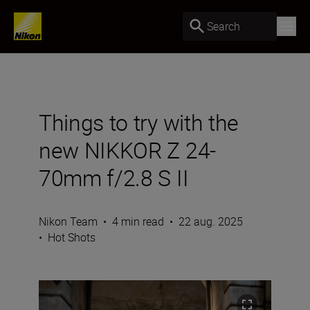
Search
Things to try with the
new NIKKOR Z 24-
70mm f/2.8 S II
Nikon Team
•
4 min read
•
22 aug. 2025
•
Hot Shots