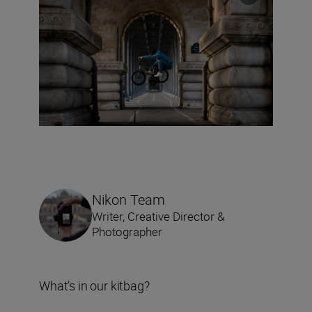
Nikon Team
Writer, Creative Director &
Photographer
What’s in our kitbag?