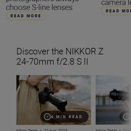
camera l
choose S-line lenses
READ MO
READ MORE
Discover the NIKKOR Z
24-70mm f/2.8 S II
The new NIKKOR Z 24-70mm f/2.8 S II
All the stats tha
4 MIN READ
Nikon Team
•
22 aug. 2025
Nikon Team
•
22 a