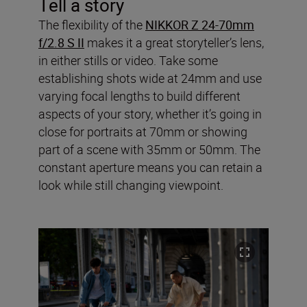
Tell a story
The flexibility of the
NIKKOR Z 24-70mm
f/2.8 S II
makes it a great storyteller’s lens,
in either stills or video. Take some
establishing shots wide at 24mm and use
varying focal lengths to build different
aspects of your story, whether it’s going in
close for portraits at 70mm or showing
part of a scene with 35mm or 50mm. The
constant aperture means you can retain a
look while still changing viewpoint.