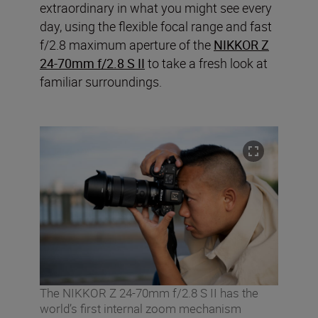
extraordinary in what you might see every
day, using the flexible focal range and fast
f/2.8 maximum aperture of the
NIKKOR Z
24-70mm f/2.8 S II
to take a fresh look at
familiar surroundings.
The NIKKOR Z 24-70mm f/2.8 S II has the
world’s first internal zoom mechanism