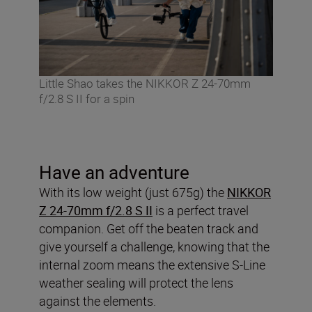
Little Shao takes the NIKKOR Z 24-70mm
f/2.8 S II for a spin
Have an adventure
With its low weight (just 675g) the
NIKKOR
Z 24-70mm f/2.8 S II
is a perfect travel
companion. Get off the beaten track and
give yourself a challenge, knowing that the
internal zoom means the extensive S-Line
weather sealing will protect the lens
against the elements.