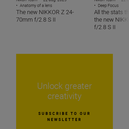
•
Anatomy of a lens
•
Deep Focus
The new NIKKOR Z 24-
All the stats 
70mm f/2.8 S II
the new NIK
f/2.8 S II
Unlock greater
creativity
SUBSCRIBE TO OUR
NEWSLETTER