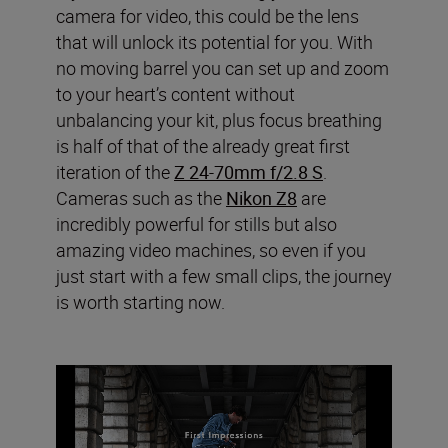
camera for video, this could be the lens
that will unlock its potential for you. With
no moving barrel you can set up and zoom
to your heart’s content without
unbalancing your kit, plus focus breathing
is half of that of the already great first
iteration of the
Z 24-70mm f/2.8 S
.
Cameras such as the
Nikon Z8
are
incredibly powerful for stills but also
amazing video machines, so even if you
just start with a few small clips, the journey
is worth starting now.