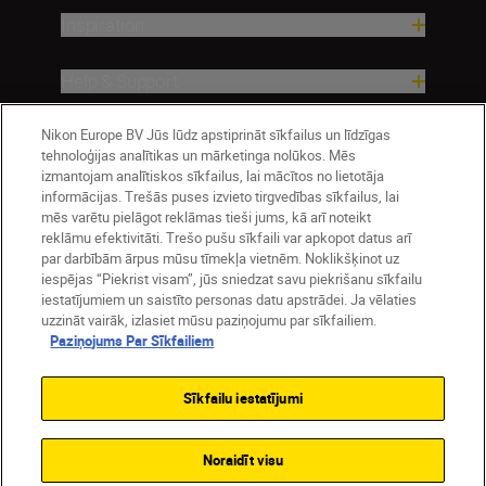
Inspiration
Help & Support
Nikon Europe BV Jūs lūdz apstiprināt sīkfailus un līdzīgas
Company
tehnoloģijas analītikas un mārketinga nolūkos. Mēs
izmantojam analītiskos sīkfailus, lai mācītos no lietotāja
informācijas. Trešās puses izvieto tirgvedības sīkfailus, lai
mēs varētu pielāgot reklāmas tieši jums, kā arī noteikt
reklāmu efektivitāti. Trešo pušu sīkfaili var apkopot datus arī
par darbībām ārpus mūsu tīmekļa vietnēm. Noklikšķinot uz
iespējas “Piekrist visam”, jūs sniedzat savu piekrišanu sīkfailu
iestatījumiem un saistīto personas datu apstrādei. Ja vēlaties
uzzināt vairāk, izlasiet mūsu paziņojumu par sīkfailiem.
Paziņojums Par Sīkfailiem
Latvija
Nikon Sites
Contact Us
Privacy Notice
Terms of Use
Sīkfailu iestatījumi
Cookie Notice
Cookie Settings
© 2026 Nikon
Noraidīt visu