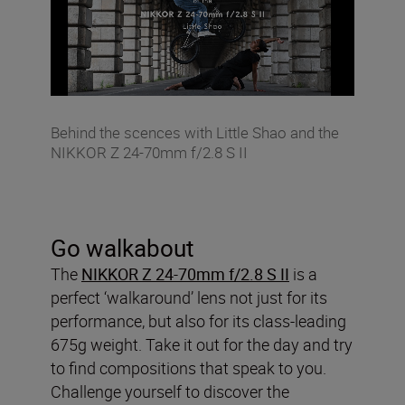
Behind the scences with Little Shao and the
NIKKOR Z 24-70mm f/2.8 S II
Go walkabout
The
NIKKOR Z 24-70mm f/2.8 S II
is a
perfect ‘walkaround’ lens not just for its
performance, but also for its class-leading
675g weight. Take it out for the day and try
to find compositions that speak to you.
Challenge yourself to discover the