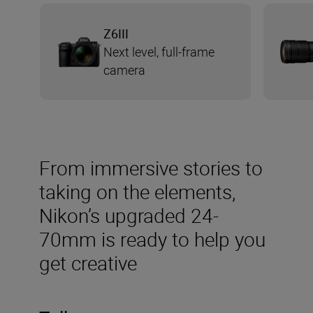
Z6III
Next level, full-frame
camera
From immersive stories to
taking on the elements,
Nikon’s upgraded 24-
70mm is ready to help you
get creative