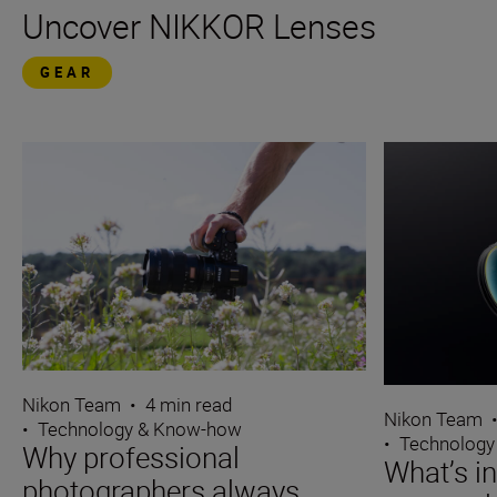
Uncover NIKKOR Lenses
GEAR
Nikon Team
•
4 min read
Nikon Team
•
Technology & Know-how
•
Technology
Why professional
What’s i
photographers always