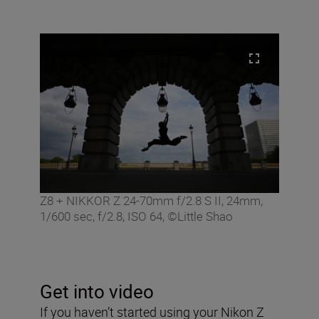
Z8 + NIKKOR Z 24-70mm f/2.8 S II, 24mm,
1/600 sec, f/2.8, ISO 64, ©Little Shao
Get into video
If you haven’t started using your Nikon Z