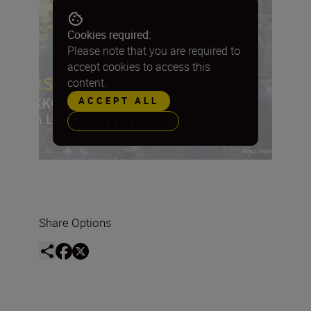
Cookies required:
Please note that you are required to
accept cookies to access this
content.
ACCEPT ALL
PREFERENCES
Share Options