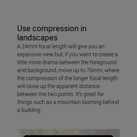
Use compression in
landscapes
A 24mm focal length will give you an
expansive view but, if you want to create a
little more drama between the foreground
and background, move up to 70mm, where
the compression of the longer focal length
will close up the apparent distance
between the two points. It’s great for
things such as a mountain looming behind
a building.