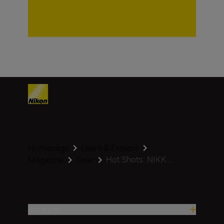
Homepage
Learn & Explore
Hot Shots: NIKK...
Magazine
Gear
Products