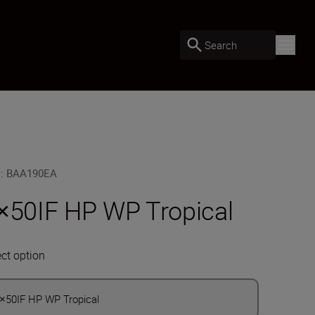
Search
U
:
BAA190EA
×50IF HP WP Tropical
ect option
×50IF HP WP Tropical