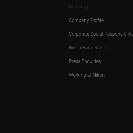
Company
Company Profile
Corporate Social Responsibilit
Nikon Partnerships
Press Enquiries
Working at Nikon