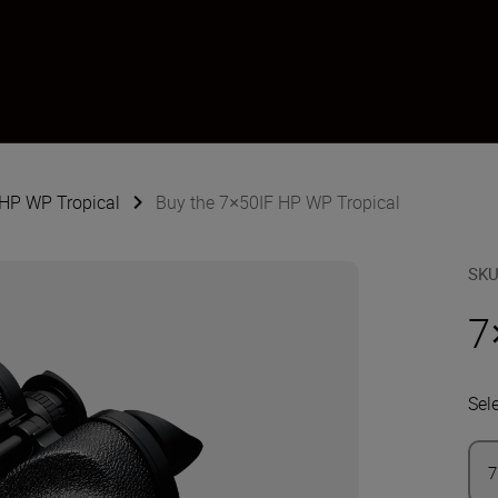
 HP WP Tropical
Buy the 7×50IF HP WP Tropical
SK
7
Sel
7