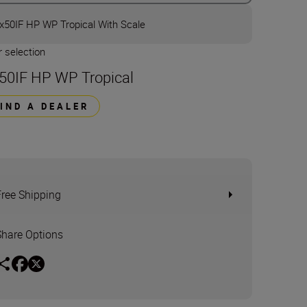
x50IF HP WP Tropical With Scale
 selection
50IF HP WP Tropical
FIND A DEALER
Free Shipping
Share Options