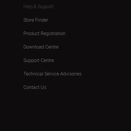
Help & Support
Store Finder
Product Registration
Download Centre
Support Centre
Technical Service Advisories
Contact Us