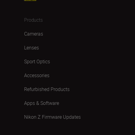
Products
Cameras
Lenses
Sport Optics
Accessories
Refurbished Products
Apps & Software
Nikon Z Firmware Updates