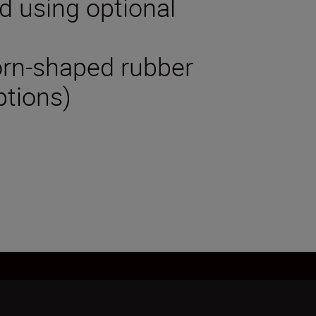
od using optional
horn-shaped rubber
ptions)