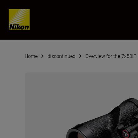
SKIP
Home
discontinued
Overview for the 7x50IF