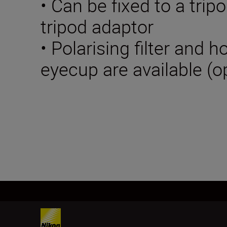
• Can be fixed to a trip
tripod adaptor
• Polarising filter and 
eyecup are available (o