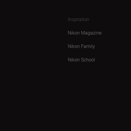
Inspiration
Nikon Magazine
Nikon Family
Nikon School