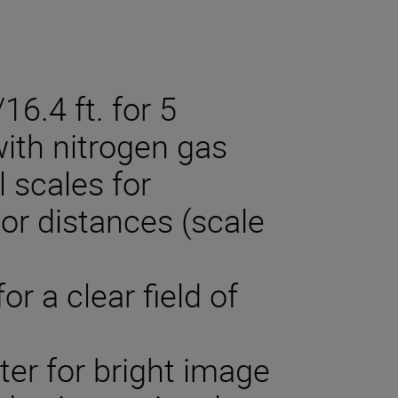
6.4 ft. for 5
ith nitrogen gas
l scales for
r distances (scale
or a clear field of
ter for bright image