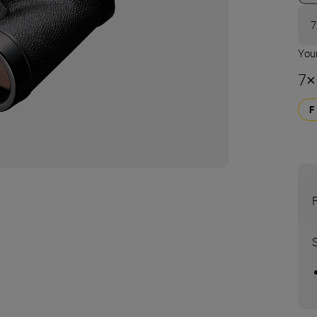
7
Your
7×