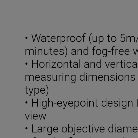
• Waterproof (up to 5m/1
minutes) and fog-free w
• Horizontal and vertica
measuring dimensions o
type)
• High-eyepoint design f
view
• Large objective diame