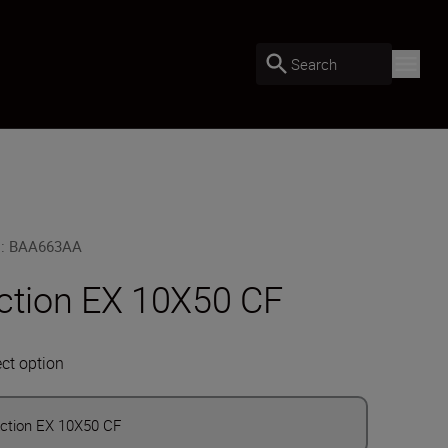
Search
U
:
BAA663AA
ction EX 10X50 CF
ect option
ction EX 10X50 CF