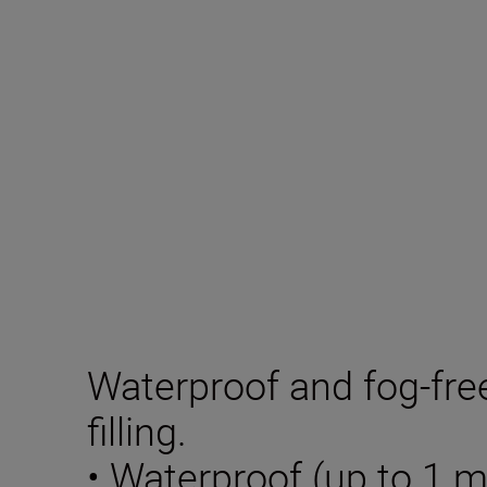
Waterproof and fog-fre
filling.
• Waterproof (up to 1 m