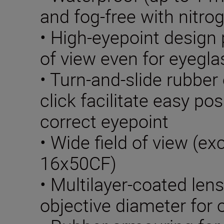
and fog-free with nitrog
• High-eyepoint design p
of view even for eyegl
• Turn-and-slide rubber
click facilitate easy pos
correct eyepoint
• Wide field of view (e
16x50CF)
• Multilayer-coated len
objective diameter for 