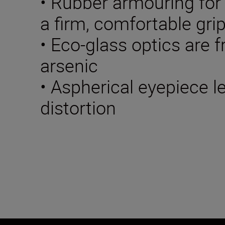
• Rubber armouring for
a firm, comfortable gri
• Eco-glass optics are f
arsenic
• Aspherical eyepiece 
distortion