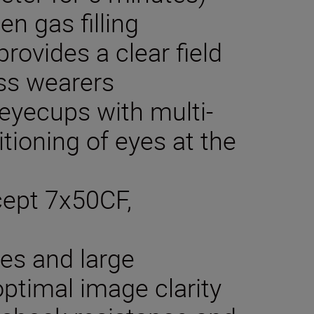
en gas filling
rovides a clear field
ass wearers
 eyecups with multi-
itioning of eyes at the
xcept 7x50CF,
ses and large
optimal image clarity