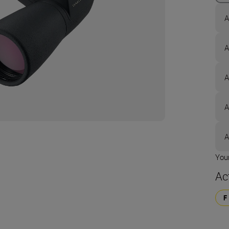
A
A
A
A
A
Your
Ac