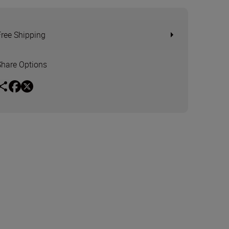
Free Shipping
Share Options