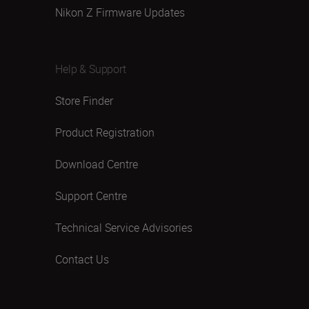
Nikon Z Firmware Updates
Help & Support
Store Finder
Product Registration
Download Centre
Support Centre
Technical Service Advisories
Contact Us