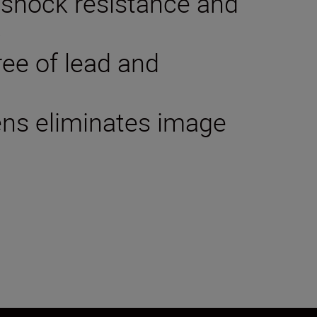
 shock resistance and
p
ree of lead and
lens eliminates image