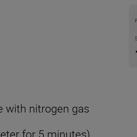
e with nitrogen gas
eter for 5 minutes)