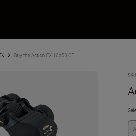
EX
Buy the Action EX 10X50 CF
SK
A
Sel
A