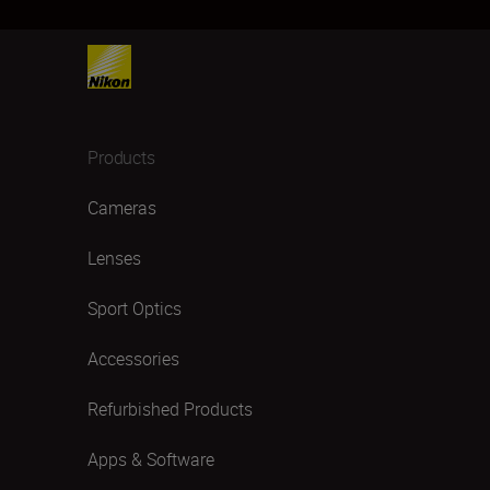
Products
Cameras
Lenses
Sport Optics
Accessories
Refurbished Products
Apps & Software