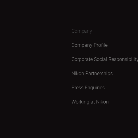
Company
Company Profile
Corporate Social Responsibilit
Nikon Partnerships
Press Enquiries
Working at Nikon