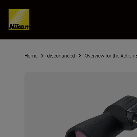
SKIP
Home
discontinued
Overview for the Action 