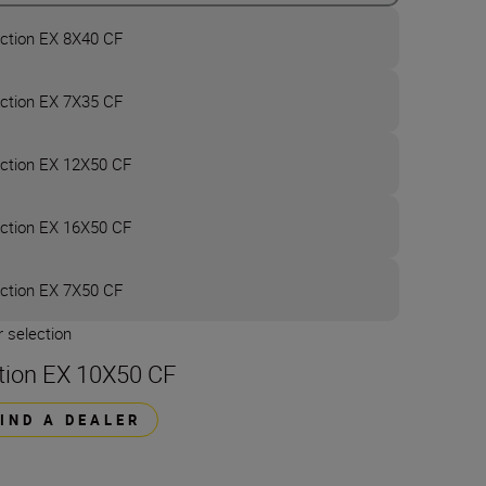
ction EX 8X40 CF
ction EX 7X35 CF
ction EX 12X50 CF
ction EX 16X50 CF
ction EX 7X50 CF
 selection
tion EX 10X50 CF
FIND A DEALER