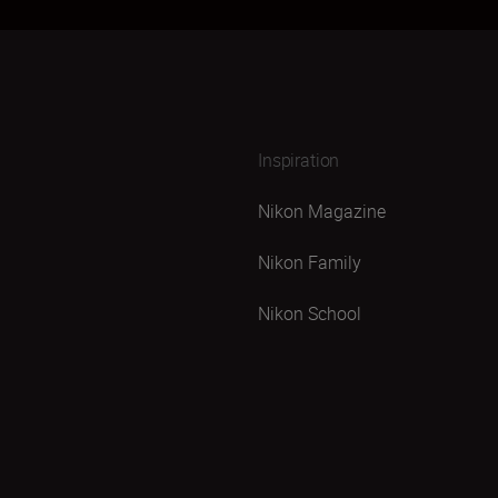
Inspiration
Nikon Magazine
Nikon Family
Nikon School