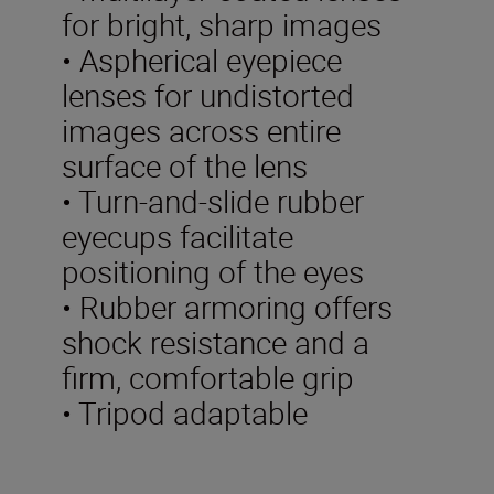
for bright, sharp images
• Aspherical eyepiece
lenses for undistorted
images across entire
surface of the lens
• Turn-and-slide rubber
eyecups facilitate
positioning of the eyes
• Rubber armoring offers
shock resistance and a
firm, comfortable grip
• Tripod adaptable