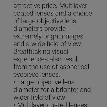
attractive price. Multilayer-
coated lenses and a choice
of large objective lens
diameters provide
extremely bright images
and a wide field of view.
Breathtaking visual
experiences also result
from the use of aspherical
eyepiece lenses.
• Large objective lens
diameter for a brighter and
wider field of view
• Multilayer-coated lenses