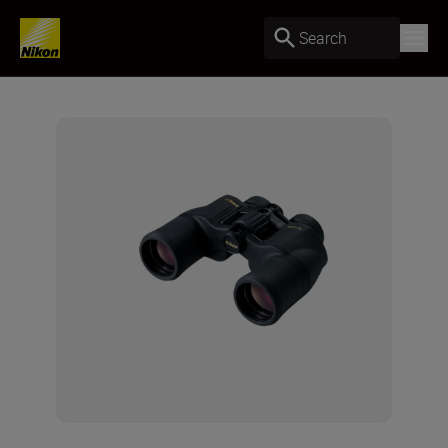
Search