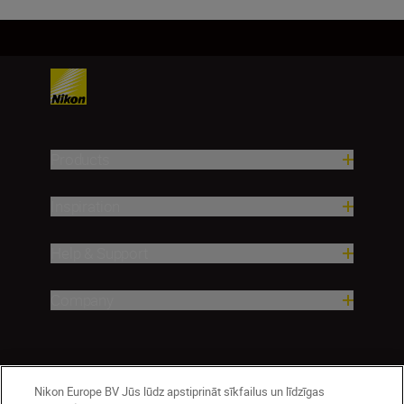
Products
Inspiration
Help & Support
Company
Nikon Europe BV Jūs lūdz apstiprināt sīkfailus un līdzīgas