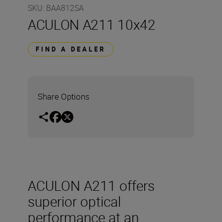
SKU
:
BAA812SA
ACULON A211 10x42
FIND A DEALER
Share Options
ACULON A211 offers
superior optical
performance at an