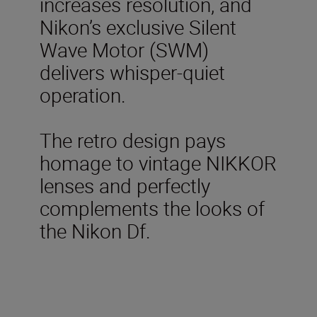
increases resolution, and
Nikon’s exclusive Silent
Wave Motor (SWM)
delivers whisper-quiet
operation.
The retro design pays
homage to vintage NIKKOR
lenses and perfectly
complements the looks of
the Nikon Df.