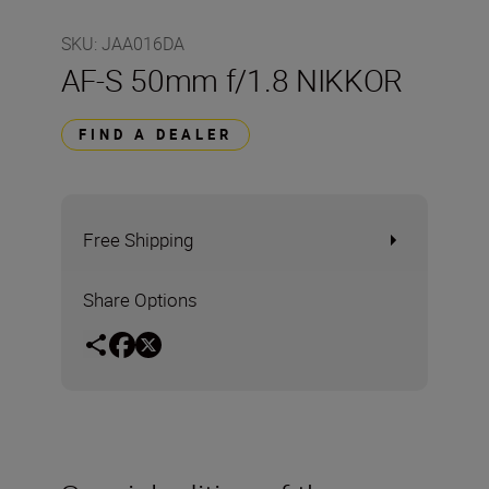
SKU
:
JAA016DA
AF-S 50mm f/1.8 NIKKOR
FIND A DEALER
Free Shipping
Share Options