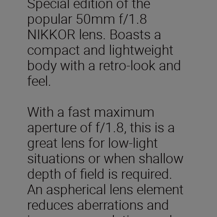
Special edition of the
popular 50mm f/1.8
NIKKOR lens. Boasts a
compact and lightweight
body with a retro-look and
feel.
With a fast maximum
aperture of f/1.8, this is a
great lens for low-light
situations or when shallow
depth of field is required.
An aspherical lens element
reduces aberrations and