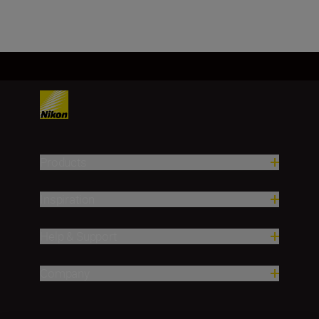
Load More
Products
Inspiration
Help & Support
Company