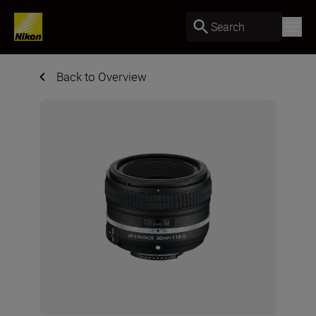
Search
Back to Overview