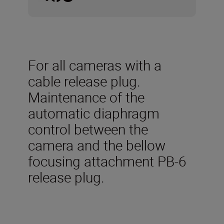
For all cameras with a
cable release plug.
Maintenance of the
automatic diaphragm
control between the
camera and the bellow
focusing attachment PB-6
release plug.