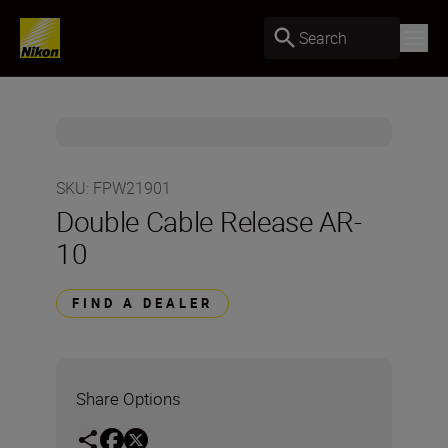
Search
SKU
:
FPW21901
Double Cable Release AR-
10
FIND A DEALER
Share Options