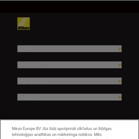
Products
Inspiration
Help & Support
Company
Nikon Europe BV Jūs lūdz apstiprināt sīkfailus un līdzīgas
tehnoloģijas analītikas un mārketinga nolūkos. Mēs