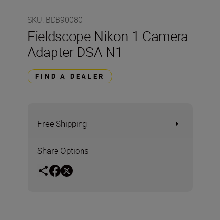
SKU
:
BDB90080
Fieldscope Nikon 1 Camera
Adapter DSA-N1
FIND A DEALER
Free Shipping
Share Options