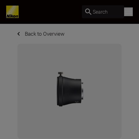
Search
Back to Overview