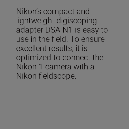
Nikon’s compact and
lightweight digiscoping
adapter DSA-N1 is easy to
use in the field. To ensure
excellent results, it is
optimized to connect the
Nikon 1 camera with a
Nikon fieldscope.
Dimensions
(mm)