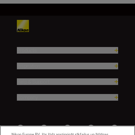
Products
Inspiration
Help & Support
Company
Nikon Europe BV Jūs lūdz apstiprināt sīkfailus un līdzīgas