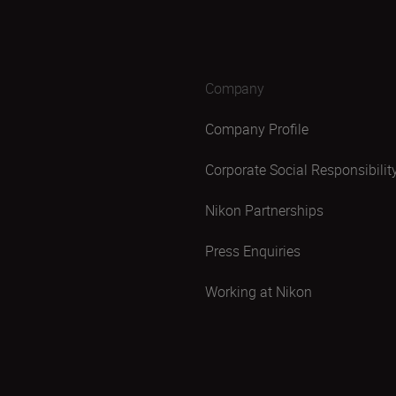
Company
Company Profile
Corporate Social Responsibilit
Nikon Partnerships
Press Enquiries
Working at Nikon