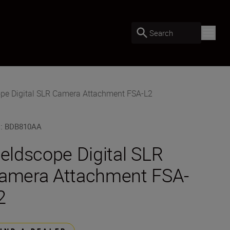
Search
ope Digital SLR Camera Attachment FSA-L2
U
:
BDB810AA
ieldscope Digital SLR
amera Attachment FSA-
2