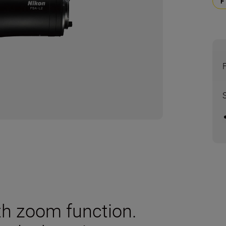
th zoom function.