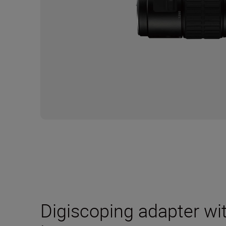
Digiscoping adapter wi