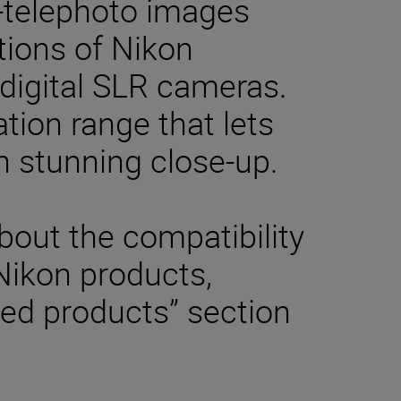
-telephoto images
tions of Nikon
digital SLR cameras.
tion range that lets
n stunning close-up.
bout the compatibility
 Nikon products,
ted products” section