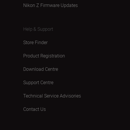
Nikon Z Firmware Updates
Help & Support
Store Finder
Product Registration
Download Centre
Support Centre
Technical Service Advisories
Contact Us