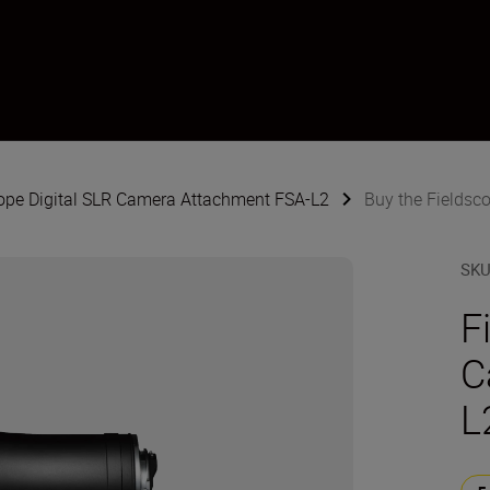
cope Digital SLR Camera Attachment FSA-L2
Buy the Fieldsc
SK
F
C
L