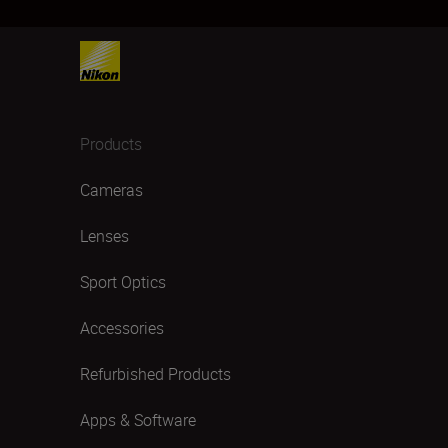
Products
Cameras
Lenses
Sport Optics
Accessories
Refurbished Products
Apps & Software