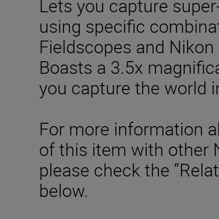
Lets you capture super
using specific combina
Fieldscopes and Nikon 
Boasts a 3.5x magnifica
you capture the world i
For more information a
of this item with other
please check the “Rela
below.