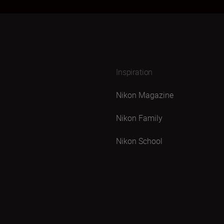
Inspiration
Nikon Magazine
Nikon Family
Nikon School