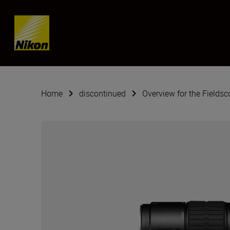
SKIP
Home
discontinued
Overview for the Fields