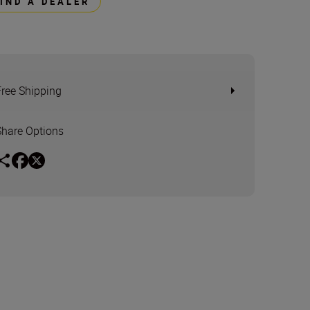
FIND A DEALER
Free Shipping
Share Options