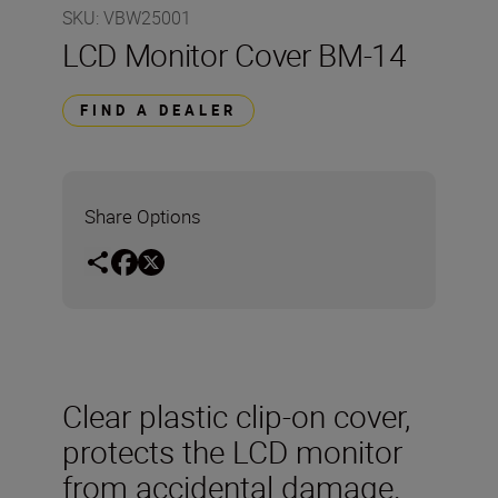
SKU
:
VBW25001
LCD Monitor Cover BM-14
FIND A DEALER
Share Options
Clear plastic clip-on cover,
protects the LCD monitor
from accidental damage.