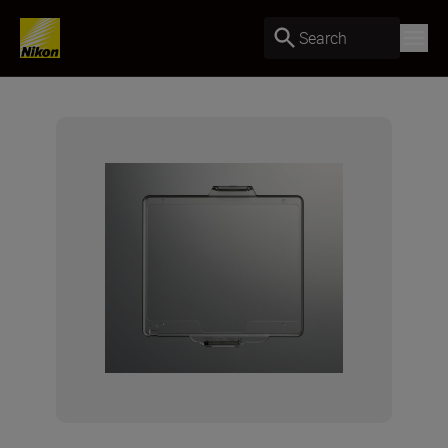
Search