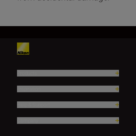
Products
Inspiration
Help & Support
Company