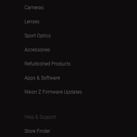
Cameras
Lenses
Sport Optics
Accessories
Refurbished Products
Apps & Software
Nikon Z Firmware Updates
Help & Support
Store Finder