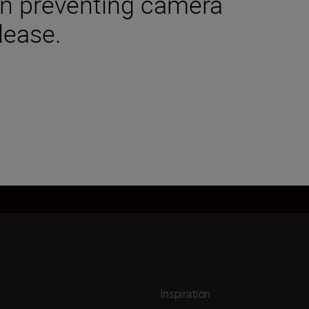
 in preventing camera
lease.
Inspiration