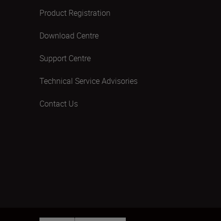
Product Registration
Download Centre
Support Centre
Technical Service Advisories
Contact Us