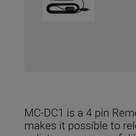
MC-DC1 is a 4 pin Remo
makes it possible to re