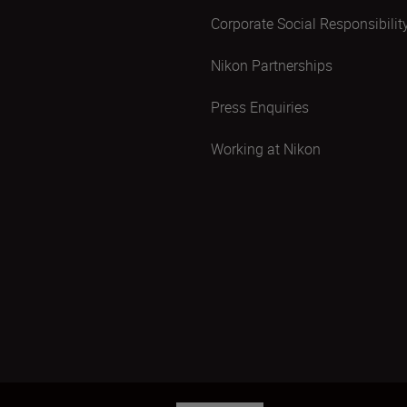
Corporate Social Responsibilit
Nikon Partnerships
Press Enquiries
Working at Nikon