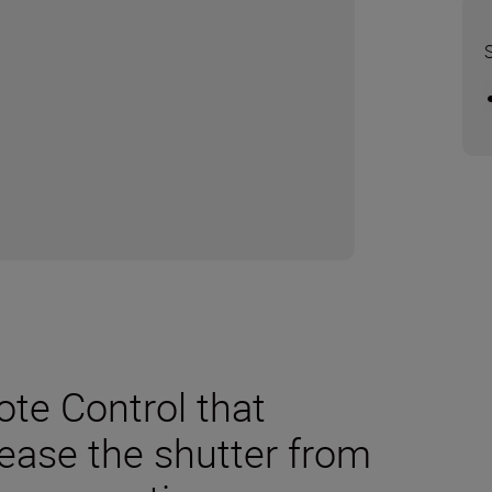
te Control that
lease the shutter from