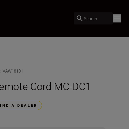
Search
U
:
VAW18101
emote Cord MC-DC1
FIND A DEALER