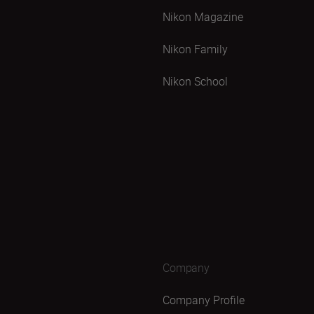
Nikon Magazine
Nikon Family
Nikon School
Company
Company Profile