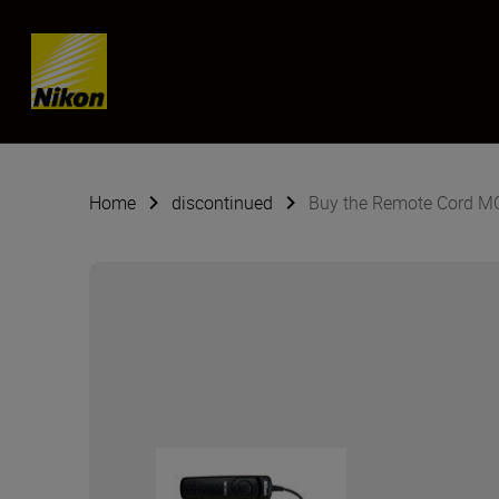
SKIP
Home
discontinued
Buy the Remote Cord M