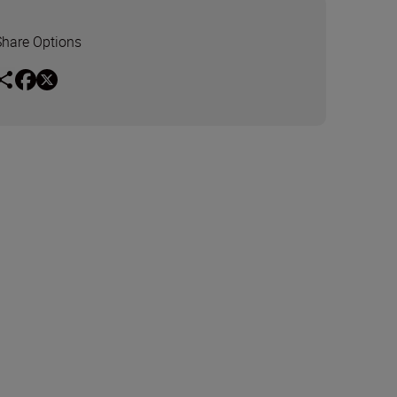
Share Options