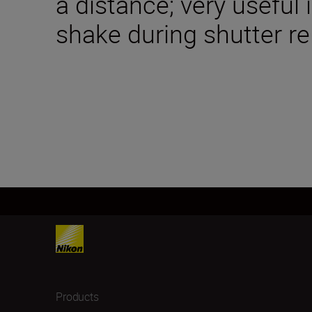
a distance; very useful
shake during shutter re
Products