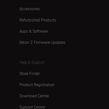
Accessories
Refurbished Products
Apps & Software
Nikon Z Firmware Updates
Help & Support
Store Finder
Product Registration
Download Centre
Support Centre