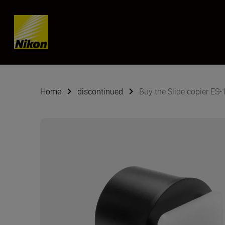
SKIP
Home
discontinued
Buy the Slide copier ES-