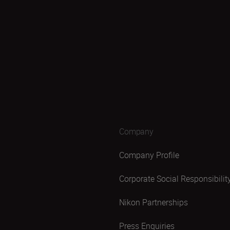
Company
Company Profile
Corporate Social Responsibilit
Nikon Partnerships
Press Enquiries