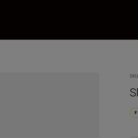
1
SK
S