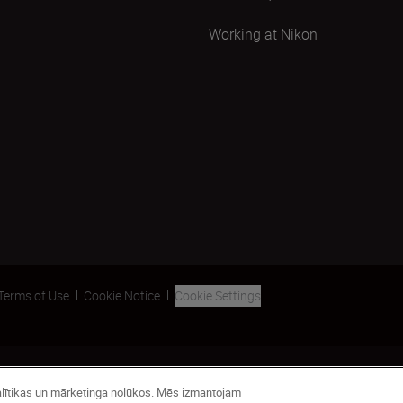
Working at Nikon
Terms of Use
Cookie Notice
Cookie Settings
analītikas un mārketinga nolūkos. Mēs izmantojam