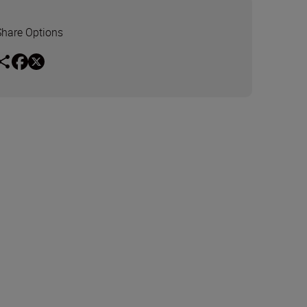
Share Options