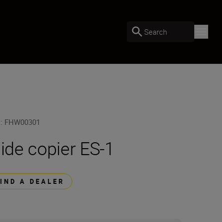
Search
U
:
FHW00301
lide copier ES-1
FIND A DEALER