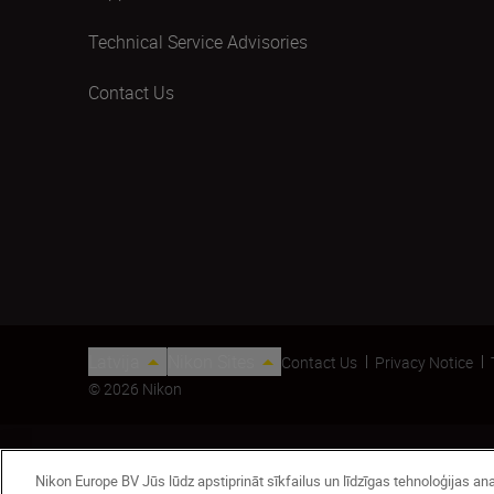
Technical Service Advisories
Contact Us
Latvija
Nikon Sites
Contact Us
Privacy Notice
© 2026 Nikon
Nikon Europe BV Jūs lūdz apstiprināt sīkfailus un līdzīgas tehnoloģijas 