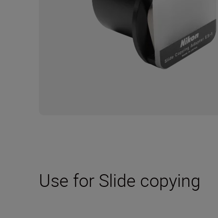
Use for Slide copying