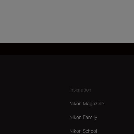
Inspiration
Nikon Magazine
Nikon Family
Nikon School