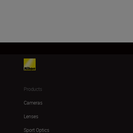
Products
Cameras
Lenses
Sport Optics