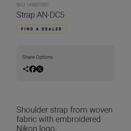
SKU
:
VHS01001
Strap AN-DC5
FIND A DEALER
Share Options
Shoulder strap from woven
fabric with embroidered
Nikon logo.