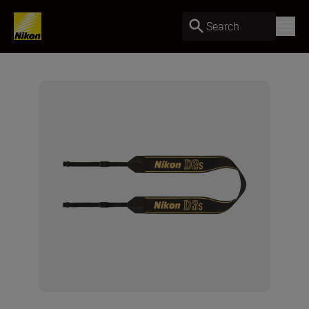
Search