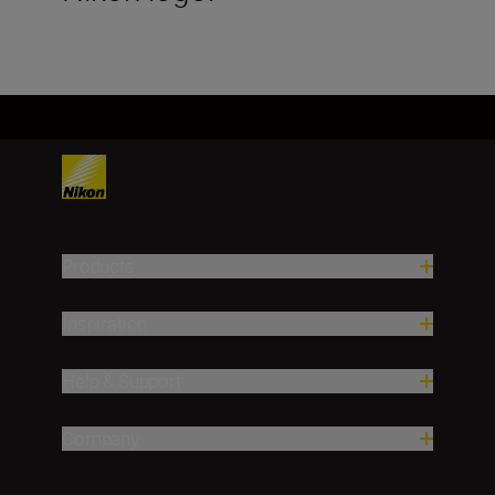
Products
Inspiration
Help & Support
Company