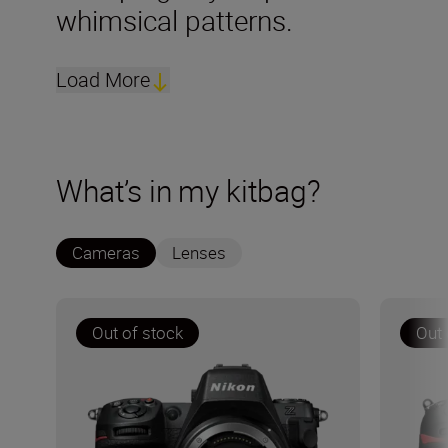
whimsical patterns.
Load More
What’s in my kitbag?
Cameras
Lenses
Out of stock
Out 