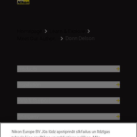
Homepage
Learn & Explore
Donn Delson
Meet Our Author...
Products
Inspiration
Help & Support
Company
Nikon Europe BV Jūs lūdz apstiprināt sīkfailus un līdzīgas