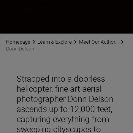
Follow Donn Delson on social
Homepage
Learn & Explore
Meet Our Author...
Donn Delson
Strapped into a doorless
helicopter, fine art aerial
photographer Donn Delson
ascends up to 12,000 feet,
capturing everything from
sweeping cityscapes to