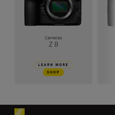
Cameras
Z 8
LEARN MORE
SHOP