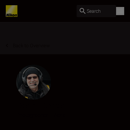
Search
Back to Overview
Donn Delson
Photographer
•
Aerial