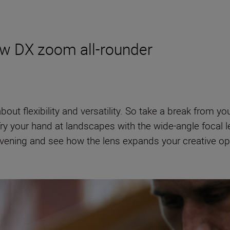
new DX zoom all-rounder
about flexibility and versatility. So take a break from y
Try your hand at landscapes with the wide-angle focal l
evening and see how the lens expands your creative opti