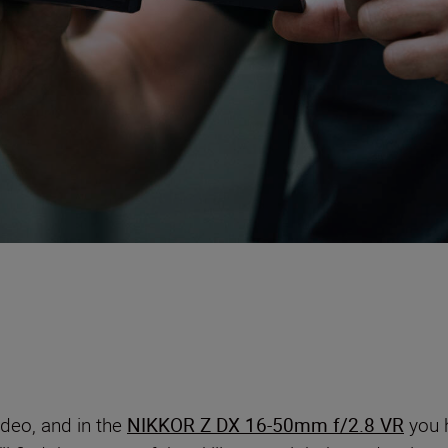
ideo, and in the
NIKKOR Z DX 16-50mm f/2.8 VR
you h