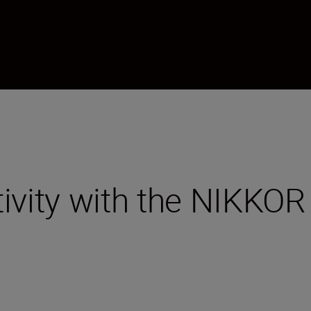
tivity with the NIKK