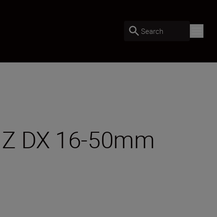
Search
OR Z DX 16-50mm