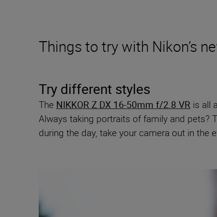
Things to try with Nikon’s 
Try different styles
The
NIKKOR Z DX 16-50mm f/2.8 VR
is all 
Always taking portraits of family and pets? 
during the day, take your camera out in the 