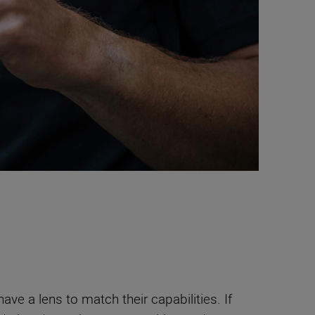
ave a lens to match their capabilities. If