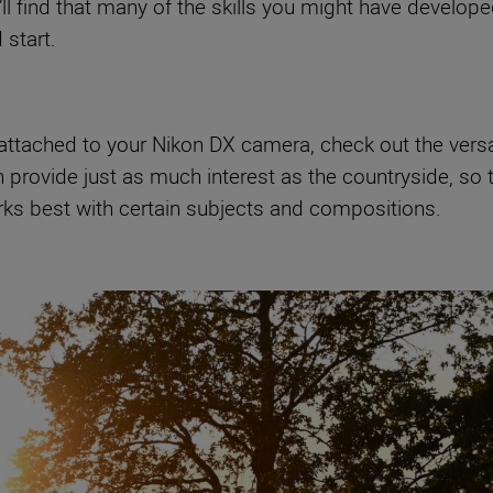
’ll find that many of the skills you might have develo
 start.
attached to your Nikon DX camera, check out the versatil
n provide just as much interest as the countryside, so
rks best with certain subjects and compositions.