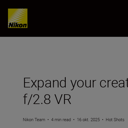
SKIP
Expand your crea
f/2.8 VR
Nikon Team
•
4 min read
•
16 okt. 2025
•
Hot Shots