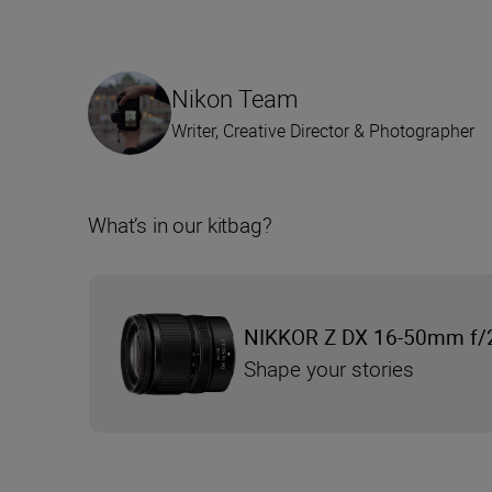
Nikon Team
Writer, Creative Director & Photographer
What’s in our kitbag?
NIKKOR Z DX 16-50mm f/
Shape your stories