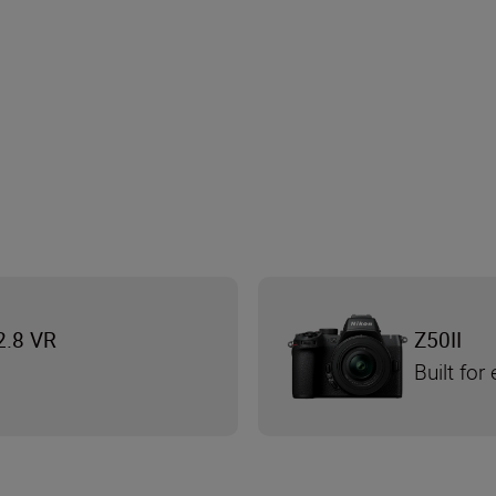
2.8 VR
Z50II
Built for