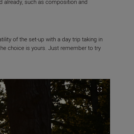
ped already, such as composition and
ity of the set-up with a day trip taking in
 the choice is yours. Just remember to try