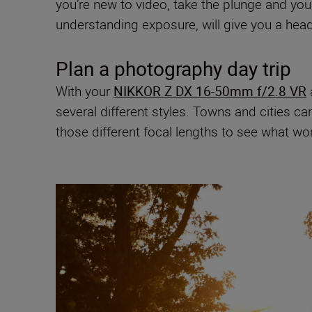
you’re new to video, take the plunge and you
understanding exposure, will give you a head
Plan a photography day trip
With your
NIKKOR Z DX 16-50mm f/2.8 VR
several different styles. Towns and cities ca
those different focal lengths to see what wo