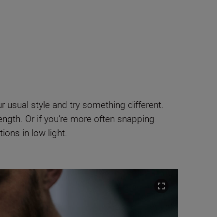
our usual style and try something different.
ength. Or if you’re more often snapping
ons in low light.