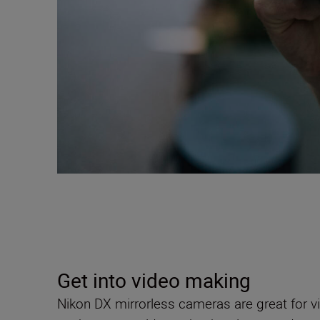
Get into video making
Nikon DX mirrorless cameras are great for v