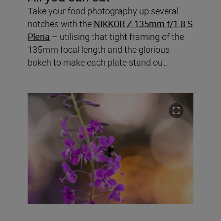
Take your food photography up several
notches with the
NIKKOR Z 135mm f/1.8 S
Plena
– utilising that tight framing of the
135mm focal length and the glorious
bokeh to make each plate stand out.