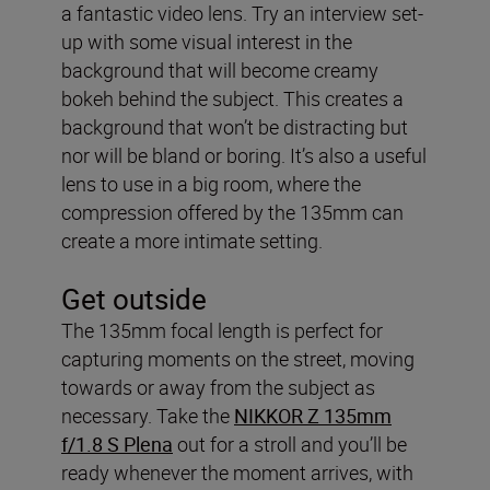
a fantastic video lens. Try an interview set-
up with some visual interest in the
background that will become creamy
bokeh behind the subject. This creates a
background that won’t be distracting but
nor will be bland or boring. It’s also a useful
lens to use in a big room, where the
compression offered by the 135mm can
create a more intimate setting.
Get outside
The 135mm focal length is perfect for
capturing moments on the street, moving
towards or away from the subject as
necessary. Take the
NIKKOR Z 135mm
f/1.8 S Plena
out for a stroll and you’ll be
ready whenever the moment arrives, with