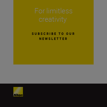
For limitless
creativity
SUBSCRIBE TO OUR
NEWSLETTER