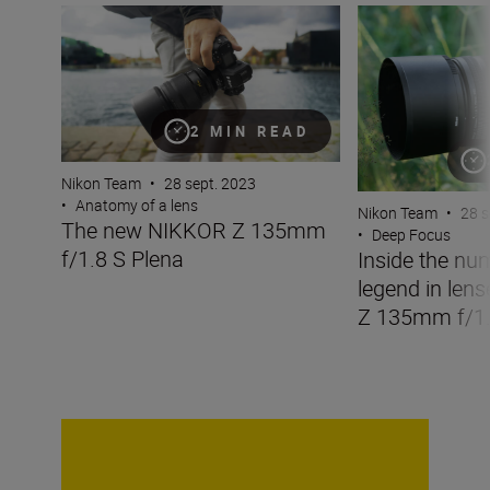
The new NIKKOR Z 135mm f/1.8 S Plena
Inside the numbe
2 MIN READ
Nikon Team
•
28 sept. 2023
•
Anatomy of a lens
Nikon Team
•
28 s
The new NIKKOR Z 135mm
•
Deep Focus
f/1.8 S Plena
Inside the nu
legend in len
Z 135mm f/1.