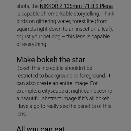
shots, the
NIKKOR Z 135mm f/1.8 S Plena
is capable of remarkable storytelling. Think
birds on glittering water, forest life (from
squirrels right down to an insect on a leaf),
or just your pet dog – this lens is capable
of everything.
Make bokeh the star
Bokeh this incredible shouldn’t be
restricted to background or foreground. It
can also create an entire image. For
example, a cityscape at night can become
a beautiful abstract image if it’s all bokeh.
Have a go to really see the benefits of this
lens.
All you can eat