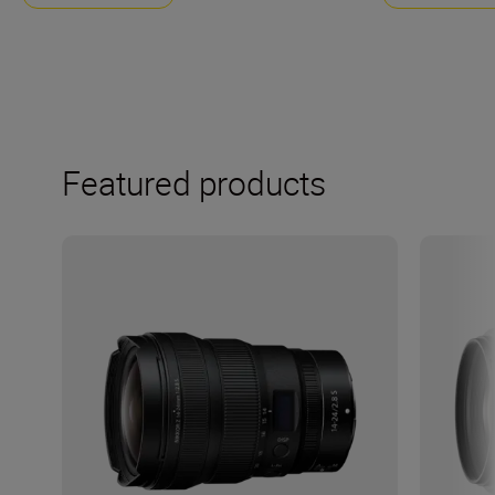
Featured products