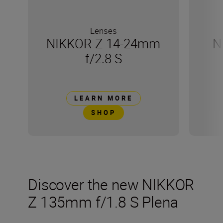
Lenses
NIKKOR Z 14-24mm
N
f/2.8 S
LEARN MORE
SHOP
Discover the new NIKKOR
Z 135mm f/1.8 S Plena