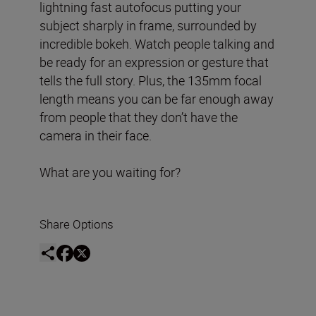
lightning fast autofocus putting your
subject sharply in frame, surrounded by
incredible bokeh. Watch people talking and
be ready for an expression or gesture that
tells the full story. Plus, the 135mm focal
length means you can be far enough away
from people that they don’t have the
camera in their face.
What are you waiting for?
Share Options