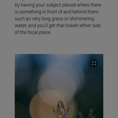
by having your subject placed where there
is something in front of and behind them,
such as very long grass or shimmering
water, and you’ll get that bokeh either side
of the focal plane.