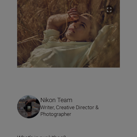
Nikon Team
Writer, Creative Director &
Photographer