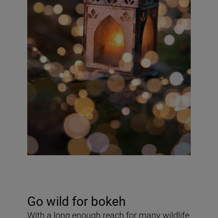
Go wild for bokeh
With a long enough reach for many wildlife