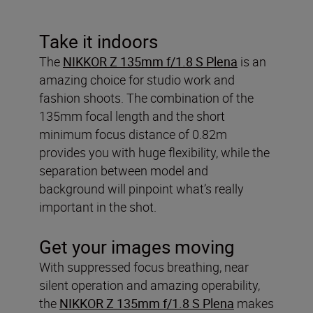
Take it indoors
The
NIKKOR Z 135mm f/1.8 S Plena
is an
amazing choice for studio work and
fashion shoots. The combination of the
135mm focal length and the short
minimum focus distance of 0.82m
provides you with huge flexibility, while the
separation between model and
background will pinpoint what’s really
important in the shot.
Get your images moving
With suppressed focus breathing, near
silent operation and amazing operability,
the
NIKKOR Z 135mm f/1.8 S Plena
makes