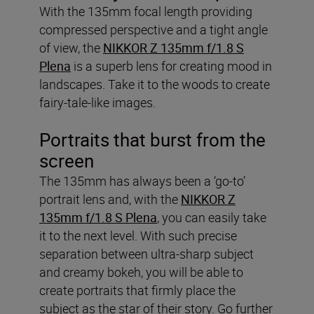
With the 135mm focal length providing
compressed perspective and a tight angle
of view, the
NIKKOR Z 135mm f/1.8 S
Plena
is a superb lens for creating mood in
landscapes. Take it to the woods to create
fairy-tale-like images.
Portraits that burst from the
screen
The 135mm has always been a ‘go-to’
portrait lens and, with the
NIKKOR Z
135mm f/1.8 S Plena
, you can easily take
it to the next level. With such precise
separation between ultra-sharp subject
and creamy bokeh, you will be able to
create portraits that firmly place the
subject as the star of their story. Go further