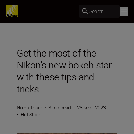
Search
Get the most of the
Nikon’s new bokeh star
with these tips and
tricks
Nikon Team
•
3 min read
•
28 sept. 2023
•
Hot Shots