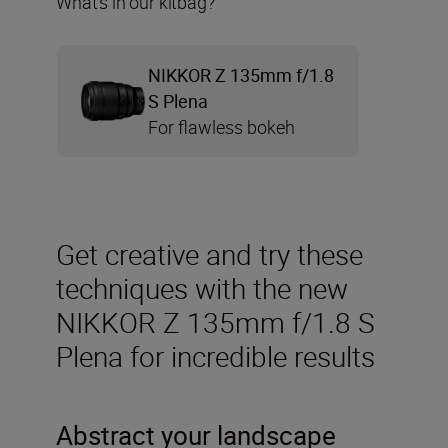
What’s in our kitbag?
NIKKOR Z 135mm f/1.8
S Plena
For flawless bokeh
Get creative and try these
techniques with the new
NIKKOR Z 135mm f/1.8 S
Plena for incredible results
Abstract your landscape