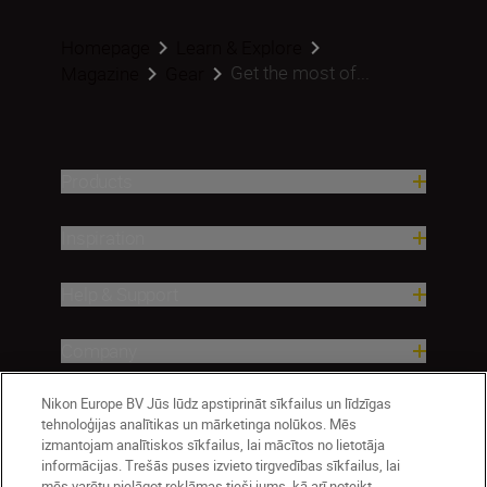
Homepage
Learn & Explore
Get the most of...
Magazine
Gear
Products
Inspiration
Help & Support
Company
Nikon Europe BV Jūs lūdz apstiprināt sīkfailus un līdzīgas
tehnoloģijas analītikas un mārketinga nolūkos. Mēs
izmantojam analītiskos sīkfailus, lai mācītos no lietotāja
informācijas. Trešās puses izvieto tirgvedības sīkfailus, lai
mēs varētu pielāgot reklāmas tieši jums, kā arī noteikt