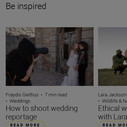
Be inspired
Frøydis Geithus
•
7 min read
Lara Jackson
•
Weddings
•
Wildlife & N
How to shoot wedding
Ethical w
reportage
with Lar
READ MORE
READ MO