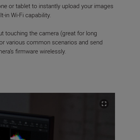
ne or tablet to instantly upload your images
-in Wi-Fi capability.
ut touching the camera (great for long
s for various common scenarios and send
era’s firmware wirelessly.