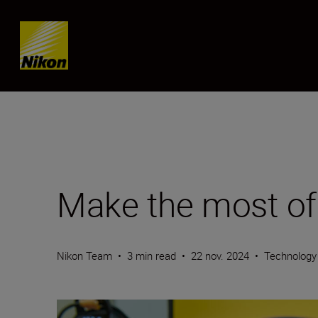
SKIP
Make the most of
Nikon Team
•
3 min read
•
22 nov. 2024
•
Technology