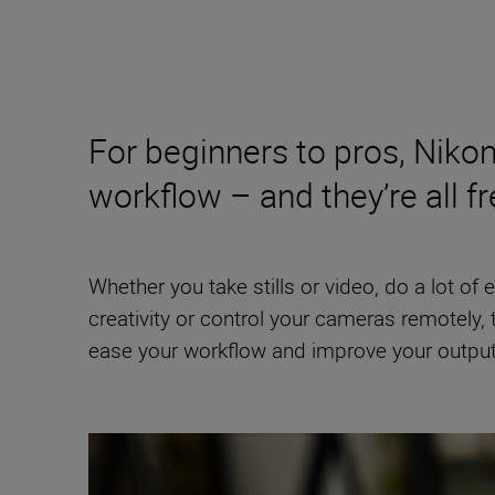
For beginners to pros, Nikon
workflow – and they’re all fr
Whether you take stills or video, do a lot of
creativity or control your cameras remotely,
ease your workflow and improve your output, bu