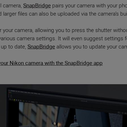
al camera,
SnapBridge
pairs your camera with your pho
arger files can also be uploaded via the camera’s built
 your camera, allowing you to press the shutter witho
arious camera settings. It will even suggest setting
 up to date,
SnapBridge
allows you to update your cam
your Nikon camera with the SnapBridge app