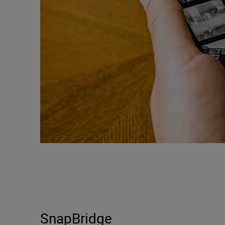
SnapBridge