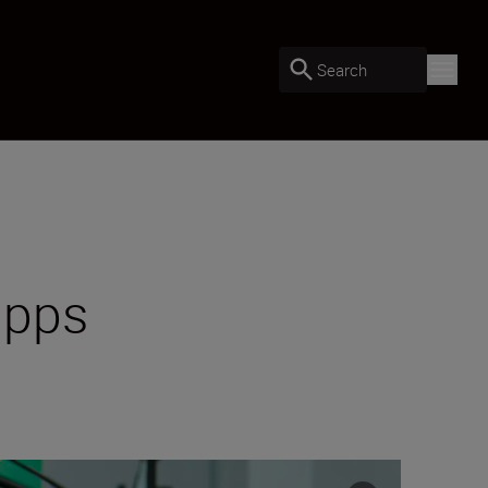
Search
apps