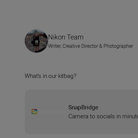
Nikon Team
Writer, Creative Director & Photographer
What’s in our kitbag?
SnapBridge
Camera to socials in minut