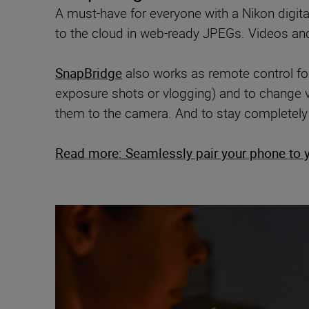
A must-have for everyone with a Nikon digit
to the cloud in web-ready JPEGs. Videos and l
SnapBridge
also works as remote control for
exposure shots or vlogging) and to change v
them to the camera. And to stay completely
Read more: Seamlessly pair your phone to 