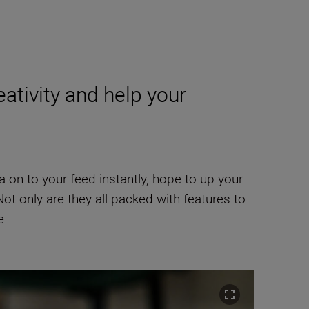
ativity and help your
a on to your feed instantly, hope to up your
ot only are they all packed with features to
e.