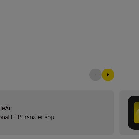
leAir
onal FTP transfer app