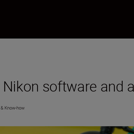
 Nikon software and 
 & Know-how