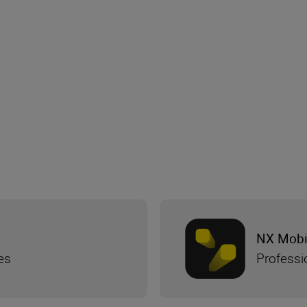
NX Mobi
es
Professi