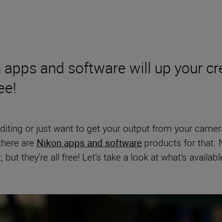
 apps and software will up your cre
ee!
 editing or just want to get your output from your camer
 there are
Nikon apps and software
products for that. N
t they’re all free! Let’s take a look at what’s availabl