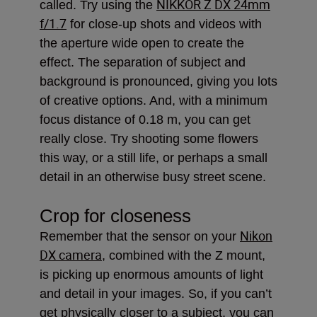
NIKKOR Z DX 24mm
called. Try using the
f/1.7
for close-up shots and videos with
the aperture wide open to create the
effect. The separation of subject and
background is pronounced, giving you lots
of creative options. And, with a minimum
focus distance of 0.18 m, you can get
really close. Try shooting some flowers
this way, or a still life, or perhaps a small
detail in an otherwise busy street scene.
Crop for closeness
Nikon
Remember that the sensor on your
DX camera
, combined with the Z mount,
is picking up enormous amounts of light
and detail in your images. So, if you can’t
get physically closer to a subject, you can