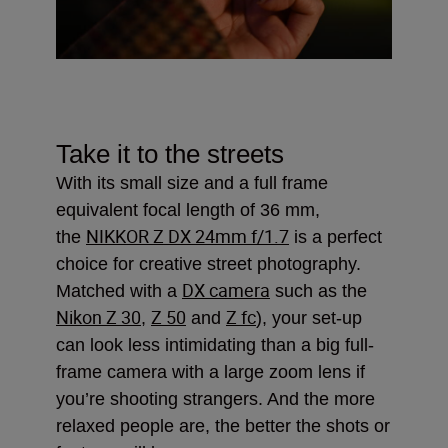
Take it to the streets
With its small size and a full frame
equivalent focal length of 36 mm,
NIKKOR Z DX 24mm f/1.7
the
is a perfect
choice for creative street photography.
DX camera
Matched with a
such as the
Nikon Z 30
Z 50
Z fc
,
and
), your set-up
can look less intimidating than a big full-
frame camera with a large zoom lens if
you’re shooting strangers. And the more
relaxed people are, the better the shots or