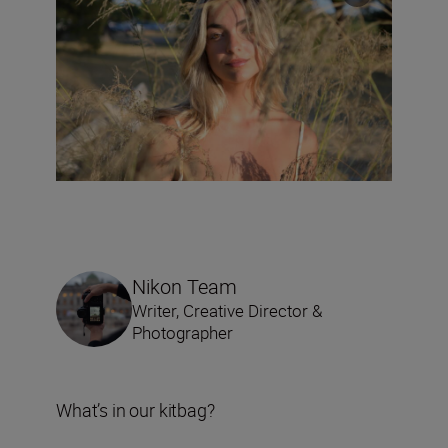
Nikon Team
Writer, Creative Director &
Photographer
What’s in our kitbag?