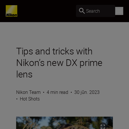
Search
Tips and tricks with
Nikon’s new DX prime
lens
Nikon Team
•
4 min read
•
30 jūn. 2023
•
Hot Shots