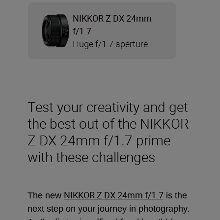
NIKKOR Z DX 24mm
f/1.7
Huge f/1.7 aperture
Test your creativity and get
the best out of the NIKKOR
Z DX 24mm f/1.7 prime
with these challenges
NIKKOR Z DX 24mm f/1.7
The new
is the
next step on your journey in photography.