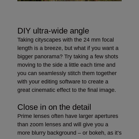
DIY ultra-wide angle
Taking cityscapes with the 24 mm focal
length is a breeze, but what if you want a
bigger panorama? Try taking a few shots
moving to the side a little each time and
you can seamlessly stitch them together
with your editing software to create a
great cinematic effect to the final image.
Close in on the detail
Prime lenses often have larger apertures
than zoom lenses and will give you a
more blurry background – or bokeh, as it’s