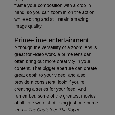
frame your composition with a crop in
mind, so you can zoom in on the action
while editing and still retain amazing
image quality.
Prime-time entertainment
Although the versatility of a zoom lens is
great for video work, a prime lens can
often bring out more creativity in your
content. That bigger aperture can create
great depth to your video, and also
provide a consistent ‘look’ if you’re
creating a series for your feed. And
remember, some of the greatest movies
of all time were shot using just one prime
The Godfather, The Royal
lens –