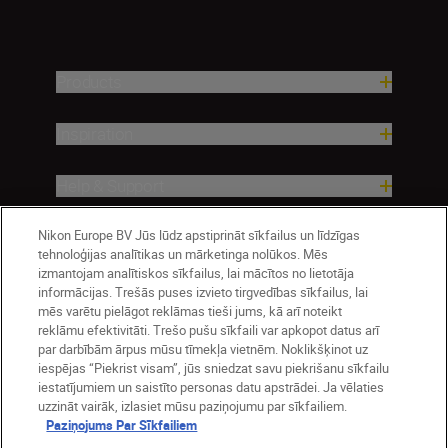
Products
Inspiration
Help & Support
Company
Nikon Europe BV Jūs lūdz apstiprināt sīkfailus un līdzīgas
tehnoloģijas analītikas un mārketinga nolūkos. Mēs
izmantojam analītiskos sīkfailus, lai mācītos no lietotāja
informācijas. Trešās puses izvieto tirgvedības sīkfailus, lai
mēs varētu pielāgot reklāmas tieši jums, kā arī noteikt
reklāmu efektivitāti. Trešo pušu sīkfaili var apkopot datus arī
par darbībām ārpus mūsu tīmekļa vietnēm. Noklikšķinot uz
iespējas “Piekrist visam”, jūs sniedzat savu piekrišanu sīkfailu
iestatījumiem un saistīto personas datu apstrādei. Ja vēlaties
uzzināt vairāk, izlasiet mūsu paziņojumu par sīkfailiem.
Paziņojums Par Sīkfailiem
Latvija
Nikon Sites