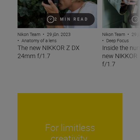
2 MIN READ
Nikon Team
•
29 jūn. 2023
Nikon Team
•
29 j
•
Anatomy of a lens
•
Deep Focus
The new NIKKOR Z DX
Inside the nu
24mm f/1.7
new NIKKOR
f/1.7
For limitless
creativity