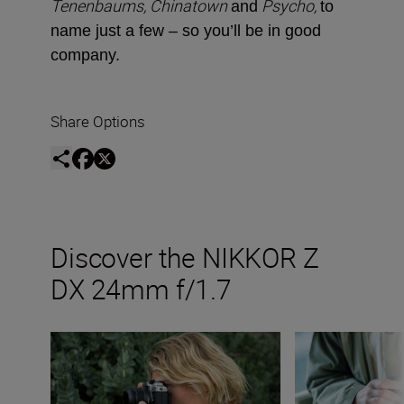
Tenenbaums, Chinatown
Psycho,
and
to
name just a few ­– so you’ll be in good
company.
Share Options
Discover the NIKKOR Z
DX 24mm f/1.7
The new NIKKOR Z DX 24mm f/1.7
Inside the numbe