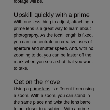
footage will be.
Upskill quickly with a prime
With one less thing to adjust, attaching a
prime lens is a great way to learn about
photography. As the focal length is fixed,
you can concentrate on creative uses of
aperture and shutter speed. And, with no
zooming to do, you can be faster off the
mark when you see a shot that you want
to take.
Get on the move
prime lens
Using a
is different from using
a zoom. With a zoom, you can stand in
the same place and twist the lens barrel
to get closer to a subject. With a prime,