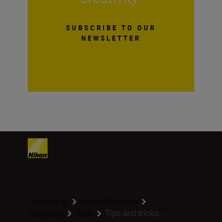
SUBSCRIBE TO OUR
NEWSLETTER
Homepage
Learn & Explore
Tips and tricks...
Magazine
Gear