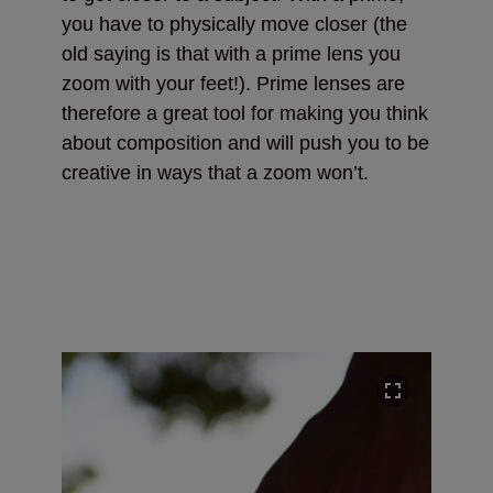
you have to physically move closer (the
old saying is that with a prime lens you
zoom with your feet!). Prime lenses are
therefore a great tool for making you think
about composition and will push you to be
creative in ways that a zoom won’t.