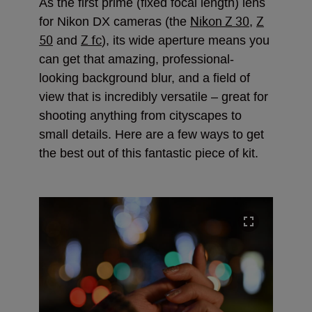
As the first prime (fixed focal length) lens
Nikon Z 30
Z
for Nikon DX cameras (the
,
50
Z fc
and
), its wide aperture means you
can get that amazing, professional-
looking background blur, and a field of
view that is incredibly versatile – great for
shooting anything from cityscapes to
small details. Here are a few ways to get
the best out of this fantastic piece of kit.