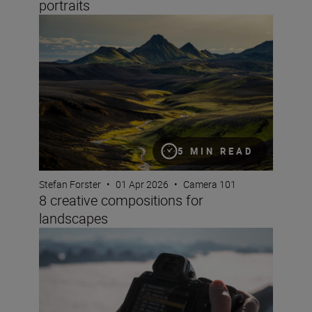
portraits
8 creative compositions for landscapes
5 MIN READ
Stefan Forster
•
01 Apr 2026
•
Camera 101
8 creative compositions for
landscapes
How to choose frame rate