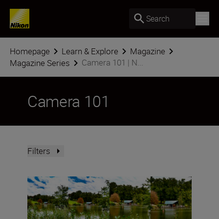
Search
Homepage
Learn & Explore
Magazine
Camera 101 | N...
Magazine Series
Camera 101
Filters
What is focal length?