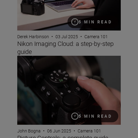
5 MIN READ
Derek Harbinson
•
03 Jul 2025
•
Camera 101
Nikon Imaging Cloud: a step-by-step
guide
Picture Controls: a complete guide
5 MIN READ
John Bogna
•
06 Jun 2025
•
Camera 101
Picture Controls: a complete guide