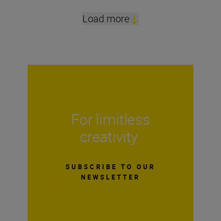
Load more
For limitless
creativity
SUBSCRIBE TO OUR
NEWSLETTER