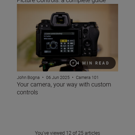
Your camera, your way with custom controls
4 MIN READ
John Bogna
•
06 Jun 2025
•
Camera 101
Your camera, your way with custom
controls
You've viewed 12 of 25 articles