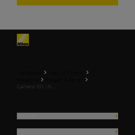
Homepage
Learn & Explore
Magazine
Magazine Series
Camera 101 | N...
Products
Inspiration