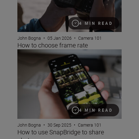
4 MIN READ
John Bogna
•
05 Jan 2026
•
Camera 101
How to choose frame rate
How to use SnapBridge to share photos
4 MIN READ
John Bogna
•
30 Sep 2025
•
Camera 101
How to use SnapBridge to share