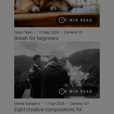
7 MIN READ
Nikon Team
•
15 May 2026
•
Camera 101
Bokeh for beginners
Eight creative compositions for portraits
6 MIN READ
Minna Kaitajärvi
•
17 Apr 2026
•
Camera 101
Eight creative compositions for