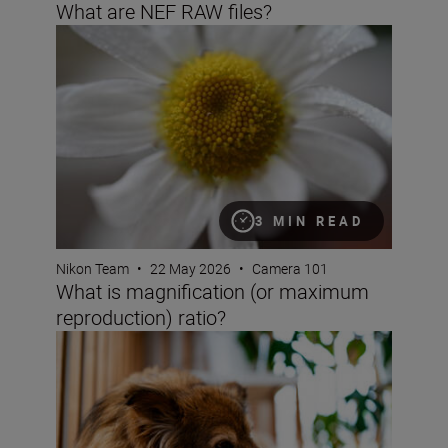
What are NEF RAW files?
What is magnification (or maximum reproduction) ratio
3 MIN READ
Nikon Team
•
22 May 2026
•
Camera 101
What is magnification (or maximum
reproduction) ratio?
Bokeh for beginners