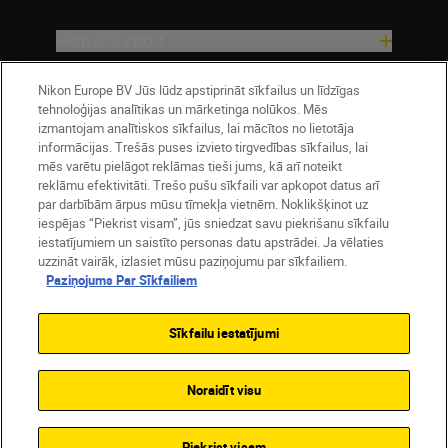
Help & Support
Nikon Europe BV Jūs lūdz apstiprināt sīkfailus un līdzīgas
Company
tehnoloģijas analītikas un mārketinga nolūkos. Mēs
izmantojam analītiskos sīkfailus, lai mācītos no lietotāja
informācijas. Trešās puses izvieto tirgvedības sīkfailus, lai
mēs varētu pielāgot reklāmas tieši jums, kā arī noteikt
reklāmu efektivitāti. Trešo pušu sīkfaili var apkopot datus arī
par darbībām ārpus mūsu tīmekļa vietnēm. Noklikšķinot uz
iespējas “Piekrist visam”, jūs sniedzat savu piekrišanu sīkfailu
iestatījumiem un saistīto personas datu apstrādei. Ja vēlaties
uzzināt vairāk, izlasiet mūsu paziņojumu par sīkfailiem.
Paziņojums Par Sīkfailiem
Latvija
Nikon Sites
Contact Us
Privacy Notice
Terms of Use
Sīkfailu iestatījumi
Cookie Notice
Cookie Settings
© 2026 Nikon
Noraidīt visu
SKIP
Piekrist visam