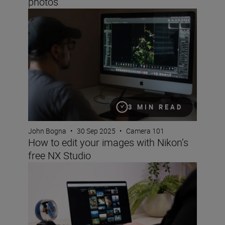
photos
How to edit your images with Nikon’s free NX Studio
3 MIN READ
John Bogna
•
30 Sep 2025
•
Camera 101
How to edit your images with Nikon’s
free NX Studio
Nikon Imaging Cloud: a step-by-step guide