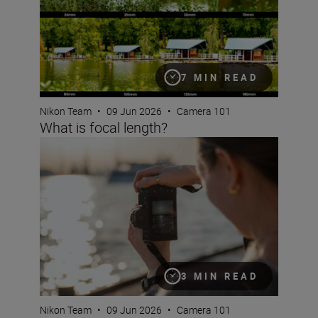
7 MIN READ
Nikon Team
•
09 Jun 2026
•
Camera 101
What is focal length?
What are NEF RAW files?
3 MIN READ
Nikon Team
•
09 Jun 2026
•
Camera 101