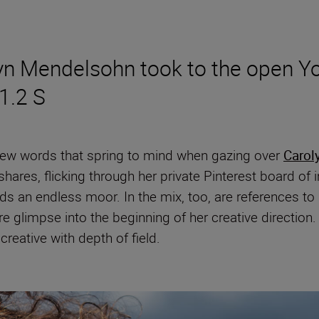
yn Mendelsohn took to the open Yo
1.2 S
 few words that spring to mind when gazing over
Carol
shares, flicking through her private Pinterest board of
rds an endless moor. In the mix, too, are references t
re glimpse into the beginning of her creative directio
 creative with depth of field.