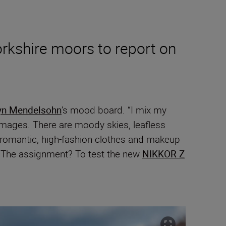
rkshire moors to report on
yn Mendelsohn
’s mood board. “I mix my
 images. There are moody skies, leafless
o romantic, high-fashion clothes and makeup
n. The assignment? To test the new
NIKKOR Z