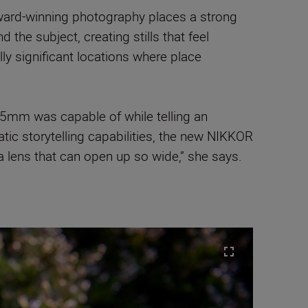
award-winning photography places a strong
the subject, creating stills that feel
y significant locations where place
 35mm was capable of while telling an
atic storytelling capabilities, the new NIKKOR
a lens that can open up so wide,” she says.