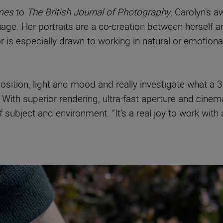
imes
to
The British Journal of Photography
, Carolyn’s 
e. Her portraits are a co-creation between herself and 
s especially drawn to working in natural or emotionall
osition, light and mood and really investigate what a
With superior rendering, ultra-fast aperture and cinem
subject and environment. “It’s a real joy to work with 