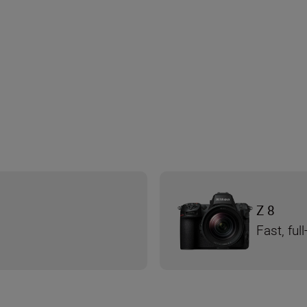
Z 8
Fast, fu