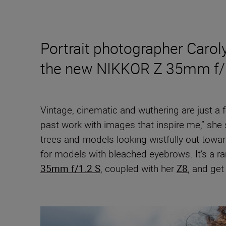
Portrait photographer Carol
the new NIKKOR Z 35mm f/
Vintage, cinematic and wuthering are just a
past work with images that inspire me,” she 
trees and models looking wistfully out towa
for models with bleached eyebrows. It’s a ra
35mm f/1.2 S
, coupled with her
Z8
, and get