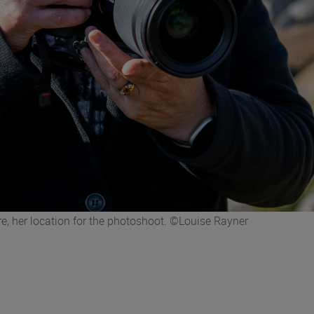
re, her location for the photoshoot. ©Louise Rayner