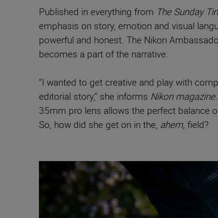
Published in everything from
The Sunday T
emphasis on story, emotion and visual languag
powerful and honest. The Nikon Ambassador i
becomes a part of the narrative.
“I wanted to get creative and play with comp
editorial story,” she informs
Nikon magazine.
35mm pro lens allows the perfect balance of 
So, how did she get on in the,
ahem,
field?