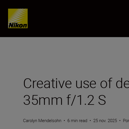
SKIP
Creative use of d
35mm f/1.2 S
Carolyn Mendelsohn
•
6 min read
•
25 nov. 2025
•
Por