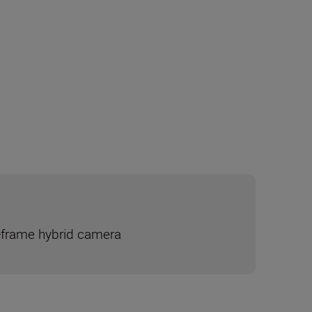
ll-frame hybrid camera