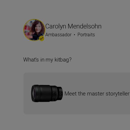
Carolyn Mendelsohn
Ambassador
•
Portraits
What’s in my kitbag?
Meet the master storyteller