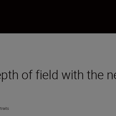
epth of field with the
traits