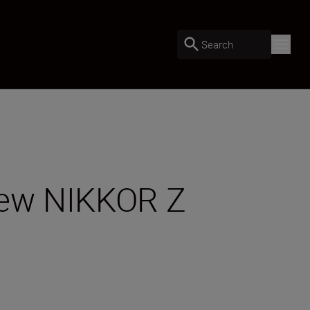
Search
 new NIKKOR Z