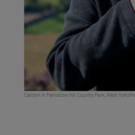
Carolyn in Penistone Hill Country Park, West Yorkshi