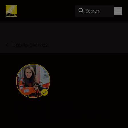
Search
Back to Overview
Esther Horvath
Ambassador
•
Landscape & Environment
•
Wildlife & Nature