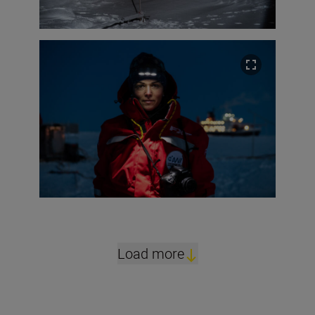
Load more