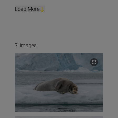
Load More
7
images