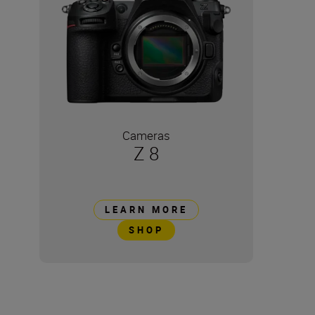
Cameras
Z 8
LEARN MORE
SHOP