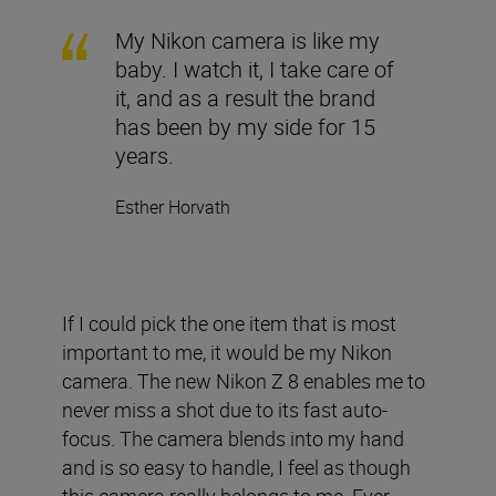
My Nikon camera is like my
baby. I watch it, I take care of
it, and as a result the brand
has been by my side for 15
years.
Esther Horvath
If I could pick the one item that is most
important to me, it would be my Nikon
camera. The new Nikon Z 8 enables me to
never miss a shot due to its fast auto-
focus. The camera blends into my hand
and is so easy to handle, I feel as though