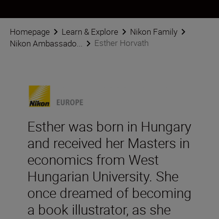
Homepage
Learn & Explore
Nikon Family
Esther Horvath
Nikon Ambassado...
Esther was born in Hungary
and received her Masters in
economics from West
Hungarian University. She
once dreamed of becoming
a book illustrator, as she