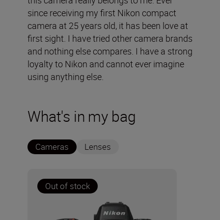
this camera really belongs to me. Ever
since receiving my first Nikon compact
camera at 25 years old, it has been love at
first sight. I have tried other camera brands
and nothing else compares. I have a strong
loyalty to Nikon and cannot ever imagine
using anything else.
What's in my bag
Cameras
Lenses
Out of stock