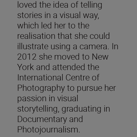
loved the idea of telling
stories in a visual way,
which led her to the
realisation that she could
illustrate using a camera. In
2012 she moved to New
York and attended the
International Centre of
Photography to pursue her
passion in visual
storytelling, graduating in
Documentary and
Photojournalism.