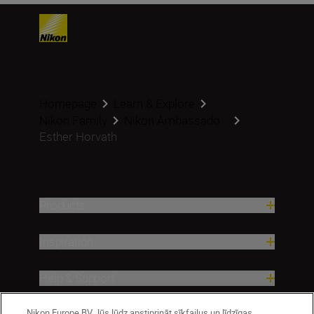
Homepage
Learn & Explore
Nikon Family
Nikon Ambassado...
Esther Horvath
Products
Inspiration
Help & Support
Nikon Europe BV Jūs lūdz apstiprināt sīkfailus un līdzīgas