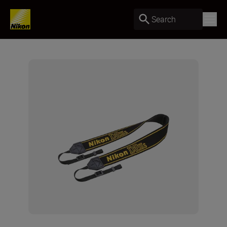
Search