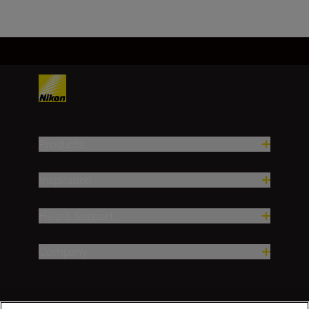
Products
Inspiration
Help & Support
Company