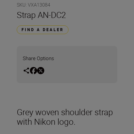
SKU
:
VXA13084
Strap AN-DC2
FIND A DEALER
Share Options
Grey woven shoulder strap
with Nikon logo.