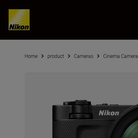
SKIP
Home
product
Cameras
Cinema Camera