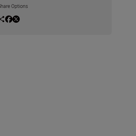
Share Options