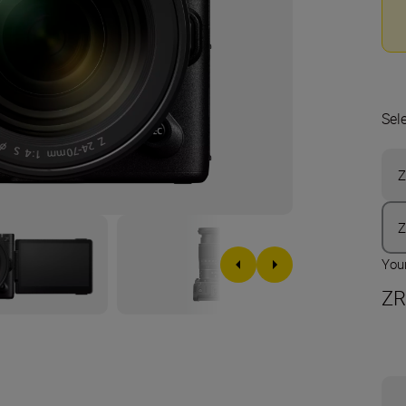
Sel
Z
Your
ZR