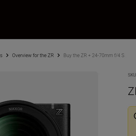
s
Overview for the ZR
Buy the ZR + 24-70mm f/4 S
SK
Z