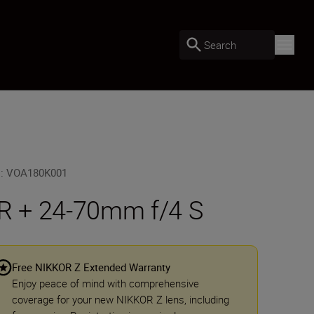
Search
U
:
VOA180K001
R + 24-70mm f/4 S
Free NIKKOR Z Extended Warranty
Enjoy peace of mind with comprehensive
coverage for your new NIKKOR Z lens, including