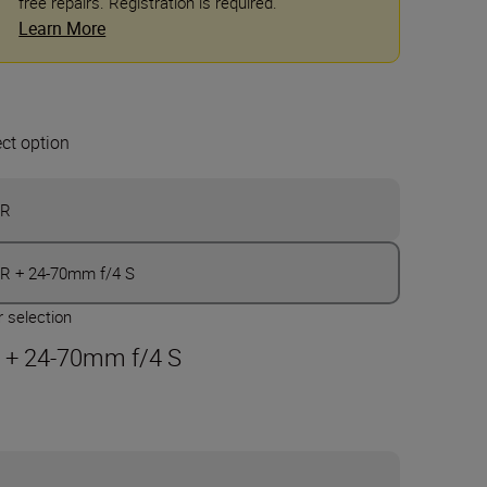
free repairs. Registration is required.
Learn More
ect option
ZR
R + 24-70mm f/4 S
 selection
 + 24-70mm f/4 S