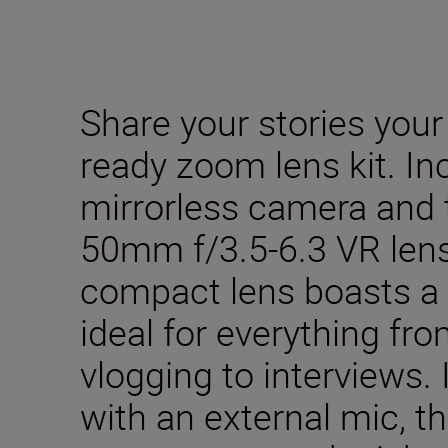
Share your stories your
ready zoom lens kit. In
mirrorless camera and
50mm f/3.5-6.3 VR lens.
compact lens boasts a 
ideal for everything fro
vlogging to interviews. 
with an external mic, th