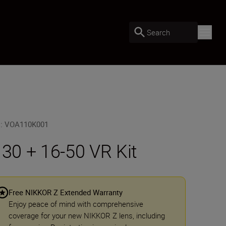
Search
U
:
VOA110K001
 30 + 16-50 VR Kit
Free NIKKOR Z Extended Warranty
Enjoy peace of mind with comprehensive
coverage for your new NIKKOR Z lens, including