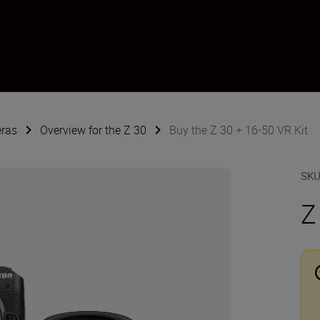
eras
Overview for the Z 30
Buy the Z 30 + 16-50 VR Kit
SK
Z