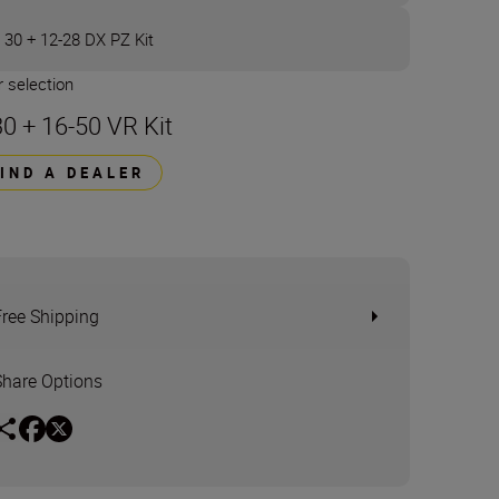
 30 + 12-28 DX PZ Kit
 selection
30 + 16-50 VR Kit
FIND A DEALER
Free Shipping
Share Options