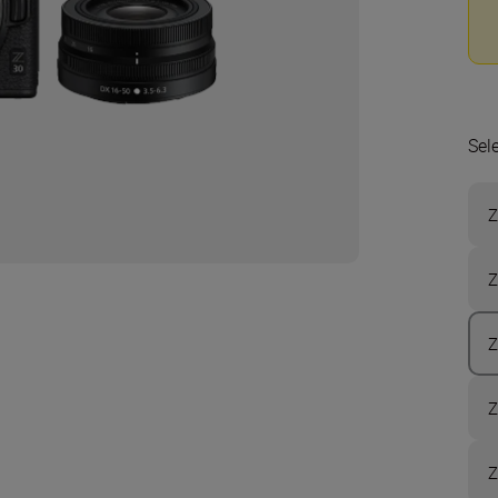
Sel
Z
Z
Z
Z
Z