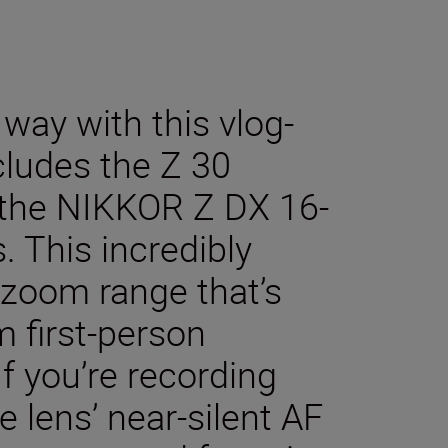
 way with this vlog-
cludes the Z 30
 the NIKKOR Z DX 16-
 This incredibly
zoom range that’s
m first-person
If you’re recording
e lens’ near-silent AF