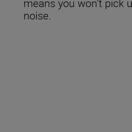
means you won’t pick 
noise.
Included in the box