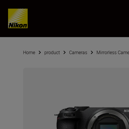
SKIP
Home
product
Cameras
Mirrorless Cam