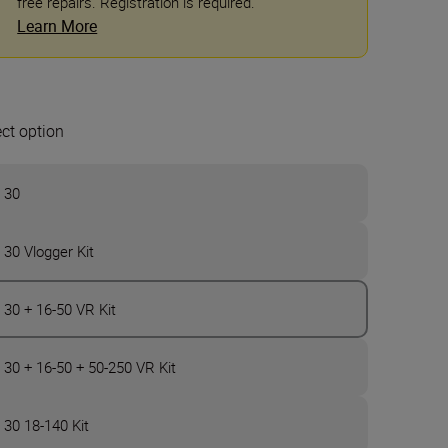
free repairs. Registration is required.
Learn More
ect option
 30
 30 Vlogger Kit
 30 + 16-50 VR Kit
 30 + 16-50 + 50-250 VR Kit
 30 18-140 Kit