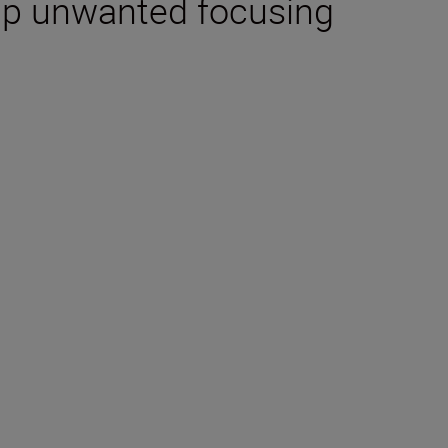
up unwanted focusing