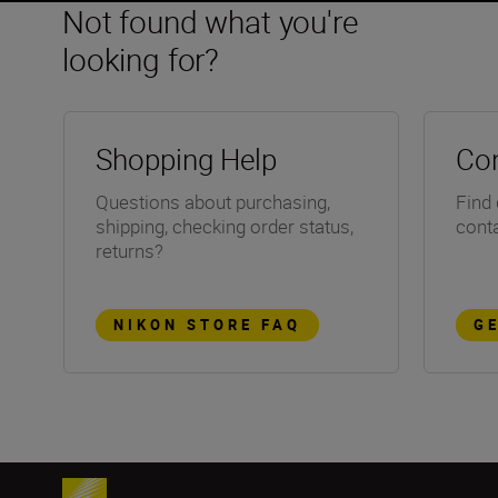
Not found what you're
looking for?
Shopping Help
Con
Questions about purchasing,
Find 
shipping, checking order status,
conta
returns?
NIKON STORE FAQ
G