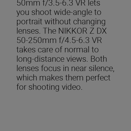
50mm f/3.5-6.3 VR lets
you shoot wide-angle to
portrait without changing
lenses. The NIKKOR Z DX
50-250mm f/4.5-6.3 VR
takes care of normal to
long-distance views. Both
lenses focus in near silence,
which makes them perfect
for shooting video.
Included in the box