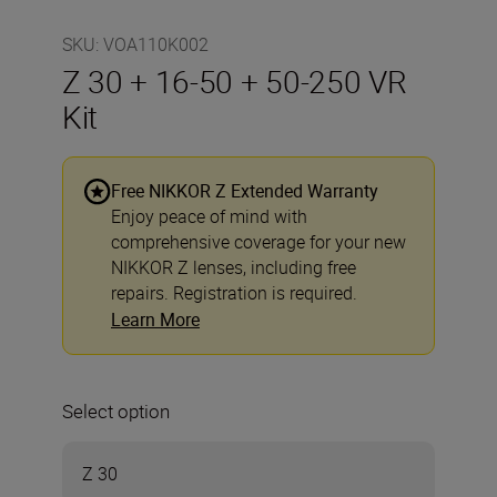
SKU
:
VOA110K002
Z 30 + 16-50 + 50-250 VR
Kit
Free NIKKOR Z Extended Warranty
Enjoy peace of mind with
comprehensive coverage for your new
NIKKOR Z lenses, including free
repairs. Registration is required.
Learn More
Select option
Z 30