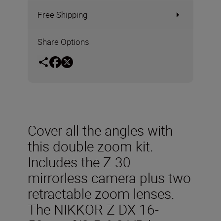
Free Shipping
Share Options
Cover all the angles with
this double zoom kit.
Includes the Z 30
mirrorless camera plus two
retractable zoom lenses.
The NIKKOR Z DX 16-