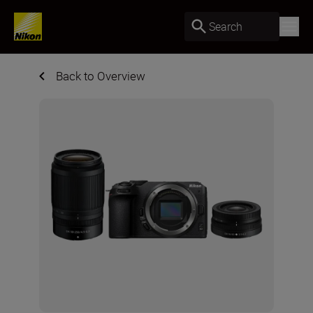
Search
Back to Overview