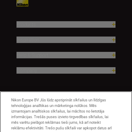
Products
Inspiration
Help & Support
Company
Nikon Europe BV Jūs lūdz apstiprināt sīkfailus un līdzīgas
tehnoloģijas analītikas un mārketinga nolūkos. Mēs
izmantojam analītiskos sīkfailus, lai mācītos no lietotāja
informācijas. Trešās puses izvieto tirgvedības sīkfailus, lai
mēs varētu pielāgot reklāmas tieši jums, kā arī noteikt
reklāmu efektivitāti. Trešo pušu sīkfaili var apkopot datus arī
Latvija
Nikon Sites