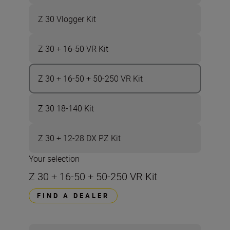
Z 30 Vlogger Kit
Z 30 + 16-50 VR Kit
Z 30 + 16-50 + 50-250 VR Kit
Z 30 18-140 Kit
Z 30 + 12-28 DX PZ Kit
Your selection
Z 30 + 16-50 + 50-250 VR Kit
FIND A DEALER