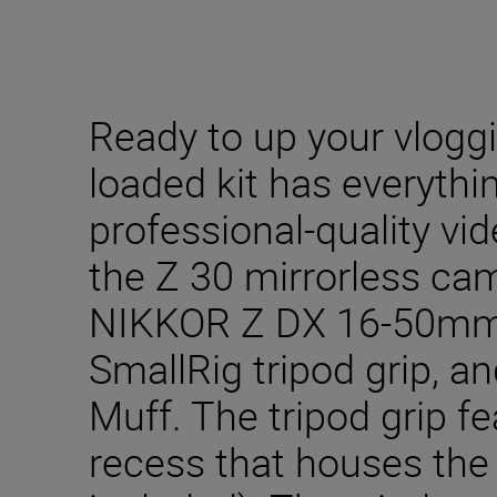
Ready to up your vlogg
loaded kit has everythi
professional-quality vi
the Z 30 mirrorless ca
NIKKOR Z DX 16-50mm f
SmallRig tripod grip, a
Muff. The tripod grip f
recess that houses the