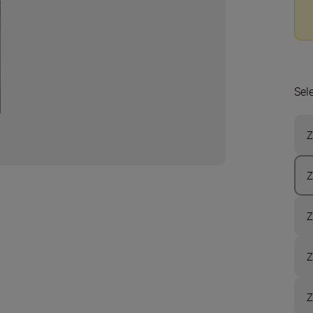
Sel
Z
Z
Z
Z
Z