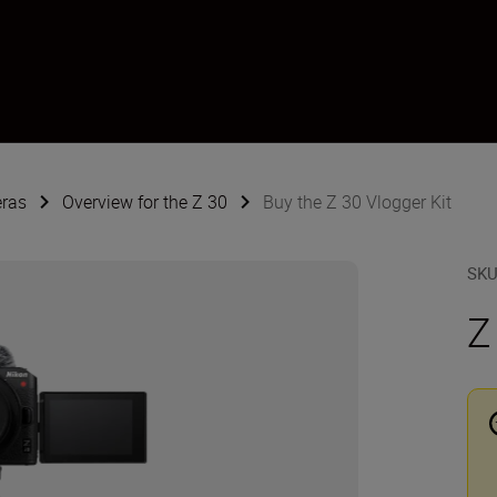
eras
Overview for the Z 30
Buy the Z 30 Vlogger Kit
SK
Z