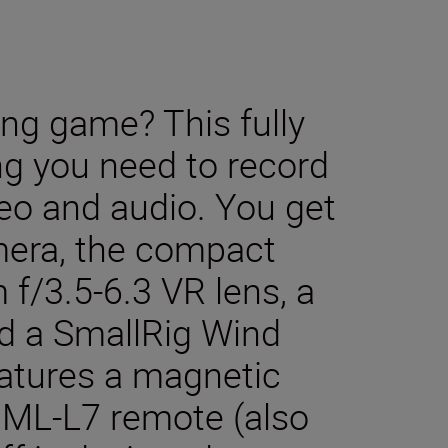
ing game? This fully
ng you need to record
deo and audio. You get
mera, the compact
/3.5-6.3 VR lens, a
nd a SmallRig Wind
eatures a magnetic
 ML-L7 remote (also