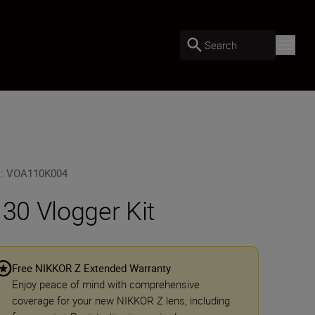
Search
U
:
VOA110K004
 30 Vlogger Kit
Free NIKKOR Z Extended Warranty
Enjoy peace of mind with comprehensive
coverage for your new NIKKOR Z lens, including