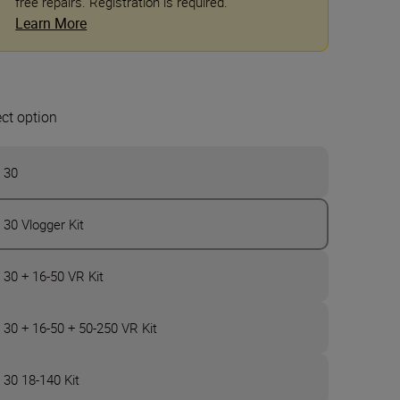
free repairs. Registration is required.
Learn More
ect option
 30
 30 Vlogger Kit
 30 + 16-50 VR Kit
 30 + 16-50 + 50-250 VR Kit
 30 18-140 Kit