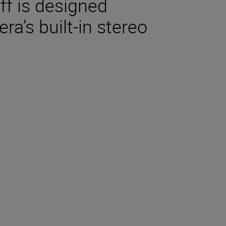
ff is designed
ra’s built-in stereo