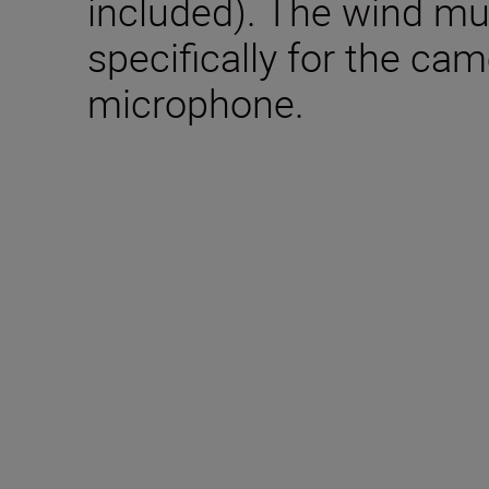
included). The wind mu
specifically for the came
microphone.
Included in the box