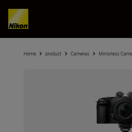
SKIP
Home
product
Cameras
Mirrorless Cam