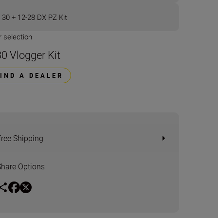
 30 + 12-28 DX PZ Kit
 selection
30 Vlogger Kit
FIND A DEALER
Free Shipping
Share Options