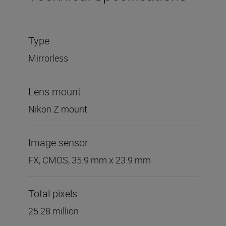
Type
Mirrorless
Lens mount
Nikon Z mount
Image sensor
FX, CMOS, 35.9 mm x 23.9 mm
Total pixels
25.28 million