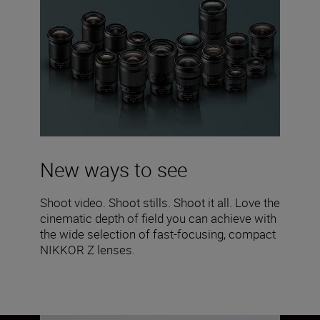
New ways to see
Shoot video. Shoot stills. Shoot it all. Love the
cinematic depth of field you can achieve with
the wide selection of fast-focusing, compact
NIKKOR Z lenses.