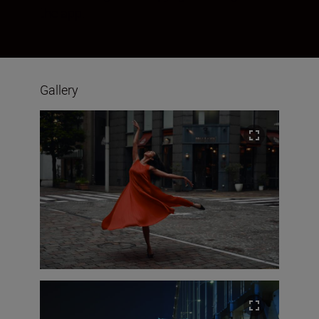
the app.
Gallery