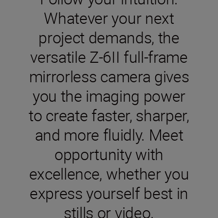
Whatever your next
project demands, the
versatile Z-6II full-frame
mirrorless camera gives
you the imaging power
to create faster, sharper,
and more fluidly. Meet
opportunity with
excellence, whether you
express yourself best in
stills or video.