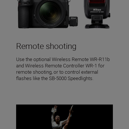
Remote shooting
Use the optional Wireless Remote WR-R11b
and Wireless Remote Controller WR-1 for
remote shooting, or to control external
flashes like the SB-5000 Speedlights.