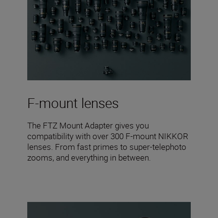
F-mount lenses
The FTZ Mount Adapter gives you
compatibility with over 300 F-mount NIKKOR
lenses. From fast primes to super-telephoto
zooms, and everything in between.