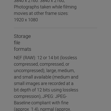
3840 x 2160: 3840 x 2160,
Photographs taken while filming
movies at other frame sizes:
1920 x 1080
Storage
file
formats
NEF (RAW): 12 or 14 bit (lossless
compressed, compressed, or
uncompressed); large, medium,
and small available (medium and
small images are recorded at a
bit depth of 12 bits using lossless
compression), JPEG: JPEG-
Baseline compliant with fine
(approx. 1:4), normal (approx.