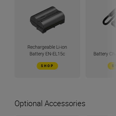
Rechargeable Li-ion
Battery EN-EL15c
Battery C
SHOP
S
Optional Accessories