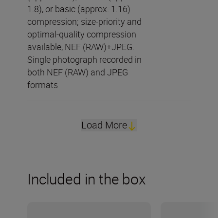
1:8), or basic (approx. 1:16)
compression; size-priority and
optimal-quality compression
available, NEF (RAW)+JPEG:
Single photograph recorded in
both NEF (RAW) and JPEG
formats
Load More
Included in the box