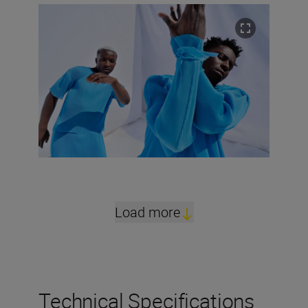
Load more
Technical Specifications