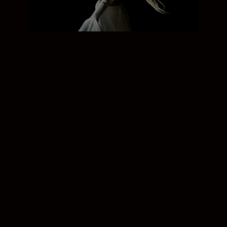
If you’re a videographer, this is your Nikon.
The camera’s full-frame sensor and full-
pixel readout enable broader dynamic
range and sharper, cleaner video footage.
AF speed and tracking sensitivity can be
set during recording, and you can use Eye-
Detection and Animal-Detection AF while
filming. Flexible frame rates increase your
options and you can output footage
however you need.