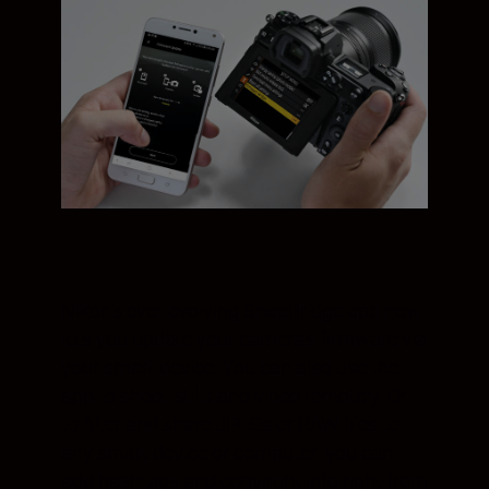
Nikon’s ever-evolving SnapBridge app now
lets you update your camera’s firmware via
your smart device. You can also use the
app to shoot stills and video remotely. Or
to filter and share JPEGs or RAW files to
any smart device or computer: you can
add hashtags and copyright info right from