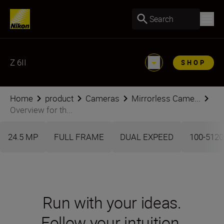
Search
Z 6II
SHOP
Home
product
Cameras
Mirrorless Came...
Overview for th...
24.5 MP
FULL FRAME
DUAL EXPEED
100-5120
Run with your ideas.
Follow your intuition.