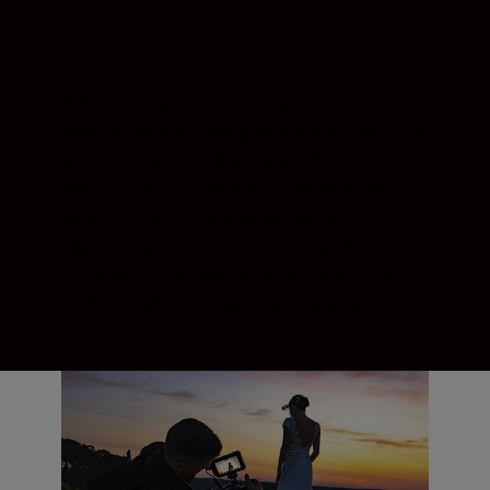
Whether you’re a photographer who
shoots video, a videographer who captures
stills, or mixed media is your thing.
Whether you collaborate or work alone.
Whether it’s high-speed action or
captivating stillness. Cinematic 4K or on-
the-spot interviews. Whatever you create
with the light, this camera keeps up.