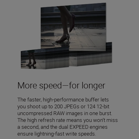
More speed—for longer
The faster, high-performance buffer lets
you shoot up to 200 JPEGs or 124 12-bit
uncompressed RAW images in one burst.
The high refresh rate means you won’t miss
a second, and the dual EXPEED engines
ensure lightning-fast write speeds.