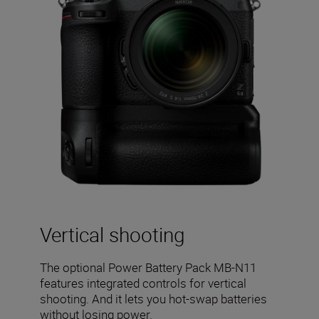
Vertical shooting
The optional Power Battery Pack MB-N11
features integrated controls for vertical
shooting. And it lets you hot-swap batteries
without losing power.