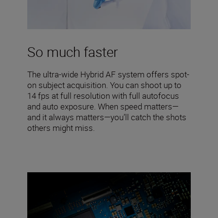
So much faster
The ultra-wide Hybrid AF system offers spot-
on subject acquisition. You can shoot up to
14 fps at full resolution with full autofocus
and auto exposure. When speed matters—
and it always matters—you’ll catch the shots
others might miss.