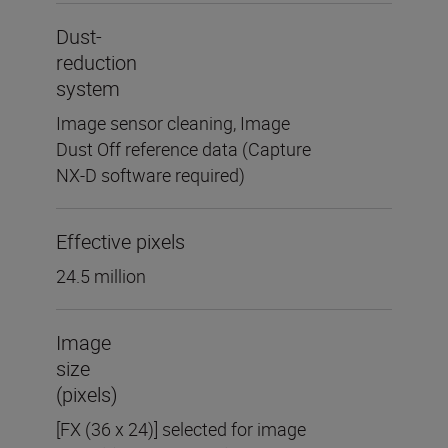
Dust-
reduction
system
Image sensor cleaning, Image
Dust Off reference data (Capture
NX-D software required)
Effective pixels
24.5 million
Image
size
(pixels)
[FX (36 x 24)] selected for image