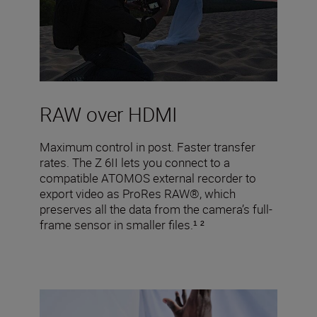
RAW over HDMI
Maximum control in post. Faster transfer
rates. The Z 6II lets you connect to a
compatible ATOMOS external recorder to
export video as ProRes RAW®, which
preserves all the data from the camera’s full-
frame sensor in smaller files.¹ ²