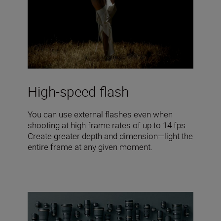
High-speed flash
You can use external flashes even when
shooting at high frame rates of up to 14 fps.
Create greater depth and dimension—light the
entire frame at any given moment.