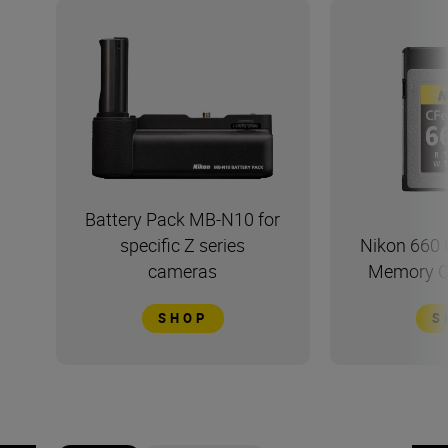
Battery Pack MB-N10 for
specific Z series
Nikon 660 
cameras
Memory Ca
SHOP
S