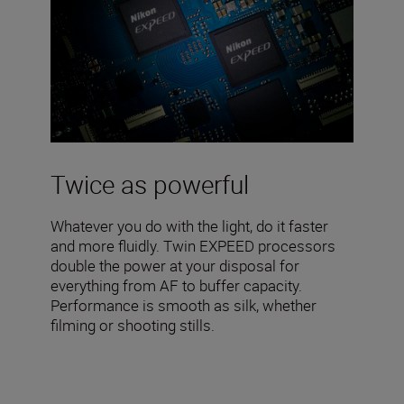
Twice as powerful
Whatever you do with the light, do it faster
and more fluidly. Twin EXPEED processors
double the power at your disposal for
everything from AF to buffer capacity.
Performance is smooth as silk, whether
filming or shooting stills.