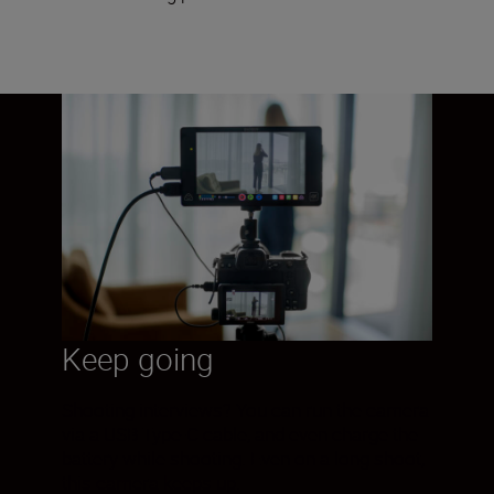
Keep going
Shooting interviews? You can run the camera
via a USB Type-C cable, and even charge the
battery while shooting. Even on a long shoot,
this camera keeps up.