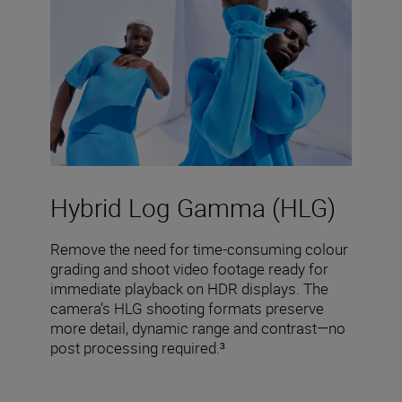
Hybrid Log Gamma (HLG)
Remove the need for time-consuming colour
grading and shoot video footage ready for
immediate playback on HDR displays. The
camera’s HLG shooting formats preserve
more detail, dynamic range and contrast—no
post processing required.³