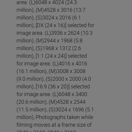
area: (L)6048 x 4024 (24.3
million), (M)4528 x 3016 (13.7
million), (S)3024 x 2016 (6.1
million), [DX (24 x 16)] selected for
image area: (L)3936 x 2624 (10.3
million), (M)2944 x 1968 (5.8
million), (S)1968 x 1312 (2.6
million), [1:1 (24 x 24)] selected
for image area: (L)4016 x 4016
(16.1 million), (M)3008 x 3008
(9.0 million), (S)2000 x 2000 (4.0
million), [16:9 (36 x 20)] selected
for image area: (L)6048 x 3400
(20.6 million), (M)4528 x 2544
(11.5 million), (S)3024 x 1696 (5.1
million), Photographs taken while
filming movies at a frame size of