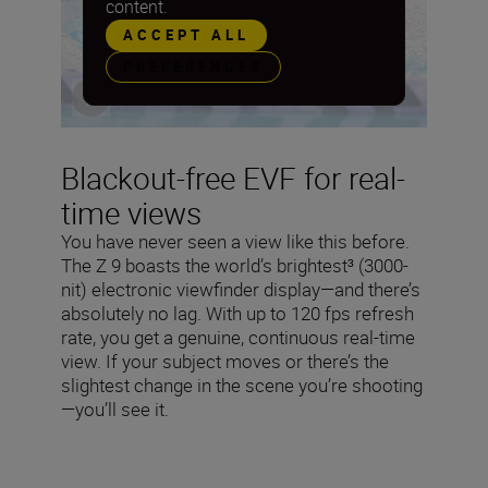
content.
ACCEPT ALL
PREFERENCES
Blackout-free EVF for real-
time views
You have never seen a view like this before.
The Z 9 boasts the world’s brightest³ (3000-
nit) electronic viewfinder display—and there’s
absolutely no lag. With up to 120 fps refresh
rate, you get a genuine, continuous real-time
view. If your subject moves or there’s the
slightest change in the scene you’re shooting
—you’ll see it.