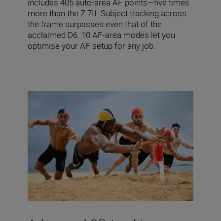
includes 405 auto-area AF points—five times
more than the Z 7II. Subject tracking across
the frame surpasses even that of the
acclaimed D6. 10 AF-area modes let you
optimise your AF setup for any job.