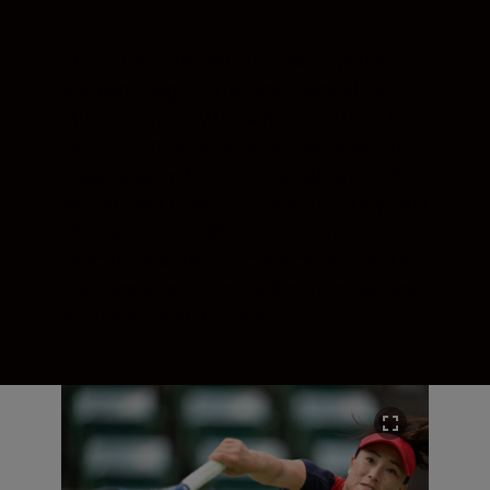
The Z 9 will take you as close to perfect as
you can imagine. The new, stacked 45.7
MP full-frame CMOS sensor and ultra-fast
EXPEED 7 processor deliver astonishing
image quality. Nikon’s most advanced AF
system ever re-defines tenacious. Day-long
shoots. Hours of 8K video. The most
extreme locations. The fastest action. The
Z 9 stands up to the toughest professional
demands—and then some.