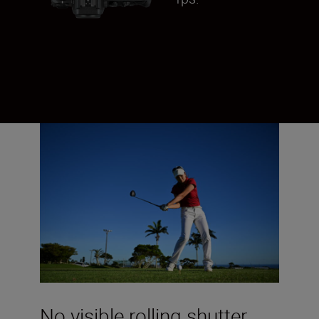
No visible rolling shutter