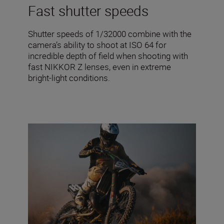
Fast shutter speeds
Shutter speeds of 1/32000 combine with the
camera’s ability to shoot at ISO 64 for
incredible depth of field when shooting with
fast NIKKOR Z lenses, even in extreme
bright-light conditions.