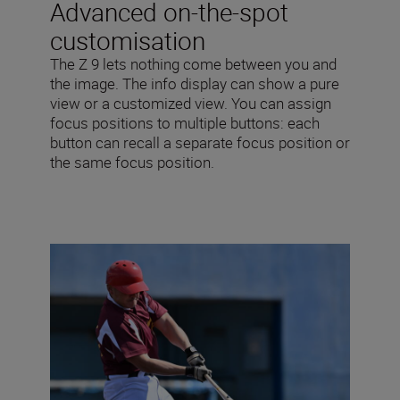
Advanced on-the-spot
customisation
The Z 9 lets nothing come between you and
the image. The info display can show a pure
view or a customized view. You can assign
focus positions to multiple buttons: each
button can recall a separate focus position or
the same focus position.