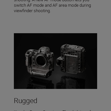
switch AF mode and AF area mode during
viewfinder shooting.
Rugged