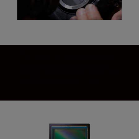
Sensor shield
A new sensor shield protects the sensor
from dust and fingerprints when you’re
changing lenses. Lens after lens after lens,
your gear has you covered—literally.