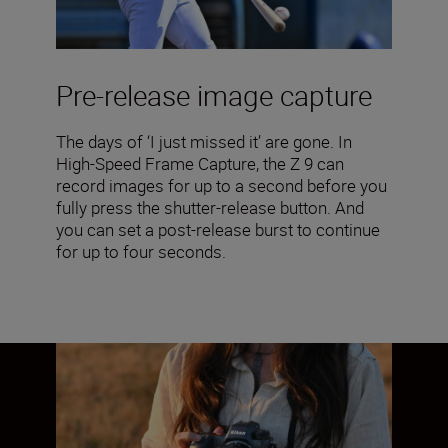
Pre-release image capture
The days of ‘I just missed it’ are gone. In
High-Speed Frame Capture, the Z 9 can
record images for up to a second before you
fully press the shutter-release button. And
you can set a post-release burst to continue
for up to four seconds.