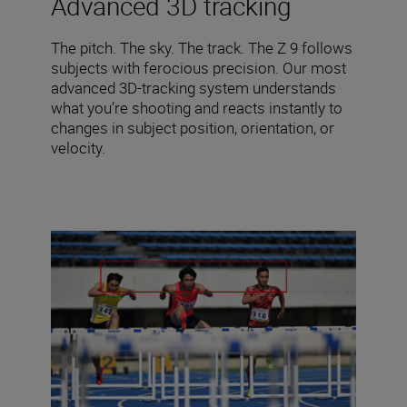
Advanced 3D tracking
The pitch. The sky. The track. The Z 9 follows
subjects with ferocious precision. Our most
advanced 3D-tracking system understands
what you’re shooting and reacts instantly to
changes in subject position, orientation, or
velocity.