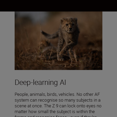
Deep-learning AI
People, animals, birds, vehicles. No other AF
system can recognise so many subjects in a
scene at once. The Z 9 can lock onto eyes no
matter how small the subject is within the