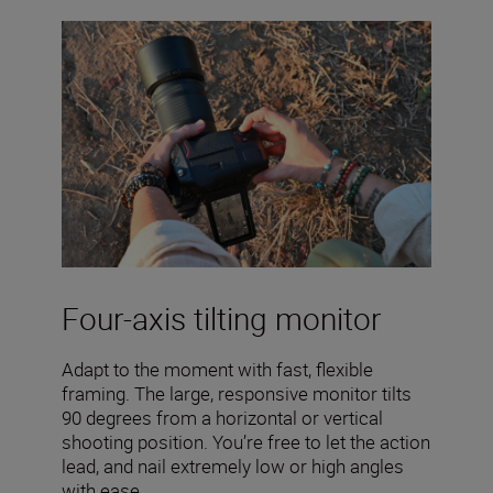
Four-axis tilting monitor
Adapt to the moment with fast, flexible
framing. The large, responsive monitor tilts
90 degrees from a horizontal or vertical
shooting position. You’re free to let the action
lead, and nail extremely low or high angles
with ease.