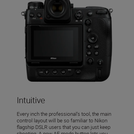
Intuitive
Every inch the professional’s tool, the main
control layout will be so familiar to Nikon
flagship DSLR users that you can just keep
shooting. A new AF mode button lets you