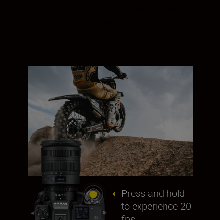
one high-speed burst. Lens choice is vast,
with over 100 fast Nikon lenses supporting
shooting at up to 120 fps.¹ ²
Press and hold
to experience 20
fps.