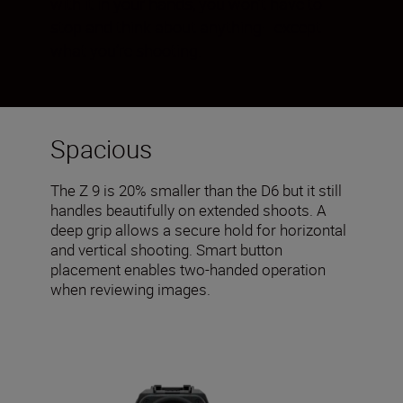
with it in your hands, you won’t have to
stop and think about anything—except
what you’re shooting.
Spacious
The Z 9 is 20% smaller than the D6 but it still
handles beautifully on extended shoots. A
deep grip allows a secure hold for horizontal
and vertical shooting. Smart button
placement enables two-handed operation
when reviewing images.