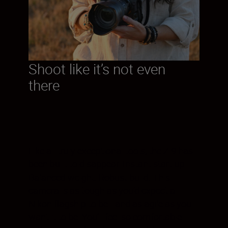
Shoot like it’s not even
there
Like all truly exceptional tools, the Z 9 has
been built to disappear. Instant start-up.
Balanced weight. Robust build. This
camera is as tough as you’d expect a
Nikon flagship to be—and as agile as you
want it to be. You’ll feel so comfortable