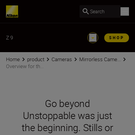
Search
Z 9
SHOP
Home
product
Cameras
Mirrorless Came...
Overview for th...
Go beyond
Unstoppable was just
the beginning. Stills or