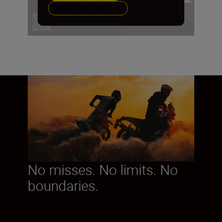
PREFERENCES
No misses. No limits. No
boundaries.