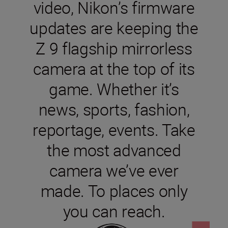
video, Nikon’s firmware
updates are keeping the
Z 9 flagship mirrorless
camera at the top of its
game. Whether it’s
news, sports, fashion,
reportage, events. Take
the most advanced
camera we’ve ever
made. To places only
you can reach.