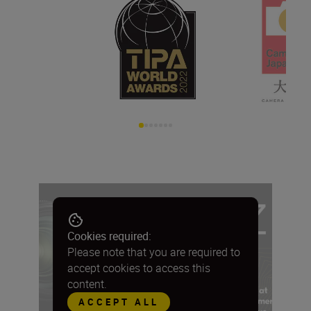
Cookies required:
Please note that you are required to
accept cookies to access this
content.
ACCEPT ALL