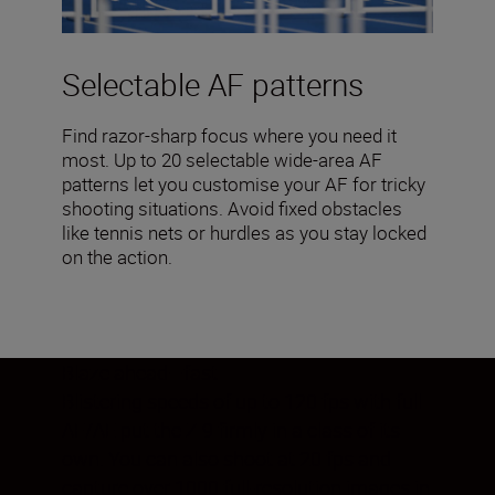
Selectable AF patterns
Find razor-sharp focus where you need it
most. Up to 20 selectable wide-area AF
patterns let you customise your AF for tricky
shooting situations. Avoid fixed obstacles
like tennis nets or hurdles as you stay locked
on the action.
Blaze ahead—fast
Blistering speeds of up to 120 fps with full
AF/AE put the Z 9 firmly in a class of its
own. You can also shoot at 20 fps and
capture over 1000 full-resolution images in