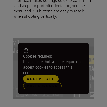
interface makes settings quick to confirm in
landscape or portrait orientation, and the i-
menu and ISO buttons are easy to reach
when shooting vertically.
Cookies required:
Please note that you are required to
accept cookies to access this
content.
ACCEPT ALL
PREFERENCES