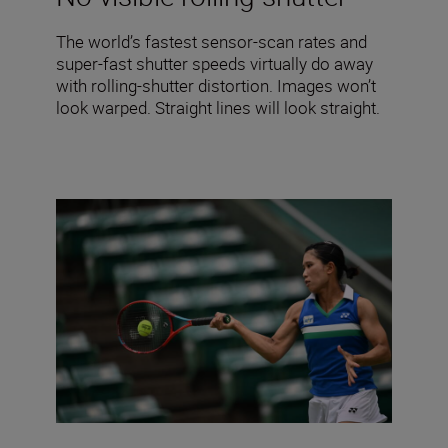
The world’s fastest sensor-scan rates and
super-fast shutter speeds virtually do away
with rolling-shutter distortion. Images won’t
look warped. Straight lines will look straight.