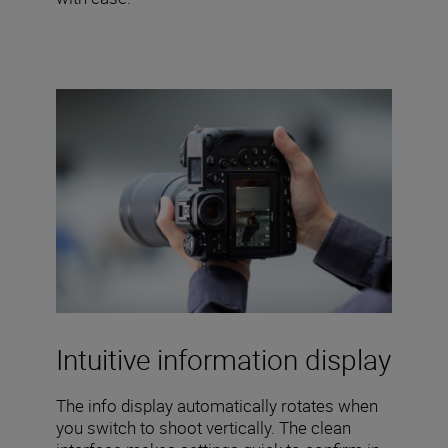
Intuitive information display
The info display automatically rotates when
you switch to shoot vertically. The clean