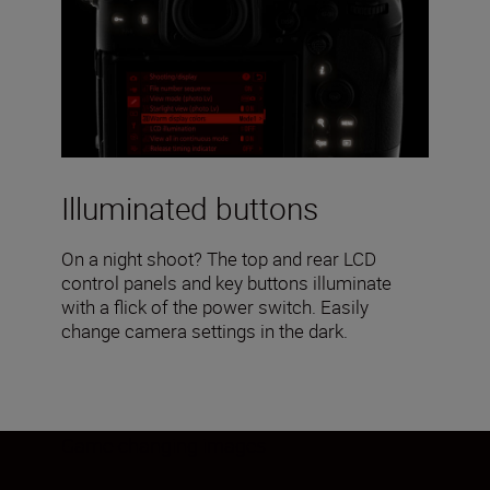
Illuminated buttons
On a night shoot? The top and rear LCD
control panels and key buttons illuminate
with a flick of the power switch. Easily
change camera settings in the dark.
Game-changing images