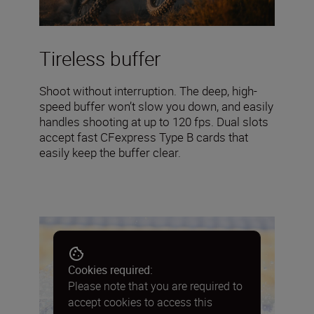
Tireless buffer
Shoot without interruption. The deep, high-
speed buffer won’t slow you down, and easily
handles shooting at up to 120 fps. Dual slots
accept fast CFexpress Type B cards that
easily keep the buffer clear.
Cookies required:
Please note that you are required to
accept cookies to access this