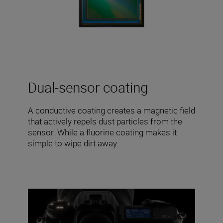
Dual-sensor coating
A conductive coating creates a magnetic field
that actively repels dust particles from the
sensor. While a fluorine coating makes it
simple to wipe dirt away.