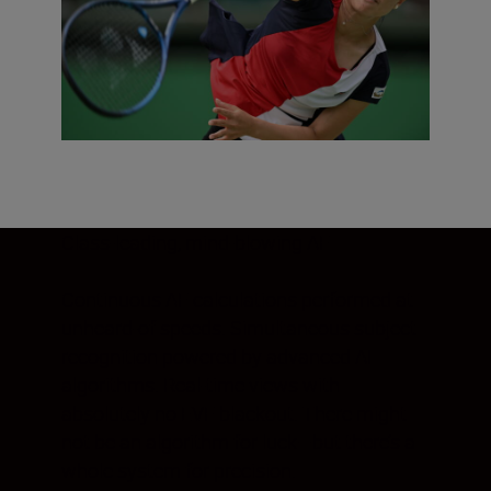
Class-leading, mind-blowing AF
Continuous AF calculations performed at
unheard-of speeds. Simultaneous subject
recognition powered by advanced AI
algorithms. Real-time views with
absolutely no EVF blackout. There might
not be an algorithm for luck—but there’s a
whole system for precision.