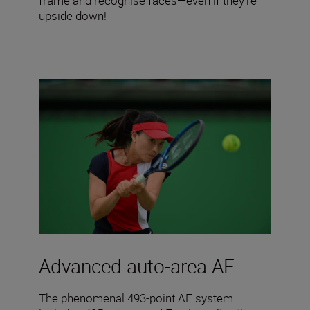
frame and recognise faces—even if they’re
upside down!
Advanced auto-area AF
The phenomenal 493-point AF system