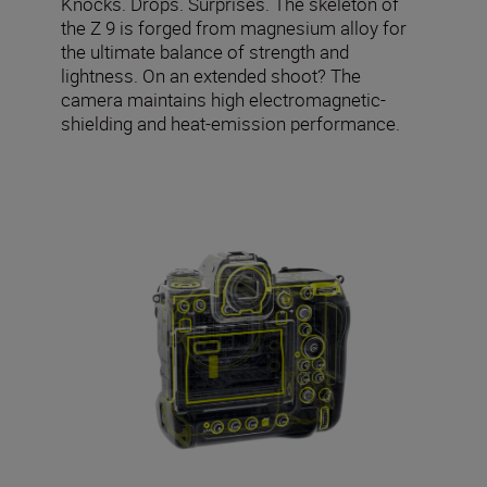
Knocks. Drops. Surprises. The skeleton of
the Z 9 is forged from magnesium alloy for
the ultimate balance of strength and
lightness. On an extended shoot? The
camera maintains high electromagnetic-
shielding and heat-emission performance.