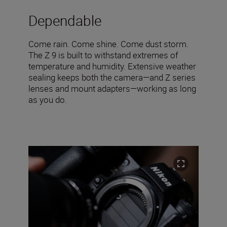
Dependable
Come rain. Come shine. Come dust storm.
The Z 9 is built to withstand extremes of
temperature and humidity. Extensive weather
sealing keeps both the camera—and Z series
lenses and mount adapters—working as long
as you do.