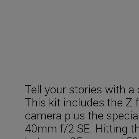
Tell your stories with a 
This kit includes the Z 
camera plus the specia
40mm f/2 SE. Hitting t