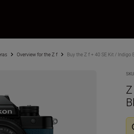
eras
Overview for the Z f
Buy the Z f + 40 SE Kit / Indigo 
SK
Z
B