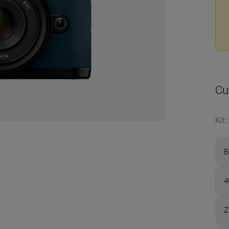
Cu
Kit
:
B
4
Z