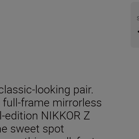
classic-looking pair.
f full-frame mirrorless
l-edition NIKKOR Z
he sweet spot