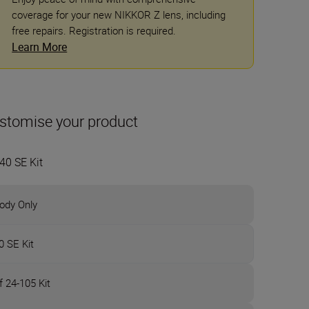
coverage for your new NIKKOR Z lens, including
free repairs. Registration is required.
Learn More
stomise your product
40 SE Kit
ody Only
0 SE Kit
f 24-105 Kit