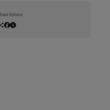
Share Options