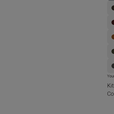
Your
Ki
Co