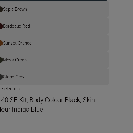
Sepia Brown
Bordeaux Red
Sunset Orange
Moss Green
Stone Grey
 selection
t 40 SE Kit, Body Colour Black, Skin
lour Indigo Blue