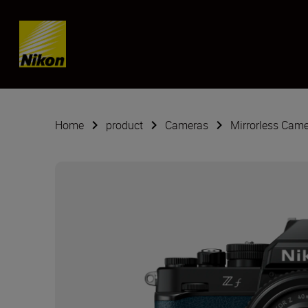
SKIP
Home
product
Cameras
Mirrorless Cam