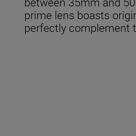
between 35mm and 50mm
prime lens boasts origin
perfectly complement t
Included in the box