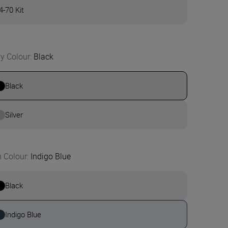
4-70 Kit
y Colour
:
Black
Black
Silver
n Colour
:
Indigo Blue
Black
Indigo Blue