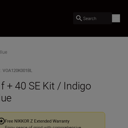
Search
Blue
U
:
VOA120K001BL
 f + 40 SE Kit / Indigo
lue
Free NIKKOR Z Extended Warranty
Enjoy peace of mind with comprehensive