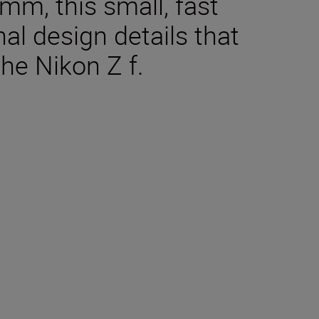
, this small, fast
al design details that
he Nikon Z f.