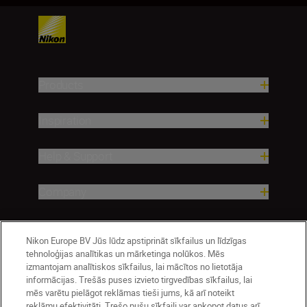
Products
Inspiration
Help & Support
Company
Nikon Europe BV Jūs lūdz apstiprināt sīkfailus un līdzīgas
tehnoloģijas analītikas un mārketinga nolūkos. Mēs
izmantojam analītiskos sīkfailus, lai mācītos no lietotāja
informācijas. Trešās puses izvieto tirgvedības sīkfailus, lai
mēs varētu pielāgot reklāmas tieši jums, kā arī noteikt
reklāmu efektivitāti. Trešo pušu sīkfaili var apkopot datus arī