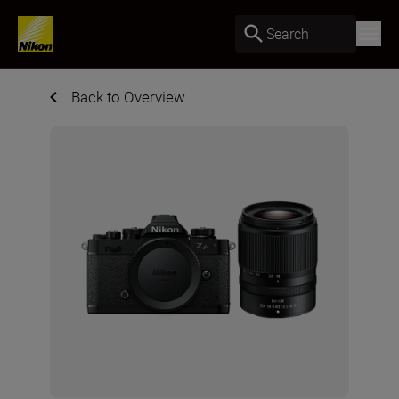
Search
Back to Overview