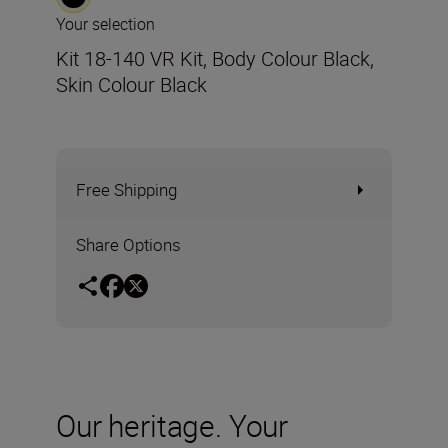
Your selection
Kit 18-140 VR Kit, Body Colour Black,
Skin Colour Black
Free Shipping
Share Options
Our heritage. Your