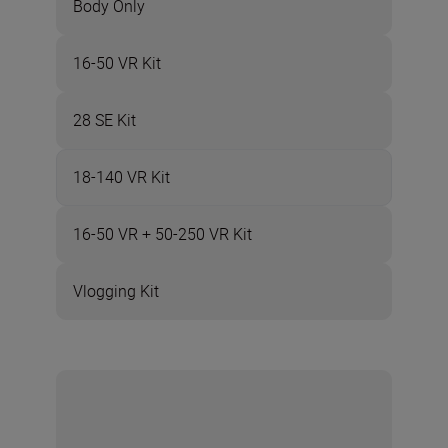
Body Only
16-50 VR Kit
28 SE Kit
18-140 VR Kit
16-50 VR + 50-250 VR Kit
Vlogging Kit