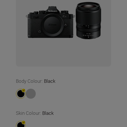
Body Colour
:
Black
Skin Colour
:
Black