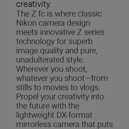
creativity.
The Z fc is where classic
Nikon camera design
meets innovative Z series
technology for superb
image quality and pure,
unadulterated style.
Wherever you shoot,
whatever you shoot—from
stills to movies to vlogs.
Propel your creativity into
the future with the
lightweight DX-format
mirrorless camera that puts