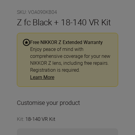
SKU
:
VOA090KB04
Z fc Black + 18-140 VR Kit
Free NIKKOR Z Extended Warranty
Enjoy peace of mind with
comprehensive coverage for your new
NIKKOR Z lens, including free repairs.
Registration is required.
Learn More
Customise your product
Kit
:
18-140 VR Kit