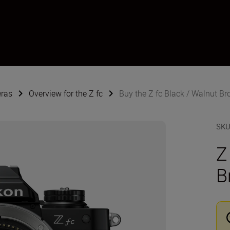
eras
Overview for the Z fc
Buy the Z fc Black / Walnut B
SK
Z
B