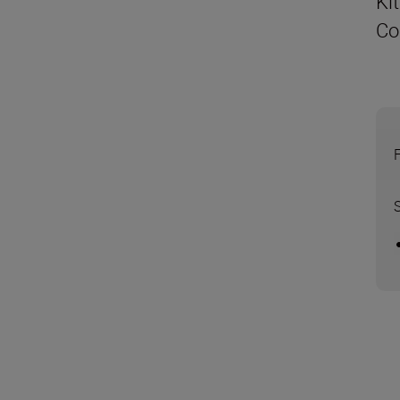
Ki
Co