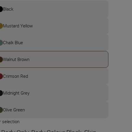
Black
Mustard Yellow
Chalk Blue
Walnut Brown
Crimson Red
Midnight Grey
Olive Green
 selection