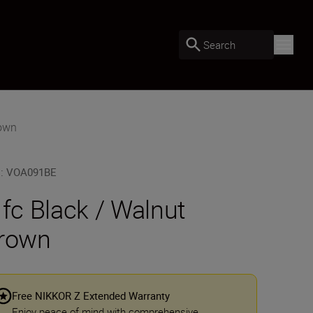
Search
rown
U
:
VOA091BE
 fc Black / Walnut
rown
Free NIKKOR Z Extended Warranty
Enjoy peace of mind with comprehensive