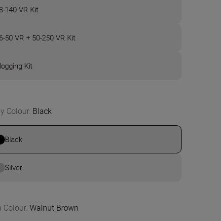
8-140 VR Kit
6-50 VR + 50-250 VR Kit
logging Kit
y Colour
:
Black
Black
Silver
n Colour
:
Walnut Brown