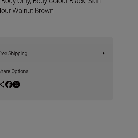
t Body Only, Body Colour Black, Skin
lour Walnut Brown
Free Shipping
Share Options