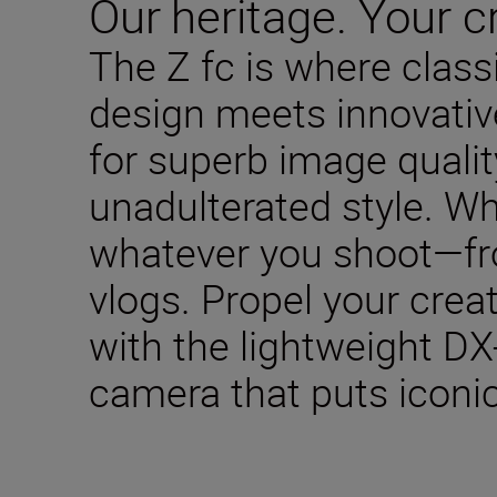
Our heritage. Your cr
The Z fc is where clas
design meets innovativ
for superb image qualit
unadulterated style. W
whatever you shoot—fro
vlogs. Propel your creat
with the lightweight DX
camera that puts iconic