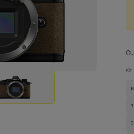
Cu
Kit
:
B
1
2