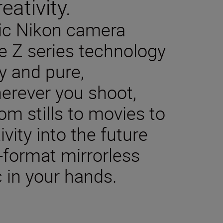
eativity.
sic Nikon camera
e Z series technology
y and pure,
herever you shoot,
m stills to movies to
ivity into the future
-format mirrorless
 in your hands.