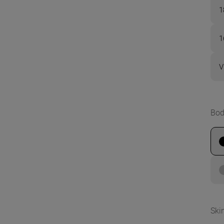
1
1
V
Bod
Ski