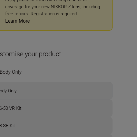
coverage for your new NIKKOR Z lens, including
free repairs. Registration is required.
Learn More
stomise your product
Body Only
ody Only
6-50 VR Kit
8 SE Kit