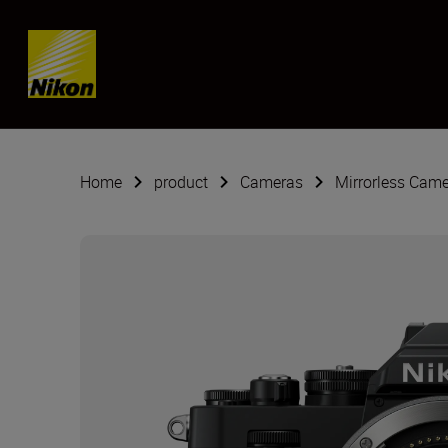
SKIP
Home
product
Cameras
Mirrorless Cam