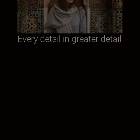
Every detail in greater detail
Events, weddings, portraits, cityscapes, or
landscapes—the AF-S NIKKOR 28mm
f/1.4E ED excels when you want the
flexibility to work with available light.
Subjects are sharply rendered even when
shooting at the widest aperture of f/1.4.
High-contrast images of distant subjects
or low-light scenes can be obtained