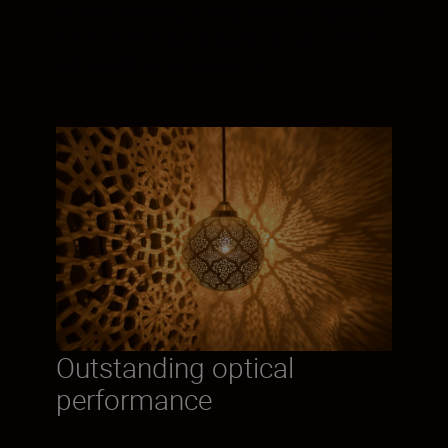
without needing to stop down the aperture.
A minimum focus distance of just 0.28 m
offers additional versatility.
Outstanding optical
performance