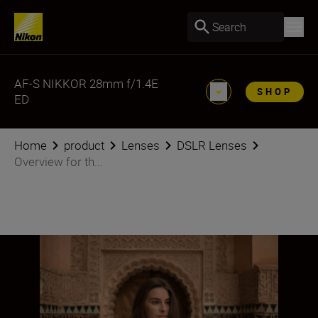
Search
AF-S NIKKOR 28mm f/1.4E
SHOP
ED
Home
product
Lenses
DSLR Lenses
Overview for th...