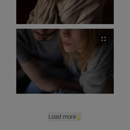
Load more