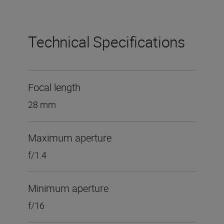
Technical Specifications
Focal length
28 mm
Maximum aperture
f/1.4
Minimum aperture
f/16