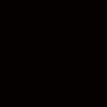
Expect clear, high-resolution images even
in backlit situations. Benefit from edge-to-
edge sharpness with minimal distortion.
Two ED glass elements and three
aspherical lens elements ensure crisp,
brilliant images. Distortion is exceptionally
well controlled, and axial chromatic
aberration and colour dispersion are
effectively minimised. Nikon’s Nano
Crystal Coat reduces ghosting and flare for
greater image clarity, even in backlit
situations, or when shooting scenes with
numerous direct light sources in the frame.