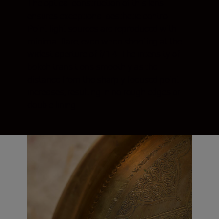
The optical construction of this lens
ensures exceptional aesthetic control.
Point light sources are reproduced with
minimal flare, even when shooting at the
widest aperture of f/1.4. The intensity of
bokeh transitions smoothly as the
distance from the sharply focused point
increases, resulting in no rough edges or
double lining.