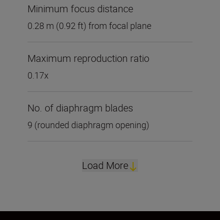
Minimum focus distance
0.28 m (0.92 ft) from focal plane
Maximum reproduction ratio
0.17x
No. of diaphragm blades
9 (rounded diaphragm opening)
Load More