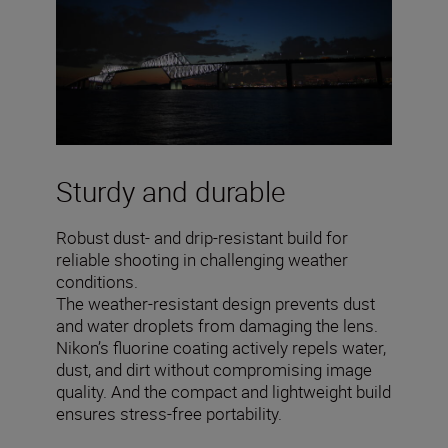
Sturdy and durable
Robust dust- and drip-resistant build for
reliable shooting in challenging weather
conditions.
The weather-resistant design prevents dust
and water droplets from damaging the lens.
Nikon’s fluorine coating actively repels water,
dust, and dirt without compromising image
quality. And the compact and lightweight build
ensures stress-free portability.