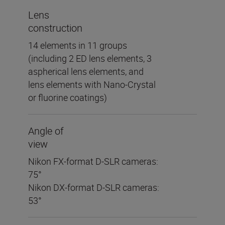
Lens
construction
14 elements in 11 groups
(including 2 ED lens elements, 3
aspherical lens elements, and
lens elements with Nano-Crystal
or fluorine coatings)
Angle of
view
Nikon FX-format D-SLR cameras:
75°
Nikon DX-format D-SLR cameras:
53°