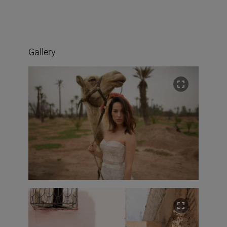
Gallery