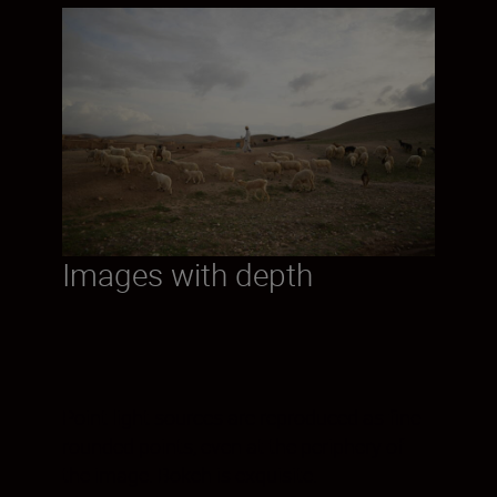
Images with depth
Point light sources are reproduced as fine
rounded points, even at the periphery of
the image. Bokeh is exquisite.