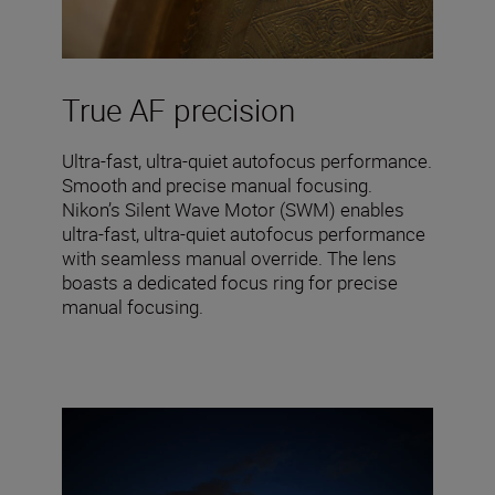
True AF precision
Ultra-fast, ultra-quiet autofocus performance.
Smooth and precise manual focusing.
Nikon’s Silent Wave Motor (SWM) enables
ultra-fast, ultra-quiet autofocus performance
with seamless manual override. The lens
boasts a dedicated focus ring for precise
manual focusing.