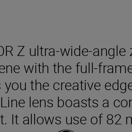
R Z ultra-wide-angle
ene with the full-fram
 you the creative ed
ine lens boasts a co
t. It allows use of 82