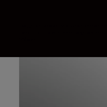
Exaggerate perspectives. Create intimate env
frame. The ultra-wide zoom range and compact
brilliance.