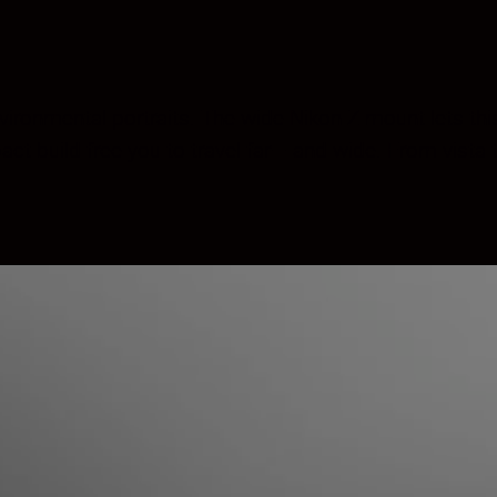
ironmental portraits. The wide Nikon Z mount lets this
 build free you to travel far— and wide. From vista to 