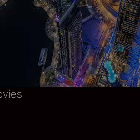
ovies