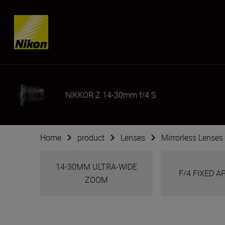
SKIP
NIKKOR Z 14-30mm f/4 S
Home
product
Lenses
Mirrorless Lenses
14-30MM ULTRA-WIDE
F/4 FIXED 
ZOOM