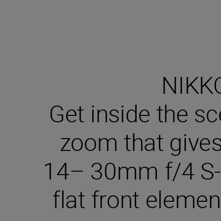
NIKKO
Get inside the sc
zoom that gives
14– 30mm f/4 S-L
flat front elemen