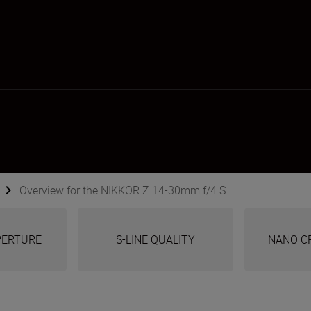
Overview for the NIKKOR Z 14-30mm f/4 S
APERTURE
S-LINE QUALITY
NANO C