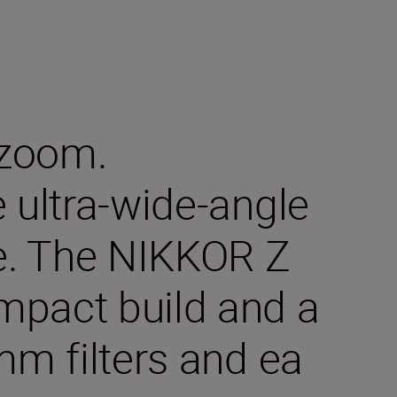
 zoom.
e ultra-wide-angle
ge. The NIKKOR Z
mpact build and a
 mm filters and ea