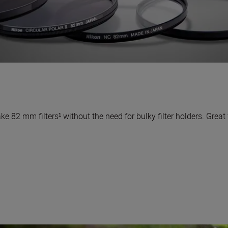
ke 82 mm filters¹ without the need for bulky filter holders. Great f