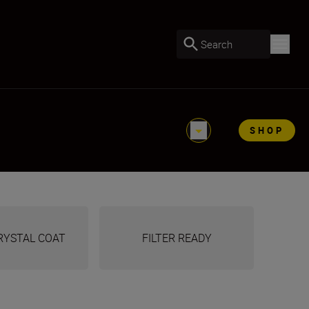
Search
SHOP
RYSTAL COAT
FILTER READY