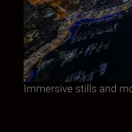
Immersive stills and m