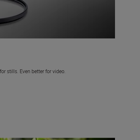
or stills. Even better for video.