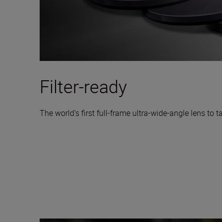
Filter-ready
The world’s first full-frame ultra-wide-angle lens to ta