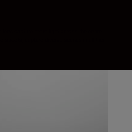
 lens capture more light across the entire
streets, capture diverse scenes in all their