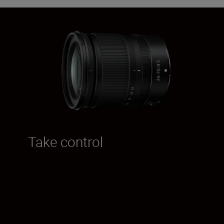
Take control
The knurled control ring allows beautifully
exact, intuitive operation. When shooting in
AF mode, you can assign exposure-
compensation settings to the control ring.
When shooting in Manual Focus, the control
ring can be used as a focus ring. Focus shifts