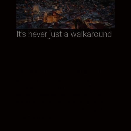
It’s never just a walkaround
If you want the versatility to handle just
about any shooting opportunity, this
constant f/4 24–70mm zoom lens
delivers. From low-light scenes to high-
speed action, you get more detail, more
depth, more colour in every photo and
movie you shoot.