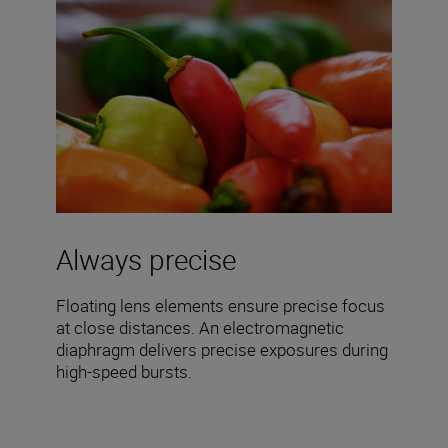
Always precise
Floating lens elements ensure precise focus
at close distances. An electromagnetic
diaphragm delivers precise exposures during
high-speed bursts.