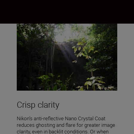
Crisp clarity
Nikon’s anti-reflective Nano Crystal Coat
reduces ghosting and flare for greater image
clarity, even in backlit conditions. Or when