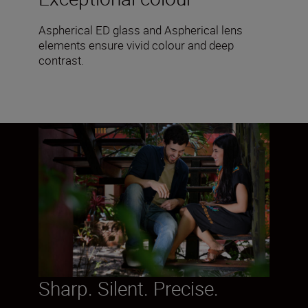
Aspherical ED glass and Aspherical lens
elements ensure vivid colour and deep
contrast.
Sharp. Silent. Precise.