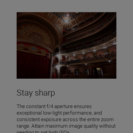
Stay sharp
The constant f/4 aperture ensures
exceptional low-light performance, and
consistent exposure across the entire zoom
range. Attain maximum image quality without
needing to set high ISOs.