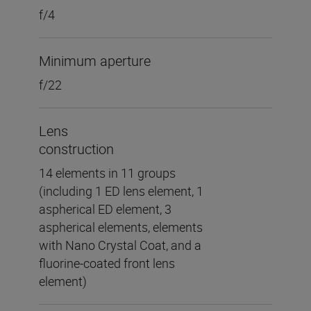
f/4
Minimum aperture
f/22
Lens
construction
14 elements in 11 groups
(including 1 ED lens element, 1
aspherical ED element, 3
aspherical elements, elements
with Nano Crystal Coat, and a
fluorine-coated front lens
element)