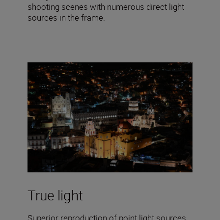
shooting scenes with numerous direct light
sources in the frame.
True light
Superior reproduction of point light sources,