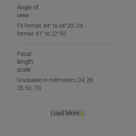
Angle of
view
FX format: 84° to 34°20', DX
format: 61° to 22°50'
Focal
length
scale
Graduated in millimeters (24, 28,
35, 50, 70)
Load More