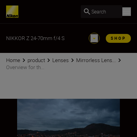
Search
NIKKOR Z 24-70mm f/4 S
SHOP
Home
product
Lenses
Mirrorless Lens...
Overview for th...