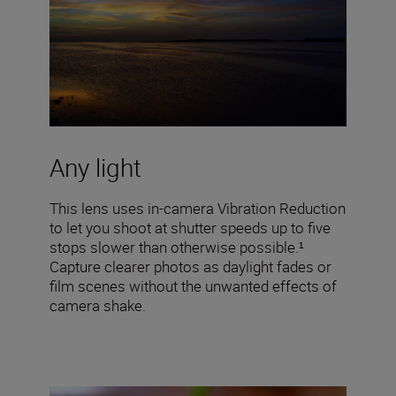
Any light
This lens uses in-camera Vibration Reduction
to let you shoot at shutter speeds up to five
stops slower than otherwise possible.¹
Capture clearer photos as daylight fades or
film scenes without the unwanted effects of
camera shake.