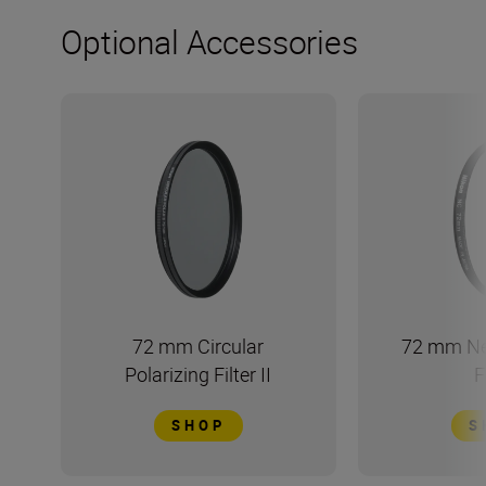
Optional Accessories
72 mm Circular
72 mm Ne
Polarizing Filter II
F
SHOP
S