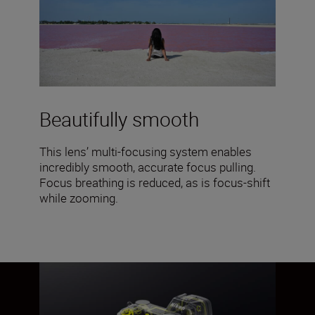
Beautifully smooth
This lens’ multi-focusing system enables
incredibly smooth, accurate focus pulling.
Focus breathing is reduced, as is focus-shift
while zooming.