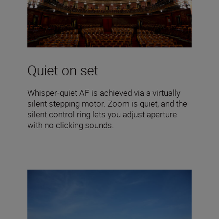
Quiet on set
Whisper-quiet AF is achieved via a virtually
silent stepping motor. Zoom is quiet, and the
silent control ring lets you adjust aperture
with no clicking sounds.