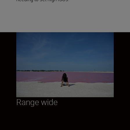
Range wide