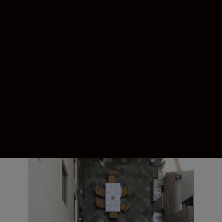
The NIKKOR Z multi-focusing system and
multiple AF drives ensure subjects nap into
focus—and stay in focus. Focusing is
smooth and silent, making this lens ideal
for movies as well as stills.