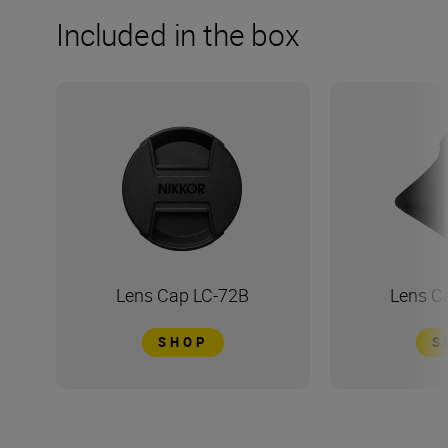
Included in the box
Lens Cap LC-72B
Lens C
SHOP
S