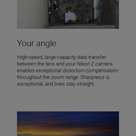
Your angle
High-speed, large-capacity data transfer
between the lens and your Nikon Z camera
enables exceptional distortion compensation
throughout the zoom range. Sharpness is
exceptional, and lines stay straight.