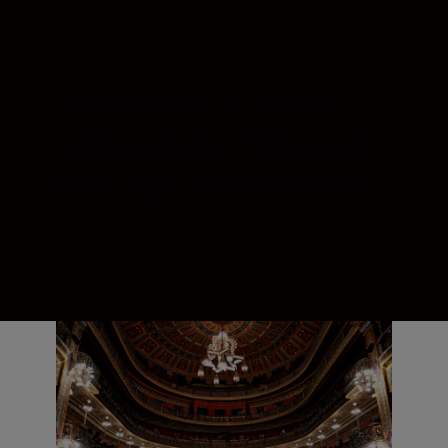
Capture exceptional full-frame video
footage with an optical design that makes
the most of your Nikon Z camera’s wide
dynamic range. Zoom into the moments
that make the story.