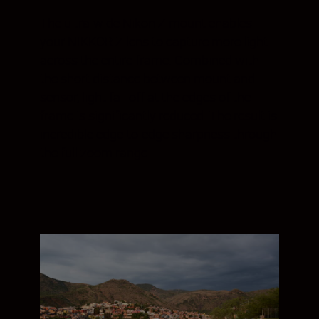
The ultra-wide Nikon Z mount enables
your NIKKOR Z lens to capture more light
across the entire frame. Combined with
the short distance between mount and
sensor, light fall off at the edges of the
frame is significantly reduced. The result is
incredible edge-to-edge sharpness through
the full zoom range.