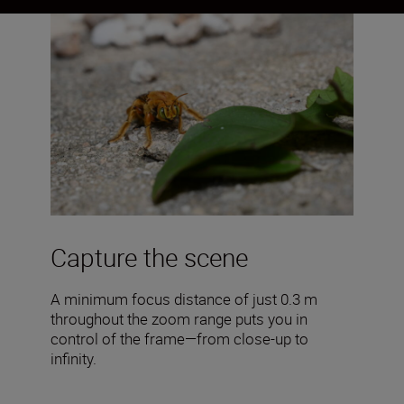
Capture the scene
A minimum focus distance of just 0.3 m
throughout the zoom range puts you in
control of the frame—from close-up to
infinity.