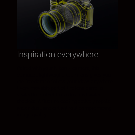
Inspiration everywhere
Paired with your Nikon Z camera, this
compact, lightweight, zoom lens gives you
the freedom to follow your ideas anywhere.
Every movable part of the lens barrel is
sealed to protect from dust and water
droplets. A fluorine coating actively repels
water, dust, and dirt without compromising
image quality.