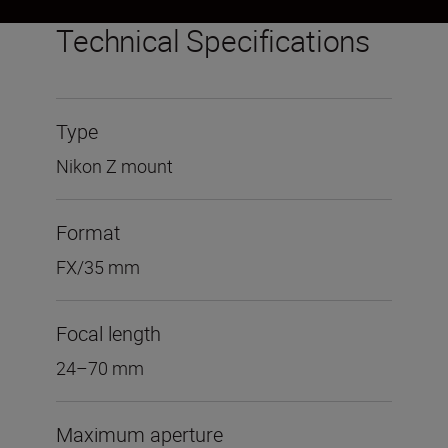
Technical Specifications
Type
Nikon Z mount
Format
FX/35 mm
Focal length
24–70 mm
Maximum aperture