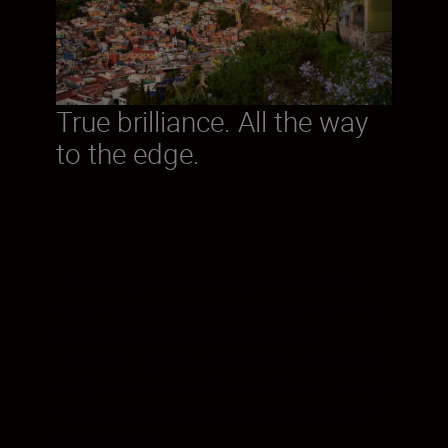
True brilliance. All the way
to the edge.
The exceptional resolving power of this
zoom lens enables every component of a
scene to be faithfully reproduced.
Peripheral light falloff is controlled to retain
brightness across the entire frame. You get
edge-to-edge sharpness, vivid colour and
deep contrast.