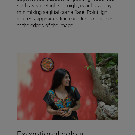
such as streetlights at night, is achieved by
minimising sagittal coma flare. Point light
sources appear as fine rounded points, even
at the edges of the image.
Exceptional colour