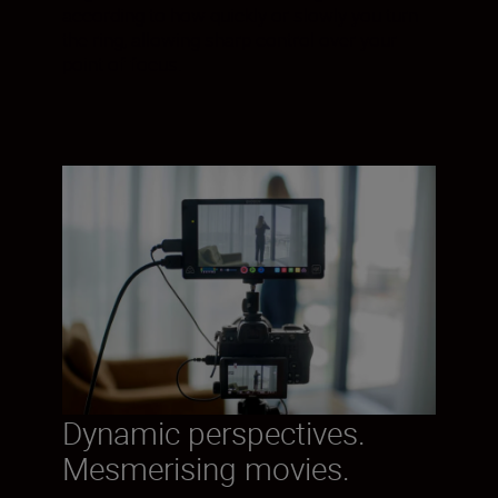
according to how quickly or slowly you turn
the ring, allowing sharp control over your
point of focus.
Dynamic perspectives.
Mesmerising movies.