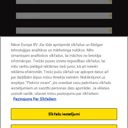
Products
Inspiration
Help & Support
Nikon Europe BV Jūs lūdz apstiprināt sīkfailus un līdzīgas
Company
tehnoloģijas analītikas un mārketinga nolūkos. Mēs
izmantojam analītiskos sīkfailus, lai mācītos no lietotāja
informācijas. Trešās puses izvieto tirgvedības sīkfailus, lai
mēs varētu pielāgot reklāmas tieši jums, kā arī noteikt
reklāmu efektivitāti. Trešo pušu sīkfaili var apkopot datus arī
par darbībām ārpus mūsu tīmekļa vietnēm. Noklikšķinot uz
iespējas “Piekrist visam”, jūs sniedzat savu piekrišanu sīkfailu
iestatījumiem un saistīto personas datu apstrādei. Ja vēlaties
uzzināt vairāk, izlasiet mūsu paziņojumu par sīkfailiem.
Paziņojums Par Sīkfailiem
Latvija
Nikon Sites
Contact Us
Privacy Notice
Terms of Use
Sīkfailu iestatījumi
Cookie Notice
Cookie Settings
© 2026 Nikon