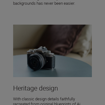
backgrounds has never been easier.
Heritage design
With classic design details faithfully
recreated from original blueprints of Ai