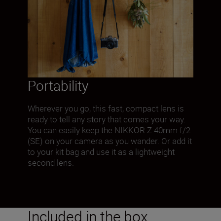
Portability
Wherever you go, this fast, compact lens is
ready to tell any story that comes your way.
You can easily keep the NIKKOR Z 40mm f/2
(SE) on your camera as you wander. Or add it
to your kit bag and use it as a lightweight
second lens.
Included in the box