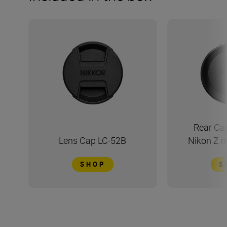
Rear Ca
Lens Cap LC-52B
Nikon Z 
SHOP
S