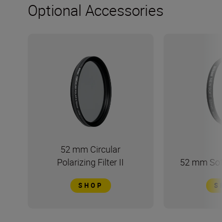
Optional Accessories
52 mm Circular
Polarizing Filter II
52 mm Soft
SHOP
S