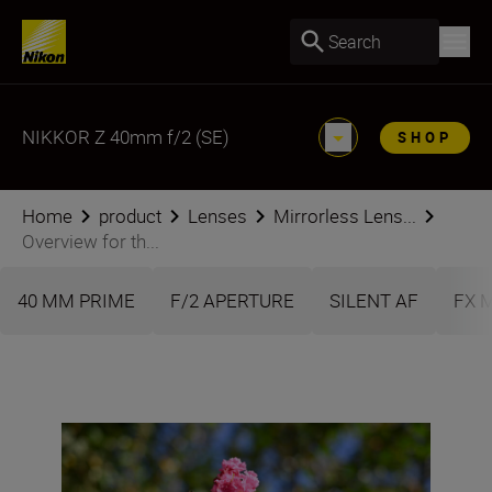
Search
NIKKOR Z 40mm f/2 (SE)
SHOP
Home
product
Lenses
Mirrorless Lens...
Overview for th...
40 MM PRIME
F/2 APERTURE
SILENT AF
FX 