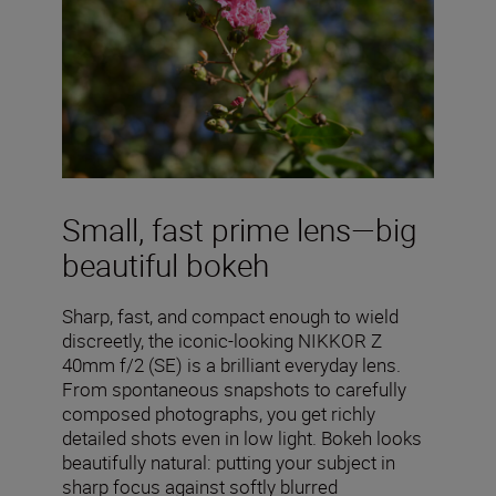
Small, fast prime lens—big
beautiful bokeh
Sharp, fast, and compact enough to wield
discreetly, the iconic-looking NIKKOR Z
40mm f/2 (SE) is a brilliant everyday lens.
From spontaneous snapshots to carefully
composed photographs, you get richly
detailed shots even in low light. Bokeh looks
beautifully natural: putting your subject in
sharp focus against softly blurred