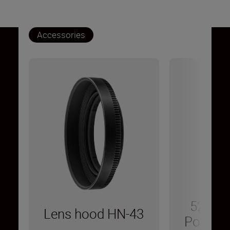
Accessories
52 mm 
Lens hood HN-43
Polarizin