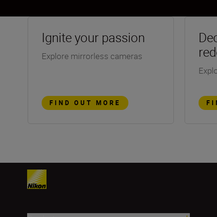
Ignite your passion
Dec
red
Explore mirrorless cameras
Explo
FIND OUT MORE
F