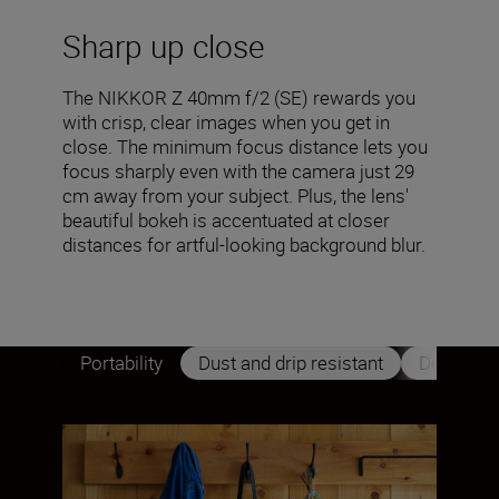
Sharp up close
The NIKKOR Z 40mm f/2 (SE) rewards you
with crisp, clear images when you get in
close. The minimum focus distance lets you
focus sharply even with the camera just 29
cm away from your subject. Plus, the lens'
beautiful bokeh is accentuated at closer
distances for artful-looking background blur.
Portability
Dust and drip resistant
Design