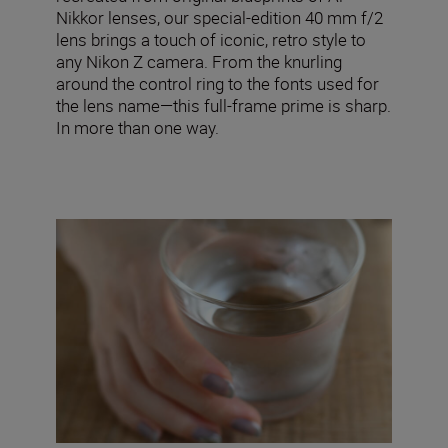
Nikkor lenses, our special-edition 40 mm f/2
lens brings a touch of iconic, retro style to
any Nikon Z camera. From the knurling
around the control ring to the fonts used for
the lens name—this full-frame prime is sharp.
In more than one way.