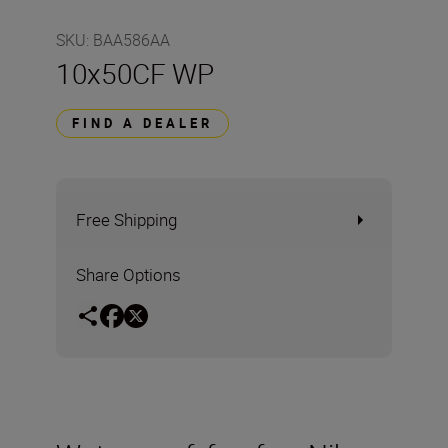
SKU
:
BAA586AA
10x50CF WP
FIND A DEALER
Free Shipping
Share Options