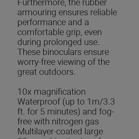
Furthermore, the rubber
armouring ensures reliable
performance and a
comfortable grip, even
during prolonged use.
These binoculars ensure
worry-free viewing of the
great outdoors.
10x magnification
Waterproof (up to 1m/3.3
ft. for 5 minutes) and fog-
free with nitrogen gas
Multilayer-coated large