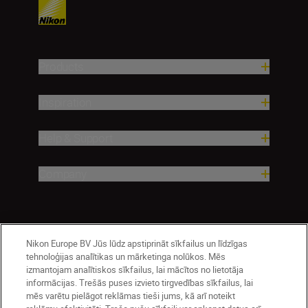
Products
Inspiration
Help & Support
Company
Nikon Europe BV Jūs lūdz apstiprināt sīkfailus un līdzīgas
tehnoloģijas analītikas un mārketinga nolūkos. Mēs
izmantojam analītiskos sīkfailus, lai mācītos no lietotāja
informācijas. Trešās puses izvieto tirgvedības sīkfailus, lai
mēs varētu pielāgot reklāmas tieši jums, kā arī noteikt