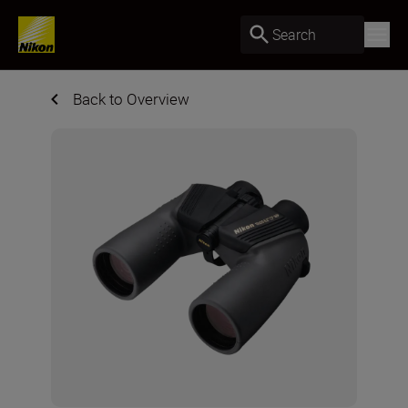
Search
Back to Overview