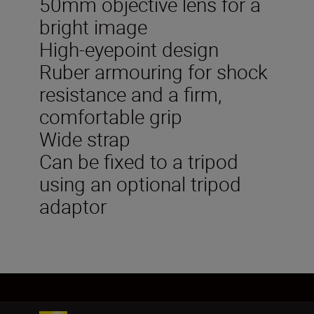
50mm objective lens for a
bright image
High-eyepoint design
Ruber armouring for shock
resistance and a firm,
comfortable grip
Wide strap
Can be fixed to a tripod
using an optional tripod
adaptor