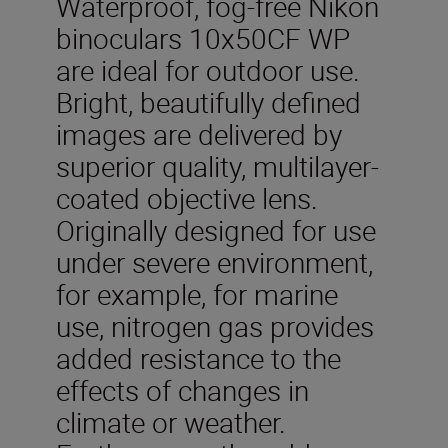
Waterproof, fog-free Nikon
binoculars 10x50CF WP
are ideal for outdoor use.
Bright, beautifully defined
images are delivered by
superior quality, multilayer-
coated objective lens.
Originally designed for use
under severe environment,
for example, for marine
use, nitrogen gas provides
added resistance to the
effects of changes in
climate or weather.