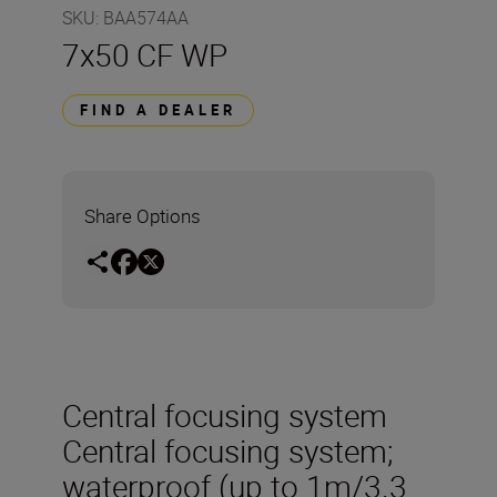
SKU
:
BAA574AA
7x50 CF WP
FIND A DEALER
Share Options
Central focusing system
Central focusing system;
waterproof (up to 1m/3.3