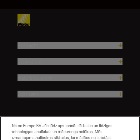
Products
Inspiration
Help & Support
Company
Nikon Europe BV Jūs lūdz apstiprināt sīkfailus un līdzīgas
tehnoloģijas analītikas un mārketinga nolūkos. Mēs
izmantojam analītiskos sīkfailus, lai mācītos no lietotāja