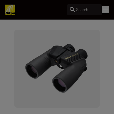
Search