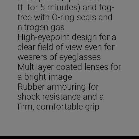
ft. for 5 minutes) and fog-
free with O-ring seals and
nitrogen gas
High-eyepoint design for a
clear field of view even for
wearers of eyeglasses
Multilayer-coated lenses for
a bright image
Rubber armouring for
shock resistance and a
firm, comfortable grip