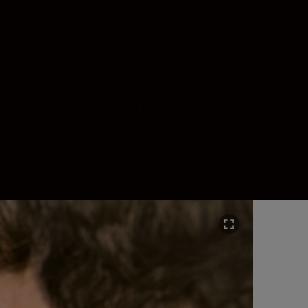
ivers a clear view with high resolution.
layer coating for all lenses and prisms
es high-contrast results.