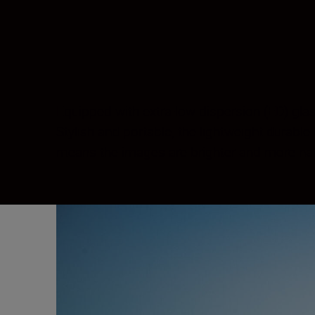
Equipped with extra-low dispersion (ED) gla
Stylish and portable, the lightweight durabl
means the images are brighter and more natur