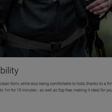
ility
clean form, while also being comfortable to hold, thanks to a fi
 to 1m for 10 minutes - as well as fog-free, making it ideal for y