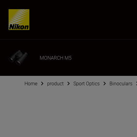
SKIP
MONARCH M5
Home
product
Sport Optics
Binoculars