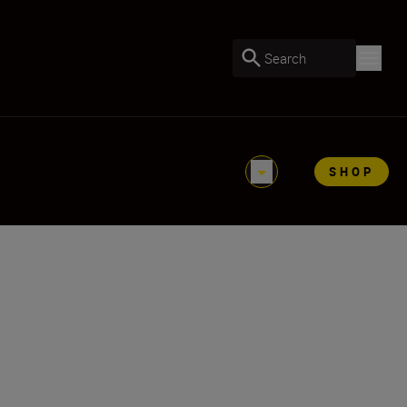
Search
SHOP