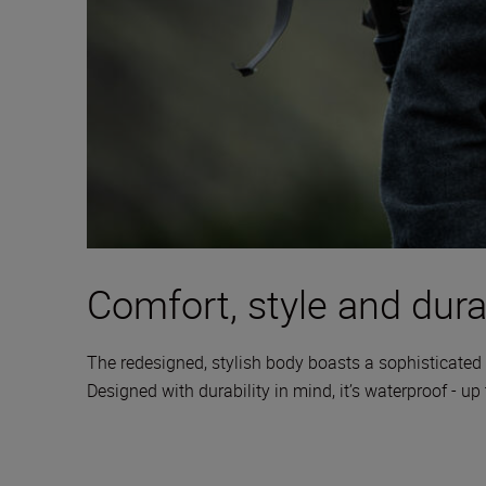
Comfort, style and durab
The redesigned, stylish body boasts a sophisticated 
Designed with durability in mind, it’s waterproof - up