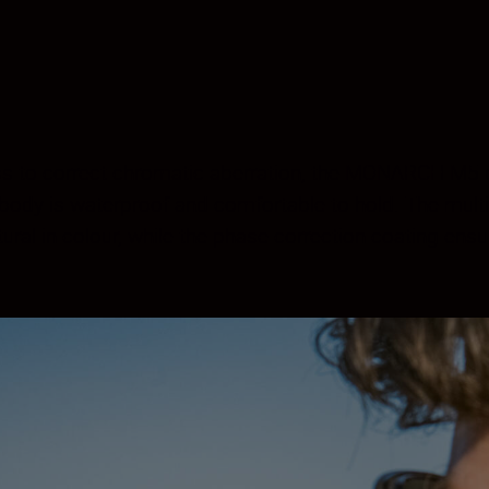
ss to correct chromatic aberration, the MONARCH M5 del
e body is waterproof and comfortable to hold. The multi
al in colour, while the phase correction coating ensur