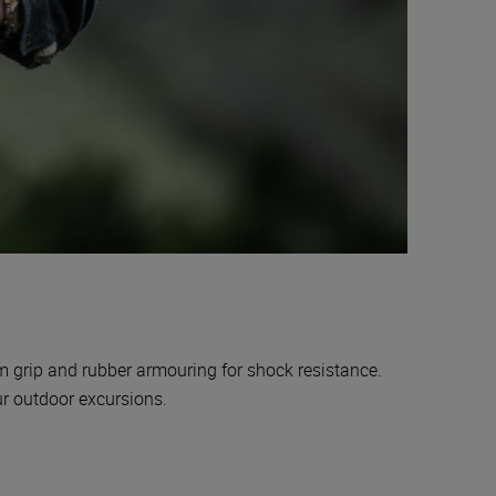
rm grip and rubber armouring for shock resistance.
our outdoor excursions.