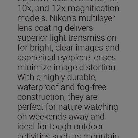
10x, and 12x magnification
models. Nikon’s multilayer
lens coating delivers
superior light transmission
for bright, clear images and
aspherical eyepiece lenses
minimize image distortion.
With a highly durable,
waterproof and fog-free
construction, they are
perfect for nature watching
on weekends away and
ideal for tough outdoor
activities such as mountain