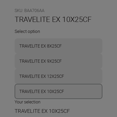
SKU
:
BAA706AA
TRAVELITE EX 10X25CF
Select option
TRAVELITE EX 8X25CF
TRAVELITE EX 9X25CF
TRAVELITE EX 12X25CF
TRAVELITE EX 10X25CF
Your selection
TRAVELITE EX 10X25CF