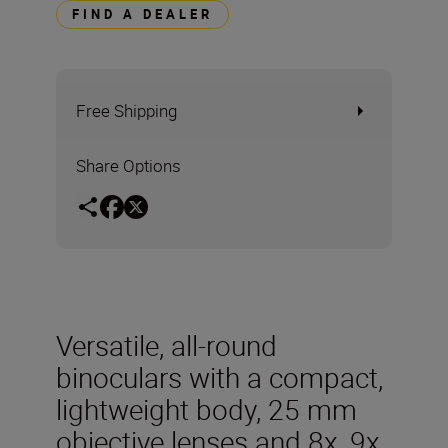
FIND A DEALER
Free Shipping
Share Options
Versatile, all-round
binoculars with a compact,
lightweight body, 25 mm
objective lenses and 8x, 9x,