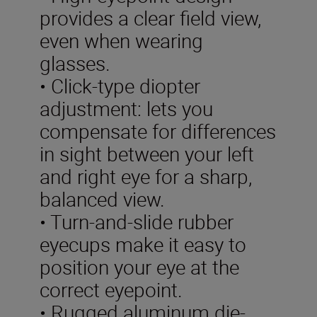
provides a clear field view,
even when wearing
glasses.
• Click-type diopter
adjustment: lets you
compensate for differences
in sight between your left
and right eye for a sharp,
balanced view.
• Turn-and-slide rubber
eyecups make it easy to
position your eye at the
correct eyepoint.
• Rugged aluminum die-