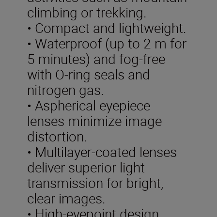
climbing or trekking.
• Compact and lightweight.
• Waterproof (up to 2 m for
5 minutes) and fog-free
with O-ring seals and
nitrogen gas.
• Aspherical eyepiece
lenses minimize image
distortion.
• Multilayer-coated lenses
deliver superior light
transmission for bright,
clear images.
• High-eyepoint design