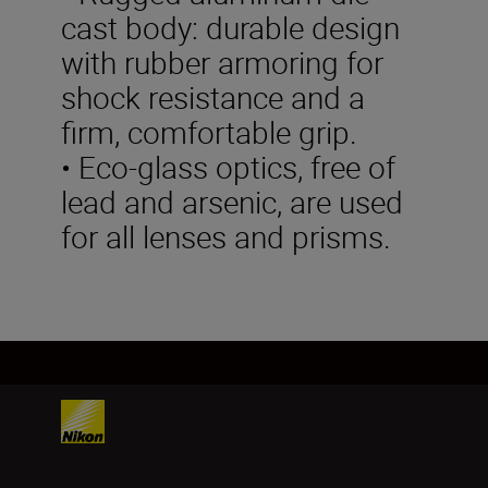
cast body: durable design
with rubber armoring for
shock resistance and a
firm, comfortable grip.
• Eco-glass optics, free of
lead and arsenic, are used
for all lenses and prisms.