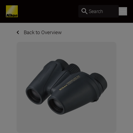
Search
Back to Overview