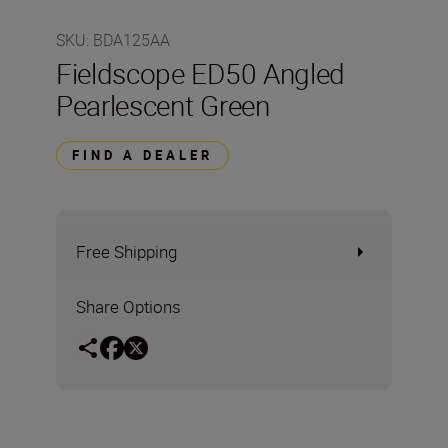
SKU
:
BDA125AA
Fieldscope ED50 Angled
Pearlescent Green
FIND A DEALER
Free Shipping
Share Options