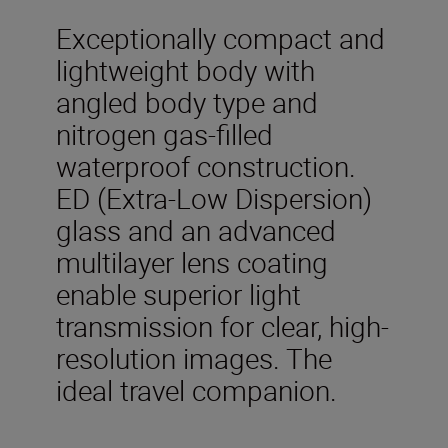
Exceptionally compact and
lightweight body with
angled body type and
nitrogen gas-filled
waterproof construction.
ED (Extra-Low Dispersion)
glass and an advanced
multilayer lens coating
enable superior light
transmission for clear, high-
resolution images. The
ideal travel companion.