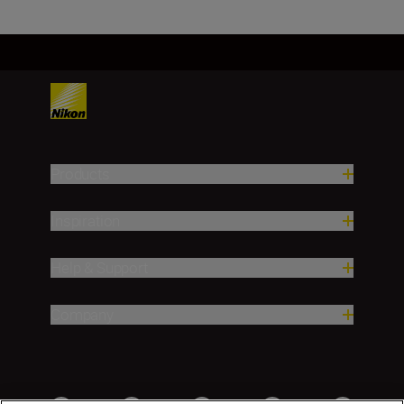
Products
Inspiration
Help & Support
Company