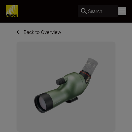
Search
Back to Overview