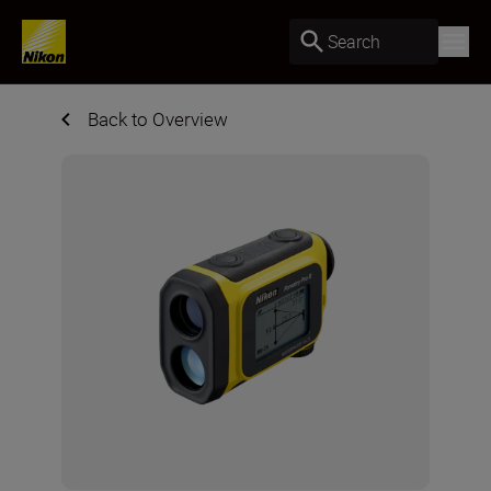
Search
Back to Overview