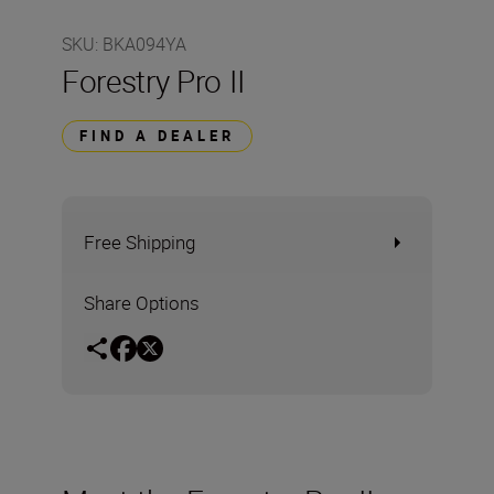
SKU
:
BKA094YA
Forestry Pro II
FIND A DEALER
Free Shipping
Share Options