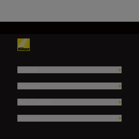
Products
Inspiration
Help & Support
Company