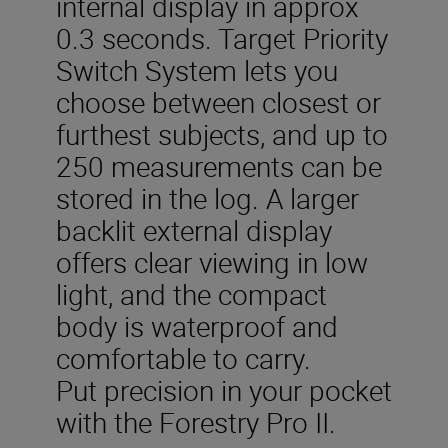
internal display in approx
0.3 seconds. Target Priority
Switch System lets you
choose between closest or
furthest subjects, and up to
250 measurements can be
stored in the log. A larger
backlit external display
offers clear viewing in low
light, and the compact
body is waterproof and
comfortable to carry.
Put precision in your pocket
with the Forestry Pro II.