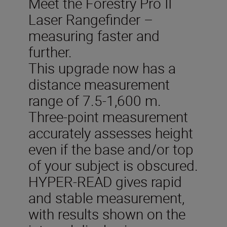
Meet the Forestry Pro II
Laser Rangefinder –
measuring faster and
further.
This upgrade now has a
distance measurement
range of 7.5-1,600 m.
Three-point measurement
accurately assesses height
even if the base and/or top
of your subject is obscured.
HYPER-READ gives rapid
and stable measurement,
with results shown on the