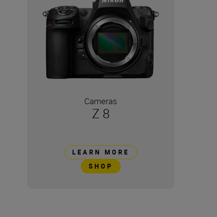
Cameras
Z 8
LEARN MORE
SHOP