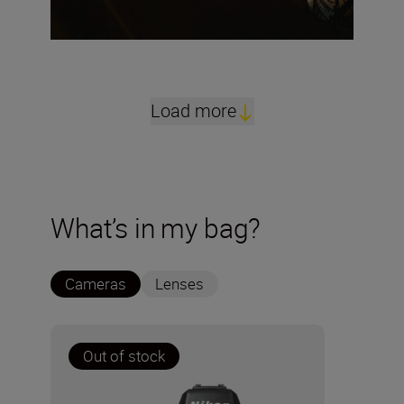
Load more
What’s in my bag?
Cameras
Lenses
Out of stock