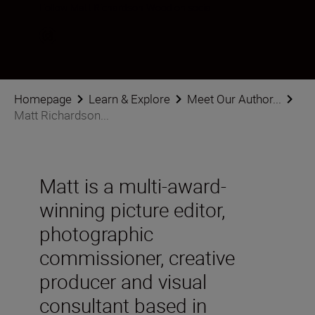
Follow Matt Richardson-Wood on social
Homepage
Learn & Explore
Meet Our Author...
Matt Richardson...
Matt is a multi-award-
winning picture editor,
photographic
commissioner, creative
producer and visual
consultant based in