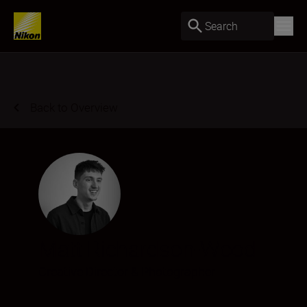
Search
Back to Overview
Matt Richardson-Wood
Creative Director & Photographer