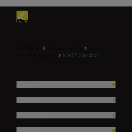
Homepage
Learn & Explore
Matt Richardson...
Meet Our Author...
Products
Inspiration
Help & Support
Company