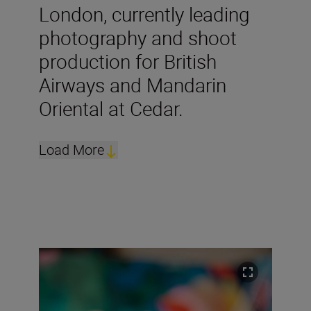
London, currently leading
photography and shoot
production for British
Airways and Mandarin
Oriental at Cedar.
Load More