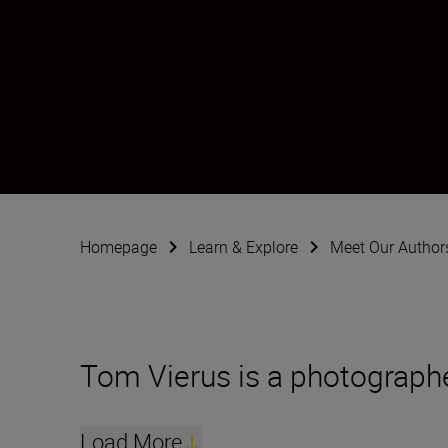
Tom Vierus
Photographer
•
Wildlife & Nature
Homepage
Learn & Explore
Meet Our Author
Tom Vierus is a photographe
Load More