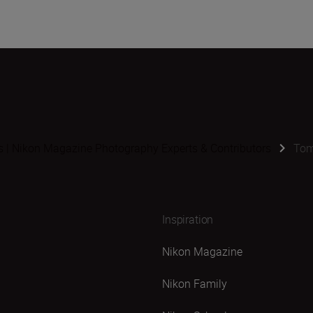
s | Nikon Magazine Photography Experts & Contributors
Tom
Inspiration
Nikon Magazine
Nikon Family