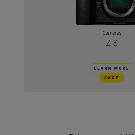
Cameras
Z 8
LEARN MORE
SHOP