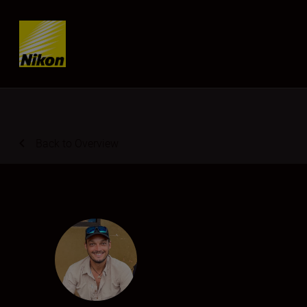
SKIP
Back to Overview