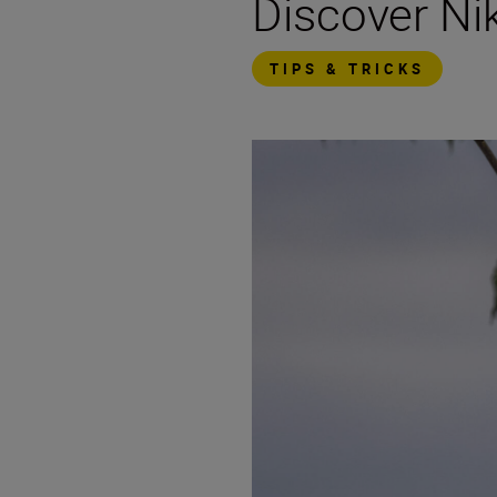
Discover N
TIPS & TRICKS