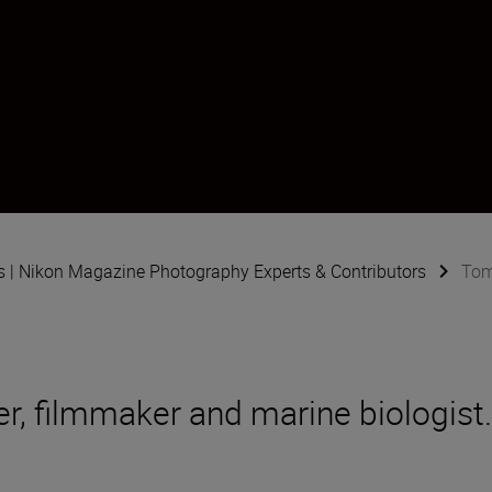
s | Nikon Magazine Photography Experts & Contributors
Tom
r, filmmaker and marine biologist.