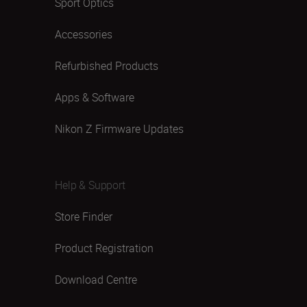
Sport Optics
Accessories
Refurbished Products
Apps & Software
Nikon Z Firmware Updates
Help & Support
Store Finder
Product Registration
Download Centre