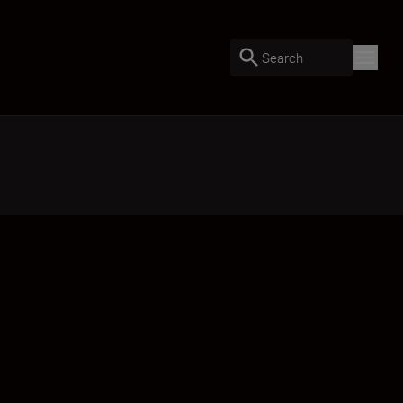
Search