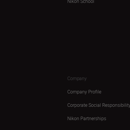
Nikon School
Company
Company Profile
Corporate Social Responsibilit
Nikon Partnerships