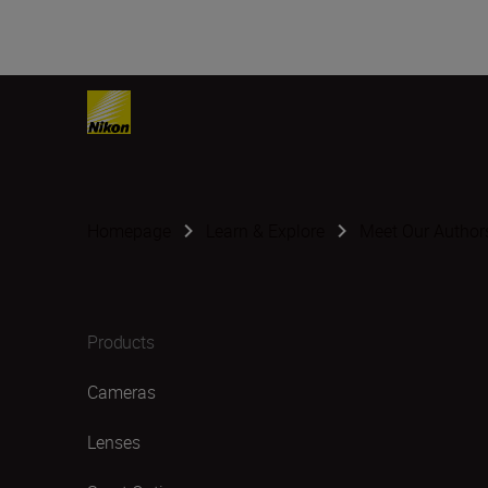
Homepage
Learn & Explore
Meet Our Author
Products
Cameras
Lenses