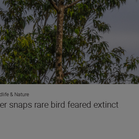
dlife & Nature
r snaps rare bird feared extinct