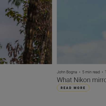
John Bogna
•
5 min read
•
What Nikon mirro
READ MORE