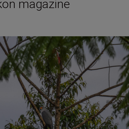
ikon magazine