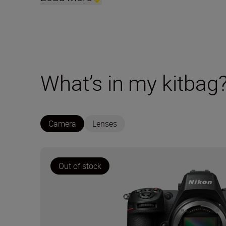
What’s in my kitbag
Camera
Lenses
Out of stock