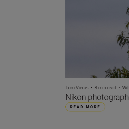
Tom Vierus
•
8 min read
•
Wil
Nikon photographe
READ MORE