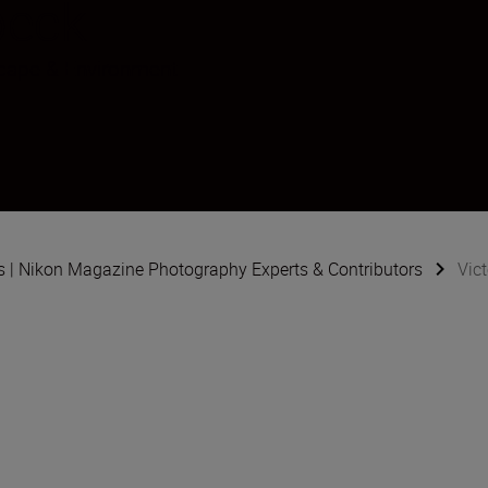
beck
cape & Environment
s | Nikon Magazine Photography Experts & Contributors
Vic