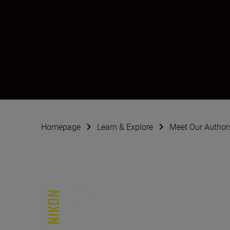
Victoria Schwarz
Photographer
•
Travel & Adventure
•
Lands
Homepage
Learn & Explore
Meet Our Author