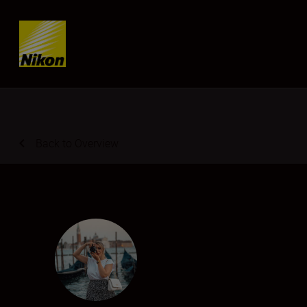
SKIP
Back to Overview