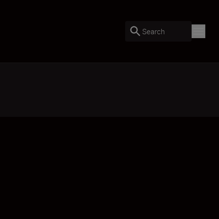
Search