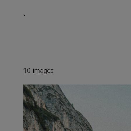
.
10
images