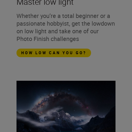
Master low light
Whether you’re a total beginner or a
passionate hobbyist, get the lowdown
on low light and take one of our
Photo Finish challenges
HOW LOW CAN YOU GO?