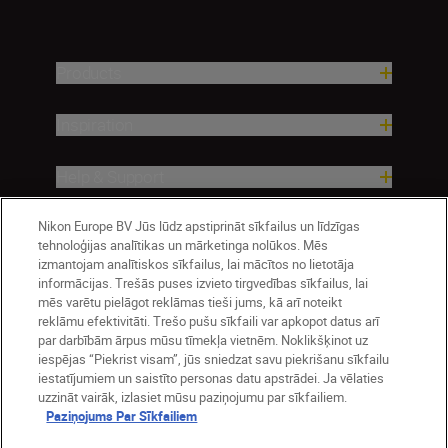
Products
Inspiration
Help & Support
Nikon Europe BV Jūs lūdz apstiprināt sīkfailus un līdzīgas
Company
tehnoloģijas analītikas un mārketinga nolūkos. Mēs
izmantojam analītiskos sīkfailus, lai mācītos no lietotāja
informācijas. Trešās puses izvieto tirgvedības sīkfailus, lai
mēs varētu pielāgot reklāmas tieši jums, kā arī noteikt
reklāmu efektivitāti. Trešo pušu sīkfaili var apkopot datus arī
par darbībām ārpus mūsu tīmekļa vietnēm. Noklikšķinot uz
iespējas “Piekrist visam”, jūs sniedzat savu piekrišanu sīkfailu
iestatījumiem un saistīto personas datu apstrādei. Ja vēlaties
uzzināt vairāk, izlasiet mūsu paziņojumu par sīkfailiem.
Paziņojums Par Sīkfailiem
Latvija
Nikon Sites