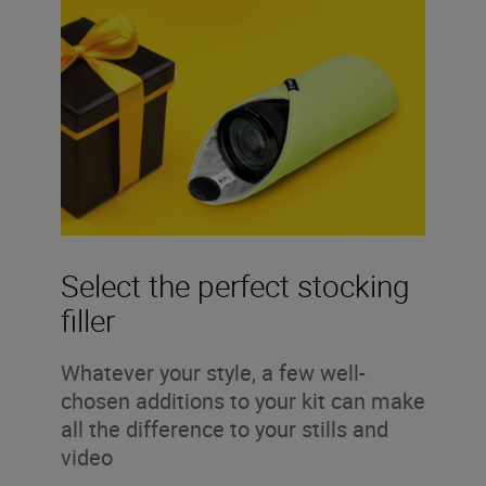
Select the perfect stocking
filler
Whatever your style, a few well-
chosen additions to your kit can make
all the difference to your stills and
video