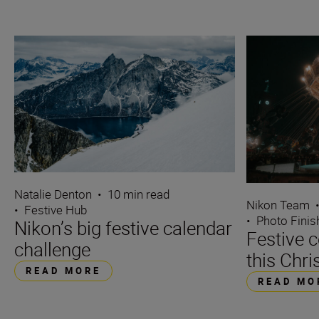
Natalie Denton
•
10 min read
Nikon Team
•
Festive Hub
•
Photo Finis
Nikon’s big festive calendar
Festive 
challenge
this Chr
READ MORE
READ MO