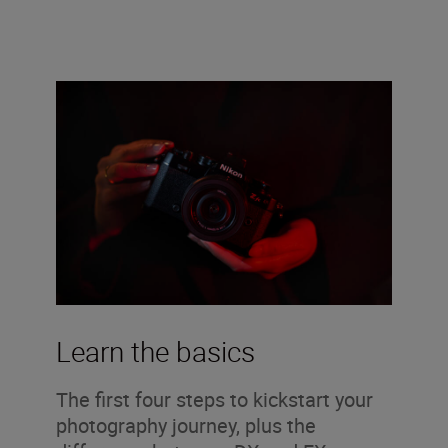
Learn the basics
The first four steps to kickstart your
photography journey, plus the