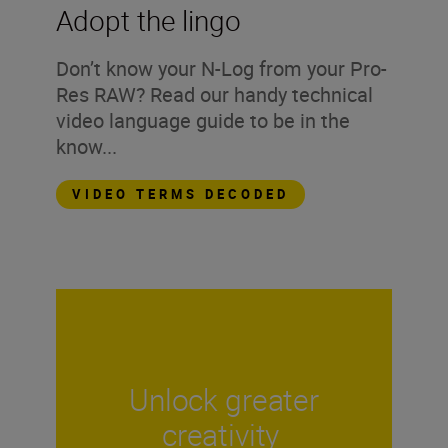
Adopt the lingo
Don’t know your N-Log from your Pro-
Res RAW? Read our handy technical
video language guide to be in the
know...
VIDEO TERMS DECODED
Unlock greater
creativity