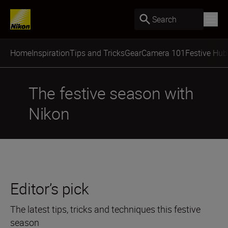
Search
Home
Inspiration
Tips and Tricks
Gear
Camera 101
Festive Hub
The festive season with
Nikon
Editor’s pick
The latest tips, tricks and techniques this festive
season