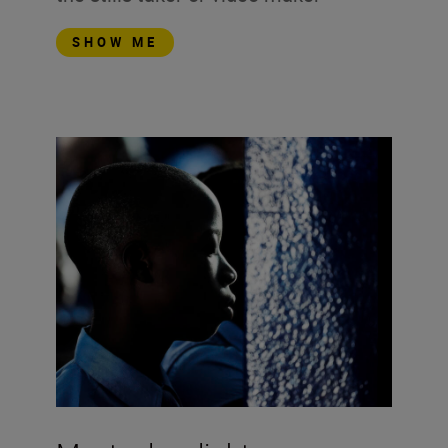
SHOW ME