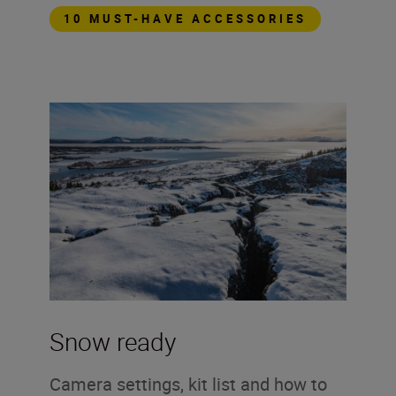
10 MUST-HAVE ACCESSORIES
Snow ready
Camera settings, kit list and how to