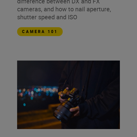
difference between DX and FX
cameras, and how to nail aperture,
shutter speed and ISO
CAMERA 101