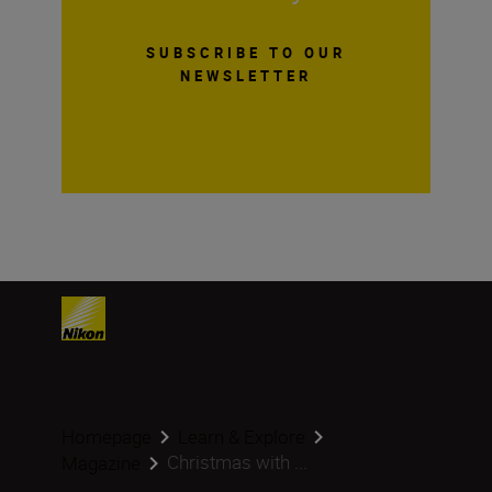
SUBSCRIBE TO OUR
NEWSLETTER
Homepage
Learn & Explore
Christmas with ...
Magazine