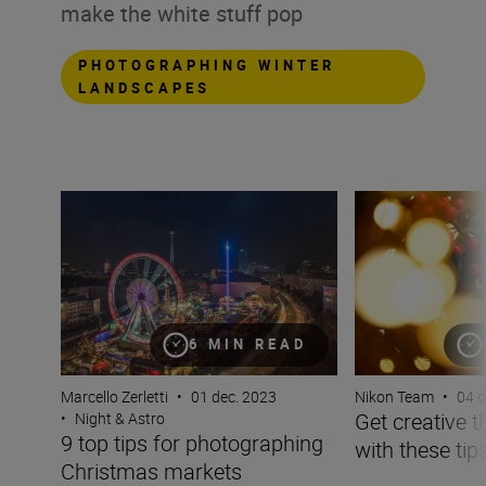
make the white stuff pop
PHOTOGRAPHING WINTER
LANDSCAPES
9 top tips for photographing Christmas markets
Get creative this 
6 MIN READ
Marcello Zerletti
•
01 dec. 2023
Nikon Team
•
04 d
Get creative 
•
Night & Astro
9 top tips for photographing
with these tips
Christmas markets