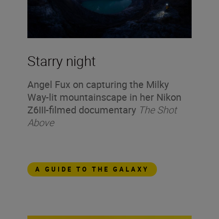
Starry night
Angel Fux on capturing the Milky
Way-lit mountainscape in her Nikon
Z6III-filmed documentary
The Shot
Above
A GUIDE TO THE GALAXY