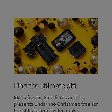
Find the ultimate gift
Ideas for stocking fillers and big
presents under the Christmas tree for
the stills taker or video maker