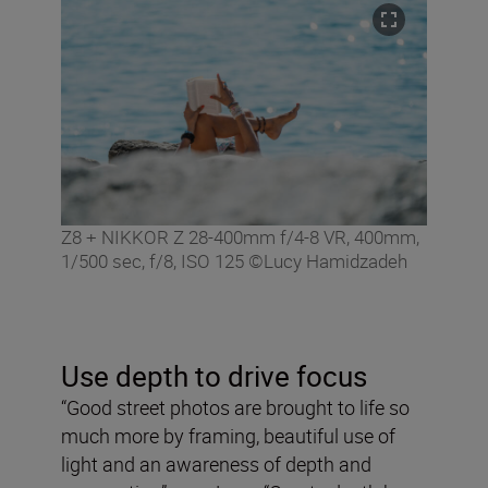
Z8 + NIKKOR Z 28-400mm f/4-8 VR, 400mm,
1/500 sec, f/8, ISO 125 ©Lucy Hamidzadeh
Use depth to drive focus
“Good street photos are brought to life so
much more by framing, beautiful use of
light and an awareness of depth and