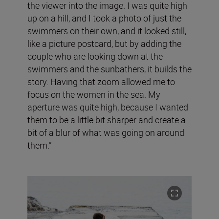
the viewer into the image. I was quite high
up on a hill, and I took a photo of just the
swimmers on their own, and it looked still,
like a picture postcard, but by adding the
couple who are looking down at the
swimmers and the sunbathers, it builds the
story. Having that zoom allowed me to
focus on the women in the sea. My
aperture was quite high, because I wanted
them to be a little bit sharper and create a
bit of a blur of what was going on around
them.”