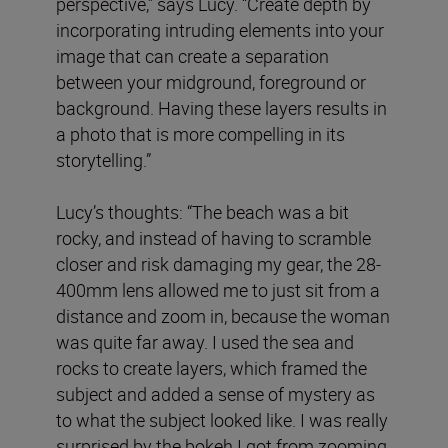
perspective,” says Lucy. “Create depth by
incorporating intruding elements into your
image that can create a separation
between your midground, foreground or
background. Having these layers results in
a photo that is more compelling in its
storytelling.”
Lucy’s thoughts: “The beach was a bit
rocky, and instead of having to scramble
closer and risk damaging my gear, the 28-
400mm lens allowed me to just sit from a
distance and zoom in, because the woman
was quite far away. I used the sea and
rocks to create layers, which framed the
subject and added a sense of mystery as
to what the subject looked like. I was really
surprised by the bokeh I got from zooming