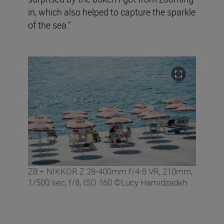
in, which also helped to capture the sparkle
of the sea.”
Z8 + NIKKOR Z 28-400mm f/4-8 VR, 210mm,
1/500 sec, f/8, ISO 160 ©Lucy Hamidzadeh