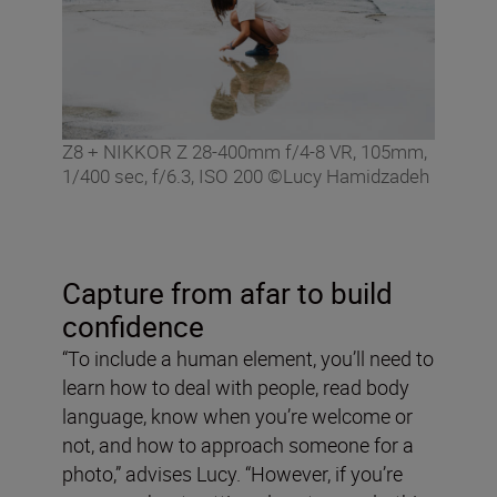
Z8 + NIKKOR Z 28-400mm f/4-8 VR, 105mm,
1/400 sec, f/6.3, ISO 200 ©Lucy Hamidzadeh
Capture from afar to build
confidence
“To include a human element, you’ll need to
learn how to deal with people, read body
language, know when you’re welcome or
not, and how to approach someone for a
photo,” advises Lucy. “However, if you’re