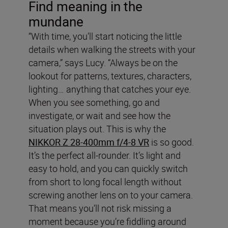
Find meaning in the
mundane
“With time, you’ll start noticing the little
details when walking the streets with your
camera,” says Lucy. “Always be on the
lookout for patterns, textures, characters,
lighting… anything that catches your eye.
When you see something, go and
investigate, or wait and see how the
situation plays out. This is why the
NIKKOR Z 28-400mm f/4-8 VR
is so good.
It’s the perfect all-rounder. It’s light and
easy to hold, and you can quickly switch
from short to long focal length without
screwing another lens on to your camera.
That means you’ll not risk missing a
moment because you’re fiddling around