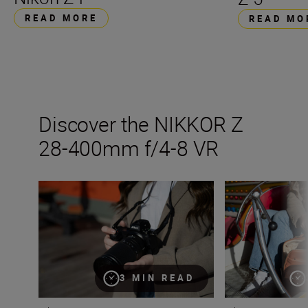
READ MORE
READ MO
Discover the NIKKOR Z
28-400mm f/4-8 VR
Introducing the NIKKOR Z 28-400mm f/4-8 VR
Inside the numb
3 MIN READ