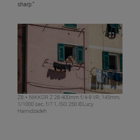
sharp.”
Z8 + NIKKOR Z 28-400mm f/4-8 VR, 145mm,
1/1000 sec, f/7.1, ISO 250 ©Lucy
Hamidzadeh