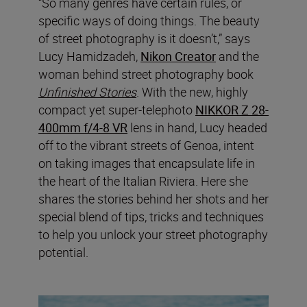
“So many genres have certain rules, or
specific ways of doing things. The beauty
of street photography is it doesn’t,” says
Lucy Hamidzadeh,
Nikon Creator
and the
woman behind street photography book
Unfinished Stories
. With the new, highly
compact yet super-telephoto
NIKKOR Z 28-
400mm f/4-8 VR
lens in hand, Lucy headed
off to the vibrant streets of Genoa, intent
on taking images that encapsulate life in
the heart of the Italian Riviera. Here she
shares the stories behind her shots and her
special blend of tips, tricks and techniques
to help you unlock your street photography
potential.