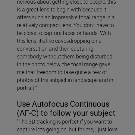
nervous about getting close to people, this
is a great lens to begin with because it
offers such an impressive focal range in a
relatively compact lens. You don’t have to
be close to capture faces or hands. With
this lens, it’s like eavesdropping on a
conversation and then capturing
somebody without them being disturbed.
In the photo below, the focal range gave
me that freedom to take quite a few of
photos of the subject in landscape and in
portrait.”
Use Autofocus Continuous
(AF-C) to follow your subject
“The 3D tracking is perfect if you want to
capture lots going on, but for me, I just love