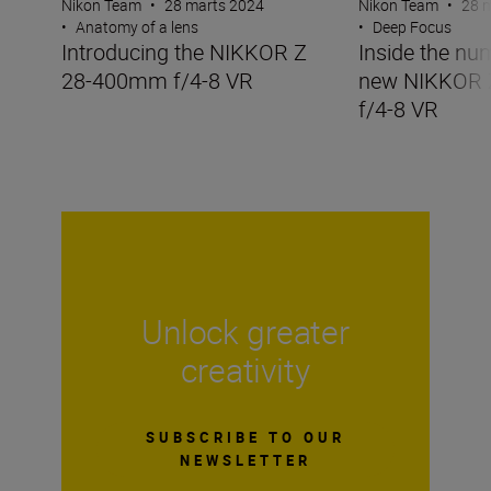
Nikon Team
•
28 marts 2024
Nikon Team
•
28 
•
Anatomy of a lens
•
Deep Focus
Introducing the NIKKOR Z
Inside the nu
28-400mm f/4-8 VR
new NIKKOR
f/4-8 VR
Unlock greater
creativity
SUBSCRIBE TO OUR
NEWSLETTER