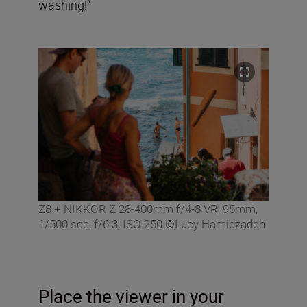
washing!”
Z8 + NIKKOR Z 28-400mm f/4-8 VR, 95mm,
1/500 sec, f/6.3, ISO 250 ©Lucy Hamidzadeh
Place the viewer in your