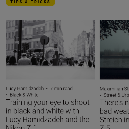
TIPS & TRICKS
Lucy Hamidzadeh
•
7 min read
Maximilian St
•
Black & White
•
Street & Ur
Training your eye to shoot
There's n
in black and white with
bad weat
Lucy Hamidzadeh and the
Streich i
Nikon Z f
Z 5