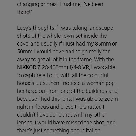
changing primes. Trust me, I’ve been
there!”
Lucy’s thoughts: “I was taking landscape
shots of the whole town set inside the
cove, and usually if I just had my 85mm or
50mm I would have had to go really far
away to get all of it in the frame. With the
NIKKOR Z 28-400mm f/4-8 VR
, I was able
to capture all of it, with all the colourful
houses. Just then I noticed a woman pop
her head out from one of the buildings and,
because I had this lens, I was able to zoom
right in, focus and press the shutter. I
couldn’t have done that with my other
lenses. I would have missed the shot. And
there's just something about Italian