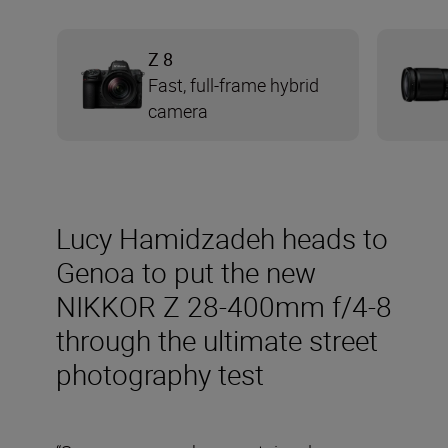
Z 8
Fast, full-frame hybrid
camera
Lucy Hamidzadeh heads to
Genoa to put the new
NIKKOR Z 28-400mm f/4-8
through the ultimate street
photography test