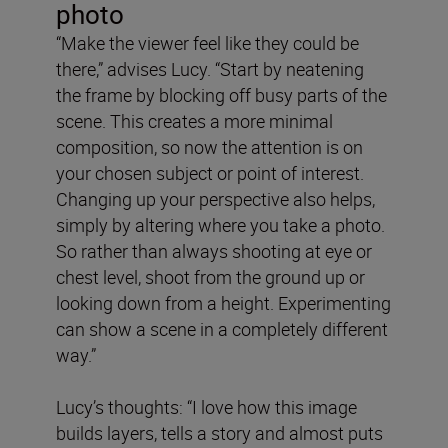
photo
“Make the viewer feel like they could be
there,” advises Lucy. “Start by neatening
the frame by blocking off busy parts of the
scene. This creates a more minimal
composition, so now the attention is on
your chosen subject or point of interest.
Changing up your perspective also helps,
simply by altering where you take a photo.
So rather than always shooting at eye or
chest level, shoot from the ground up or
looking down from a height. Experimenting
can show a scene in a completely different
way.”
Lucy’s thoughts: “I love how this image
builds layers, tells a story and almost puts