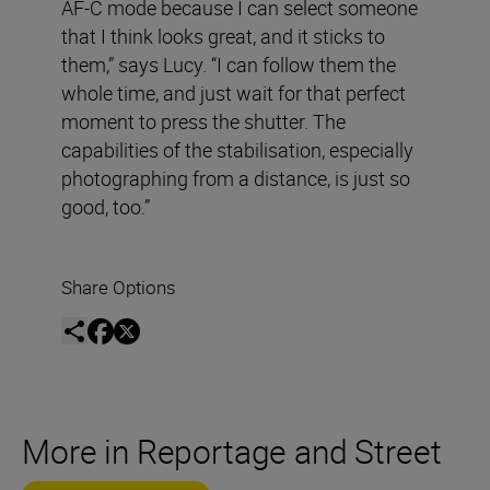
AF-C mode because I can select someone
that I think looks great, and it sticks to
them,” says Lucy. “I can follow them the
whole time, and just wait for that perfect
moment to press the shutter. The
capabilities of the stabilisation, especially
photographing from a distance, is just so
good, too.”
Share Options
More in Reportage and Street