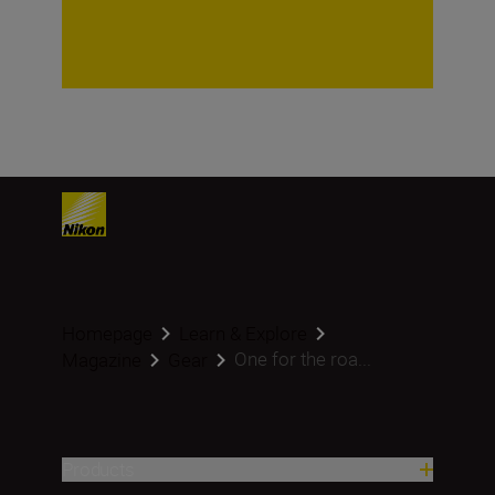
Homepage
Learn & Explore
One for the roa...
Magazine
Gear
Products