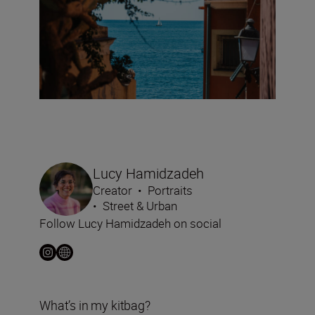
Lucy Hamidzadeh
Creator
•
Portraits
•
Street & Urban
Follow Lucy Hamidzadeh on social
What’s in my kitbag?