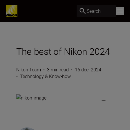
Search
The best of Nikon 2024
Nikon Team
•
3 min read
•
16 dec. 2024
•
Technology & Know-how