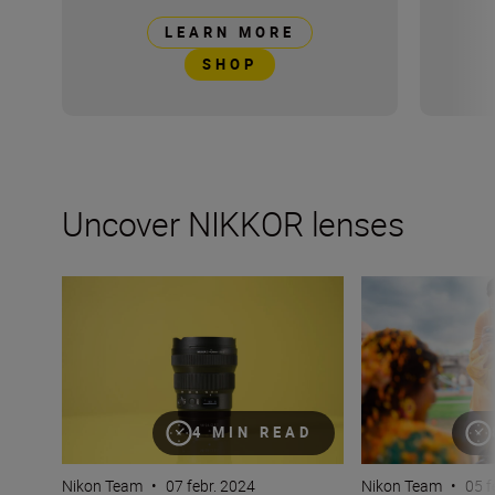
LEARN MORE
SHOP
Uncover NIKKOR lenses
Travel into space with the NIKKOR Z 14-24mm f/2.8 S
How many lenses
4 MIN READ
Nikon Team
•
07 febr. 2024
Nikon Team
•
05 f