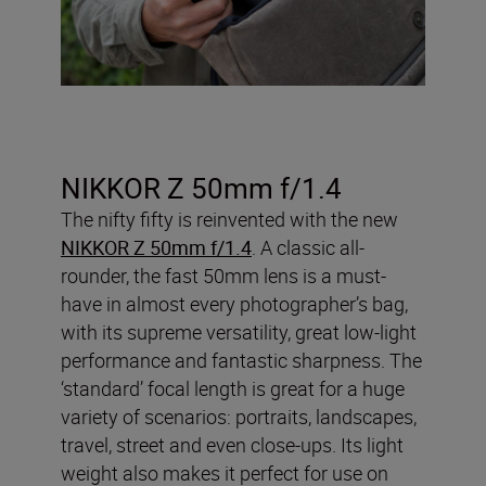
NIKKOR Z 50mm f/1.4
The nifty fifty is reinvented with the new
NIKKOR Z 50mm f/1.4
. A classic all-
rounder, the fast 50mm lens is a must-
have in almost every photographer’s bag,
with its supreme versatility, great low-light
performance and fantastic sharpness. The
‘standard’ focal length is great for a huge
variety of scenarios: portraits, landscapes,
travel, street and even close-ups. Its light
weight also makes it perfect for use on