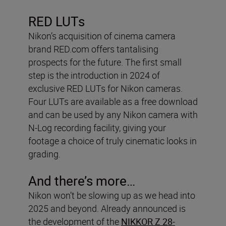
RED LUTs
Nikon’s acquisition of cinema camera
brand RED.com offers tantalising
prospects for the future. The first small
step is the introduction in 2024 of
exclusive RED LUTs for Nikon cameras.
Four LUTs are available as a free download
and can be used by any Nikon camera with
N-Log recording facility, giving your
footage a choice of truly cinematic looks in
grading.
And there’s more…
Nikon won’t be slowing up as we head into
2025 and beyond. Already announced is
the development of the
NIKKOR Z 28-