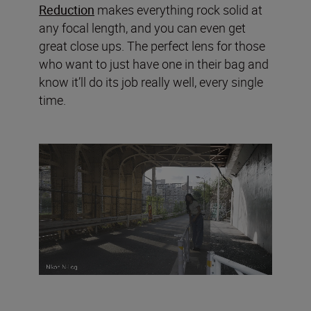
Reduction
makes everything rock solid at
any focal length, and you can even get
great close ups. The perfect lens for those
who want to just have one in their bag and
know it’ll do its job really well, every single
time.