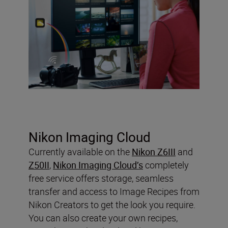
Nikon Imaging Cloud
Currently available on the
Nikon Z6III
and
Z50II
,
Nikon Imaging Cloud’s
completely
free service offers storage, seamless
transfer and access to Image Recipes from
Nikon Creators to get the look you require.
You can also create your own recipes,