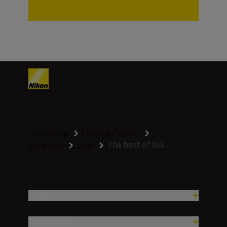
Homepage
Learn & Explore
The best of Nik...
Magazine
Gear
Products
Inspiration