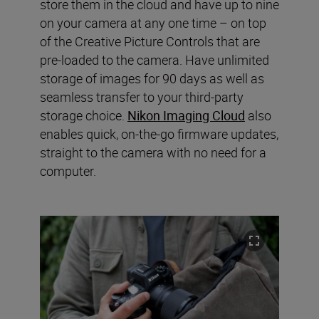
store them in the cloud and have up to nine
on your camera at any one time – on top
of the Creative Picture Controls that are
pre-loaded to the camera. Have unlimited
storage of images for 90 days as well as
seamless transfer to your third-party
storage choice.
Nikon Imaging Cloud
also
enables quick, on-the-go firmware updates,
straight to the camera with no need for a
computer.