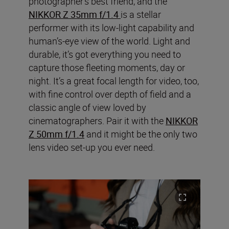
photographer’s best friend, and the
NIKKOR Z 35mm f/1.4
is a stellar
performer with its low-light capability and
human’s-eye view of the world. Light and
durable, it’s got everything you need to
capture those fleeting moments, day or
night. It’s a great focal length for video, too,
with fine control over depth of field and a
classic angle of view loved by
cinematographers. Pair it with the
NIKKOR
Z 50mm f/1.4
and it might be the only two
lens video set-up you ever need.