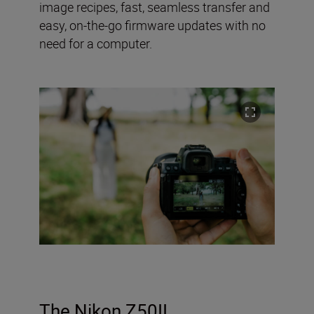
image recipes, fast, seamless transfer and
easy, on-the-go firmware updates with no
need for a computer.
The Nikon Z50II