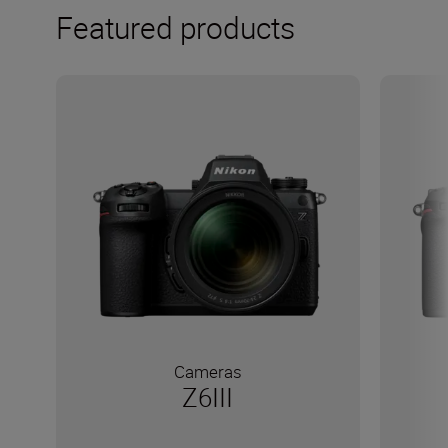
Featured products
Cameras
Z6III