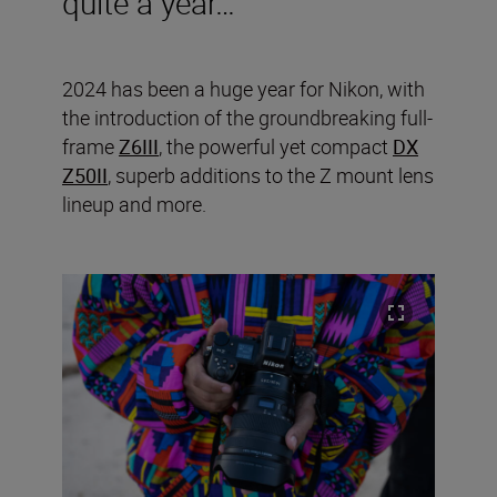
quite a year…
2024 has been a huge year for Nikon, with
the introduction of the groundbreaking full-
frame
Z6III
, the powerful yet compact
DX
Z50II
, superb additions to the Z mount lens
lineup and more.