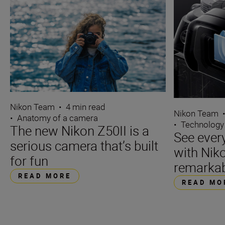
Nikon Team
•
4 min read
Nikon Team
•
Anatomy of a camera
•
Technology
The new Nikon Z50II is a
See ever
serious camera that’s built
with Niko
for fun
remarka
READ MORE
READ MO