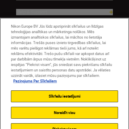
Help & Support
Company
Nikon Europe BV Jūs lūdz apstiprināt sīkfailus un līdzīgas
tehnoloģijas analītikas un mārketinga nolūkos. Mēs
izmantojam analītiskos sīkfailus, lai mācītos no lietotāja
informācijas. Trešās puses izvieto tirgvedības sīkfailus, lai
mēs varētu pielāgot reklāmas tieši jums, kā arī noteikt
reklāmu efektivitāti. Trešo pušu sīkfaili var apkopot datus arī
par darbībām ārpus mūsu tīmekļa vietnēm. Noklikšķinot uz
iespējas “Piekrist visam”, jūs sniedzat savu piekrišanu sīkfailu
iestatījumiem un saistīto personas datu apstrādei. Ja vēlaties
uzzināt vairāk, izlasiet mūsu paziņojumu par sīkfailiem.
Paziņojums Par Sīkfailiem
Latvija
Nikon Sites
Contact Us
Privacy Notice
Terms of Use
Sīkfailu iestatījumi
Cookie Notice
Cookie Settings
© 2026 Nikon
Noraidīt visu
SKIP