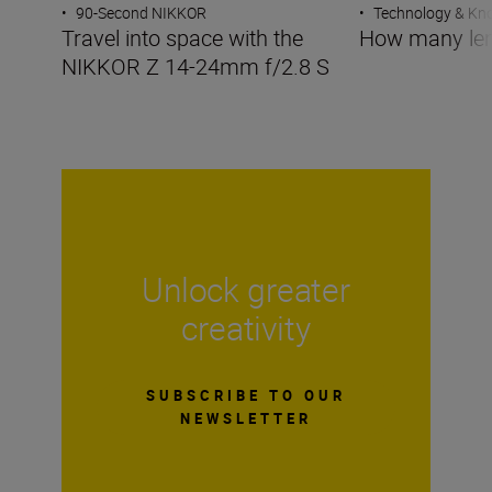
•
90-Second NIKKOR
•
Technology & K
Travel into space with the
How many len
NIKKOR Z 14-24mm f/2.8 S
Unlock greater
creativity
SUBSCRIBE TO OUR
NEWSLETTER