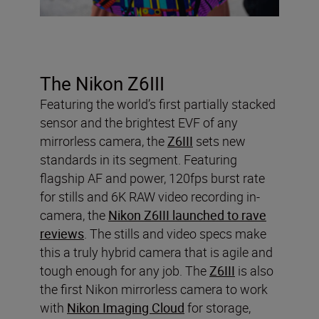
The Nikon Z6III
Featuring the world’s first partially stacked
sensor and the brightest EVF of any
mirrorless camera, the
Z6III
sets new
standards in its segment. Featuring
flagship AF and power, 120fps burst rate
for stills and 6K RAW video recording in-
camera, the
Nikon Z6III launched to rave
reviews
. The stills and video specs make
this a truly hybrid camera that is agile and
tough enough for any job. The
Z6III
is also
the first Nikon mirrorless camera to work
with
Nikon Imaging Cloud
for storage,