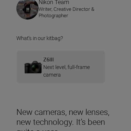
Nikon Team
Writer, Creative Director &
Photographer
What’s in our kitbag?
Z6III
Next level, full-frame
camera
New cameras, new lenses,
new technology. It’s been