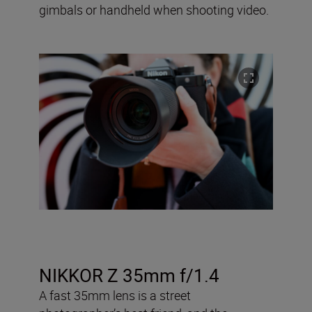
gimbals or handheld when shooting video.
NIKKOR Z 35mm f/1.4
A fast 35mm lens is a street