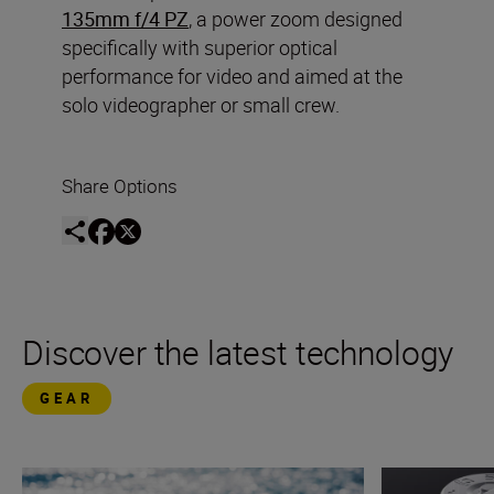
135mm f/4 PZ
, a power zoom designed
specifically with superior optical
performance for video and aimed at the
solo videographer or small crew.
Share Options
Discover the latest technology
GEAR