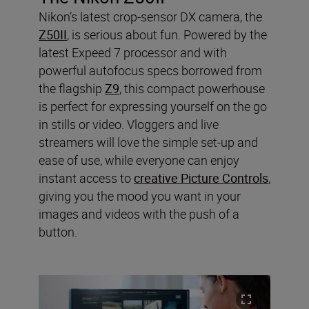
Nikon’s latest crop-sensor DX camera, the
Z50II
, is serious about fun. Powered by the
latest Expeed 7 processor and with
powerful autofocus specs borrowed from
the flagship
Z9
, this compact powerhouse
is perfect for expressing yourself on the go
in stills or video. Vloggers and live
streamers will love the simple set-up and
ease of use, while everyone can enjoy
instant access to
creative Picture Controls
,
giving you the mood you want in your
images and videos with the push of a
button.