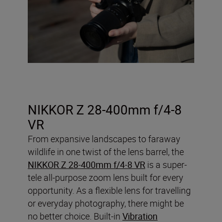
NIKKOR Z 28-400mm f/4-8
VR
From expansive landscapes to faraway
wildlife in one twist of the lens barrel, the
NIKKOR Z 28-400mm f/4-8 VR
is a super-
tele all-purpose zoom lens built for every
opportunity. As a flexible lens for travelling
or everyday photography, there might be
no better choice. Built-in
Vibration