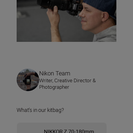
Nikon Team
Writer, Creative Director &
Photographer
What’s in our kitbag?
NIKKOR Z 70-180mm