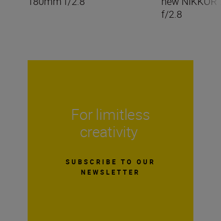
180mm f/2.8
new NIKKOR
f/2.8
For limitless
creativity
SUBSCRIBE TO OUR
NEWSLETTER