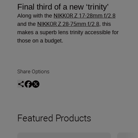
Final third of a new
‘trinity’
NIKKOR Z 17-28mm f/2.8
Along with the
NIKKOR Z 28-75mm f/2.8
and the
, this
makes a superb lens trinity accessible for
those on a budget.
Share Options
Featured Products