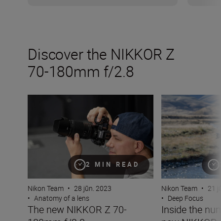
Discover the NIKKOR Z
70-180mm f/2.8
The new NIKKOR Z 70-180mm f/2.8
Inside the numb
2 MIN READ
Nikon Team
•
28 jūn. 2023
Nikon Team
•
21 j
•
Anatomy of a lens
•
Deep Focus
The new NIKKOR Z 70-
Inside the nu