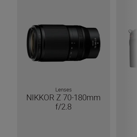
Lenses
NIKKOR Z 70-180mm
f/2.8