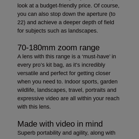
look at a budget-friendly price. Of course,
you can also stop down the aperture (to
22) and achieve a deeper depth of field
for subjects such as landscapes.
70-180mm zoom range
A lens with this range is a ‘must-have’ in
every pro’s kit bag, as it’s incredibly
versatile and perfect for getting closer
when you need to. Indoor sports, garden
wildlife, landscapes, travel, portraits and
expressive video are all within your reach
with this lens.
Made with video in mind
Superb portability and agility, along with