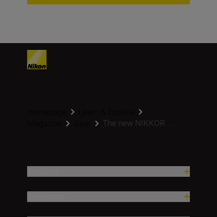
Homepage
Learn & Explore
The new NIKKOR ...
Magazine
Gear
Products
Inspiration