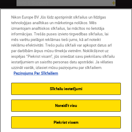
Help & Support
Nikon Europe BV Jūs lūdz apstiprināt sīkfailus un līdzīgas
Company
tehnoloģijas analītikas un mārketinga nolūkos. Mēs
izmantojam analītiskos sīkfailus, lai mācītos no lietotāja
informācijas. Trešās puses izvieto tirgvedības sīkfailus, lai
mēs varētu pielāgot reklāmas tieši jums, kā arī noteikt
reklāmu efektivitāti. Trešo pušu sīkfaili var apkopot datus arī
par darbībām ārpus mūsu tīmekļa vietnēm. Noklikšķinot uz
iespējas “Piekrist visam”, jūs sniedzat savu piekrišanu sīkfailu
iestatījumiem un saistīto personas datu apstrādei. Ja vēlaties
uzzināt vairāk, izlasiet mūsu paziņojumu par sīkfailiem.
Paziņojums Par Sīkfailiem
Latvija
Nikon Sites
Contact Us
Privacy Notice
Terms of Use
Sīkfailu iestatījumi
Cookie Notice
Cookie Settings
© 2026 Nikon
Noraidīt visu
SKIP
Piekrist visam