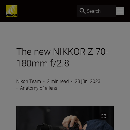
Search
The new NIKKOR Z 70-
180mm f/2.8
Nikon Team
•
2 min read
•
28 jūn. 2023
•
Anatomy of a lens