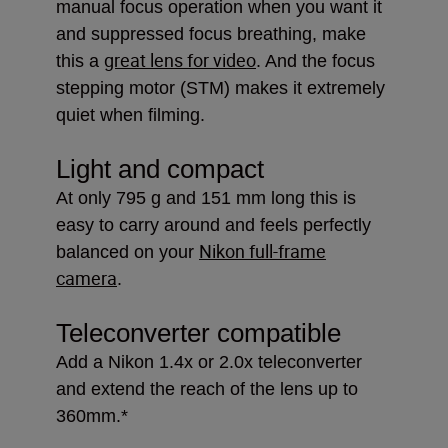
manual focus operation when you want it
and suppressed focus breathing, make
great lens for video
this a
. And the focus
stepping motor (STM) makes it extremely
quiet when filming.
Light and compact
At only 795 g and 151 mm long this is
easy to carry around and feels perfectly
Nikon full-frame
balanced on your
camera
.
Teleconverter compatible
Add a Nikon 1.4x or 2.0x teleconverter
and extend the reach of the lens up to
360mm.*