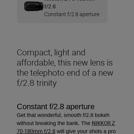
f/2.8
Constant f/2.8 aperture
Compact, light and
affordable, this new lens is
the telephoto end of a new
f/2.8 trinity
Constant f/2.8 aperture
Get that wonderful, smooth f/2.8 bokeh
NIKKOR Z
without breaking the bank. The
70-180mm f/2.8
will give your shots a pro