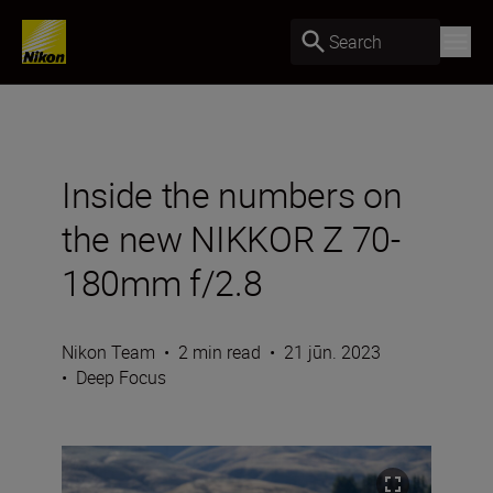
Search
Inside the numbers on
the new NIKKOR Z 70-
180mm f/2.8
Nikon Team
•
2 min read
•
21 jūn. 2023
•
Deep Focus