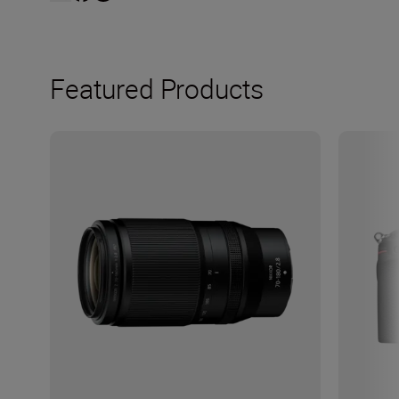
Featured Products