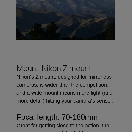
Mount: Nikon Z mount
Nikon’s Z mount, designed for mirrorless
cameras, is wider than the competition,
and a wide mount means more light (and
more detail) hitting your camera’s sensor.
Focal length:
70-180mm
Great for getting close to the action, the