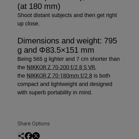
(at 180 mm)
Shoot distant subjects and then get right
up close.
Dimensions and weight: 795
g and
Φ83.5×151 mm
Being 565 g lighter and 7 cm shorter than
NIKKOR Z 70-200 f/2.8 S VR
the
,
NIKKOR Z 70-180mm f/2.8
the
is both
compact and lightweight and designed
with superb portability in mind.
Share Options