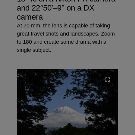
and
22°50′–9° on a DX
camera
At 70 mm, the lens is capable of taking
great travel shots and landscapes. Zoom
to 180 and create some drama with a
single subject.