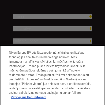
Products
Inspiration
Help & Support
Nikon Europe BV Jūs lūdz apstiprināt sīkfailus un līdzīgas
Company
tehnoloģijas analītikas un mārketinga nolūkos. Mēs
izmantojam analītiskos sīkfailus, lai mācītos no lietotāja
informācijas. Trešās puses izvieto tirgvedības sīkfailus, lai
mēs varētu pielāgot reklāmas tieši jums, kā arī noteikt
reklāmu efektivitāti. Trešo pušu sīkfaili var apkopot datus arī
par darbībām ārpus mūsu tīmekļa vietnēm. Noklikšķinot uz
iespējas “Piekrist visam”, jūs sniedzat savu piekrišanu sīkfailu
iestatījumiem un saistīto personas datu apstrādei. Ja vēlaties
uzzināt vairāk, izlasiet mūsu paziņojumu par sīkfailiem.
Paziņojums Par Sīkfailiem
Latvija
Nikon Sites