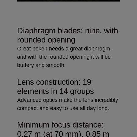
Diaphragm blades: nine, with
rounded opening
Great bokeh needs a great diaphragm,
and with the rounded opening it will be
buttery and smooth.
Lens construction: 19
elements in 14 groups
Advanced optics make the lens incredibly
compact and easy to use all day long.
Minimum focus distance:
0.27 m (at 70 mm), 0.85 m