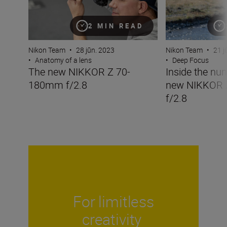
2 MIN READ
Nikon Team
•
28 jūn. 2023
Nikon Team
•
21 j
•
Anatomy of a lens
•
Deep Focus
The new NIKKOR Z 70-
Inside the nu
180mm f/2.8
new NIKKOR
f/2.8
For limitless
creativity