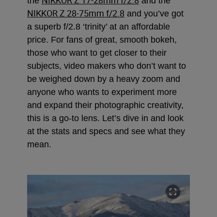
the
and the
NIKKOR Z 28-75mm f/2.8
and you’ve got
a superb f/2.8 ‘trinity’ at an affordable
price. For fans of great, smooth bokeh,
those who want to get closer to their
subjects, video makers who don’t want to
be weighed down by a heavy zoom and
anyone who wants to experiment more
and expand their photographic creativity,
this is a go-to lens. Let’s dive in and look
at the stats and specs and see what they
mean.