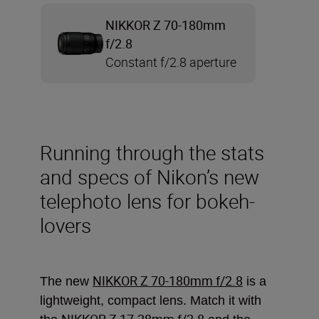
NIKKOR Z 70-180mm
f/2.8
Constant f/2.8 aperture
Running through the stats
and specs of Nikon’s new
telephoto lens for bokeh-
lovers
NIKKOR Z 70-180mm f/2.8
The new
is a
lightweight, compact lens. Match it with
NIKKOR Z 17-28mm f/2.8