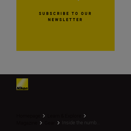
SUBSCRIBE TO OUR
NEWSLETTER
Homepage
Learn & Explore
Inside the numb...
Magazine
Gear