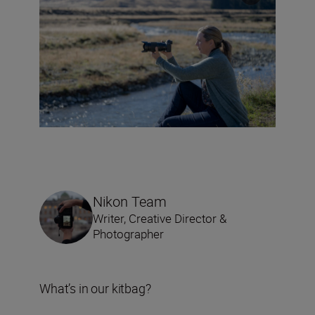
Nikon Team
Writer, Creative Director &
Photographer
What’s in our kitbag?