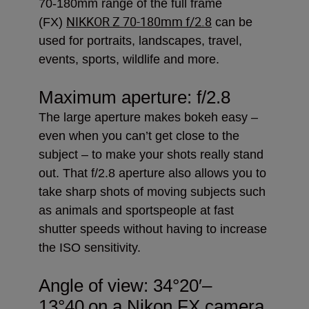
70-180mm range of the full frame
NIKKOR Z 70-180mm f/2.8
(FX)
can be
used for portraits, landscapes, travel,
events, sports, wildlife and more.
Maximum aperture: f/2.8
The large aperture makes bokeh easy –
even when you can’t get close to the
subject – to make your shots really stand
out. That f/2.8 aperture also allows you to
take sharp shots of moving subjects such
as animals and sportspeople at fast
shutter speeds without having to increase
the ISO sensitivity.
Angle of view:
34°20′–
13°40
on a Nikon FX camera