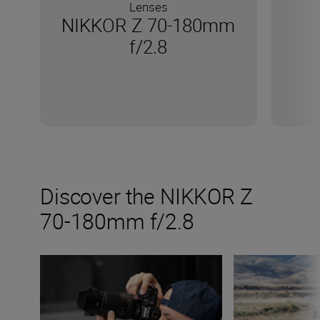
Lenses
NIKKOR Z 70-180mm
f/2.8
Discover the NIKKOR Z
70-180mm f/2.8
The new NIKKOR Z 70-180mm f/2.8
Inside the numb