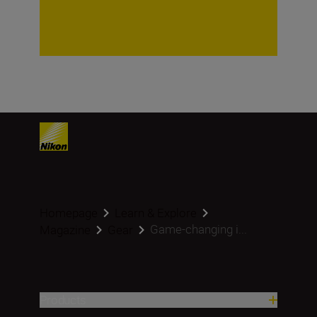
Homepage
Learn & Explore
Game-changing i...
Magazine
Gear
Products