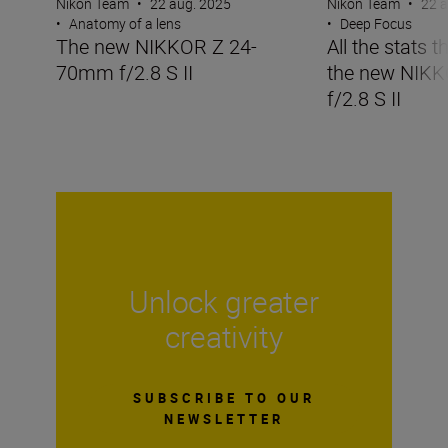
Nikon Team
•
22 aug. 2025
Nikon Team
•
22 a
•
Anatomy of a lens
•
Deep Focus
The new NIKKOR Z 24-
All the stats 
70mm f/2.8 S II
the new NIK
f/2.8 S II
Unlock greater
creativity
SUBSCRIBE TO OUR
NEWSLETTER