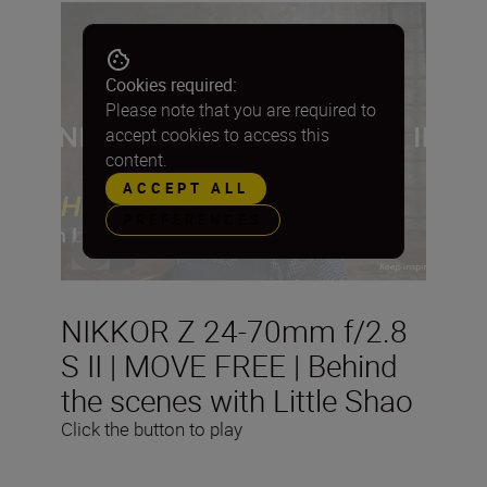
Cookies required:
Please note that you are required to
accept cookies to access this
content.
ACCEPT ALL
PREFERENCES
NIKKOR Z 24-70mm f/2.8
S II | MOVE FREE | Behind
the scenes with Little Shao
Click the button to play