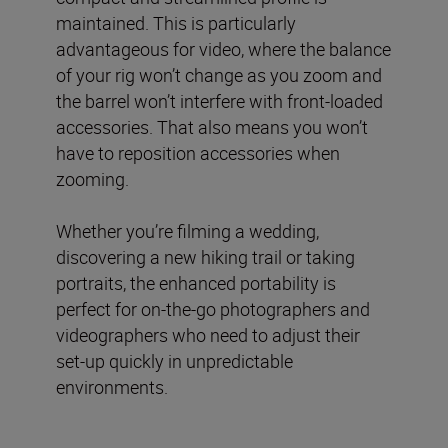
maintained. This is particularly
advantageous for video, where the balance
of your rig won’t change as you zoom and
the barrel won’t interfere with front-loaded
accessories. That also means you won’t
have to reposition accessories when
zooming.
Whether you’re filming a wedding,
discovering a new hiking trail or taking
portraits, the enhanced portability is
perfect for on-the-go photographers and
videographers who need to adjust their
set-up quickly in unpredictable
environments.