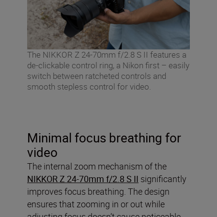
The NIKKOR Z 24-70mm f/2.8 S II features a
de-clickable control ring, a Nikon first – easily
switch between ratcheted controls and
smooth stepless control for video.
Minimal focus breathing for
video
The internal zoom mechanism of the
NIKKOR Z 24-70mm f/2.8 S II
significantly
improves focus breathing. The design
ensures that zooming in or out while
adjusting focus doesn’t cause noticeable