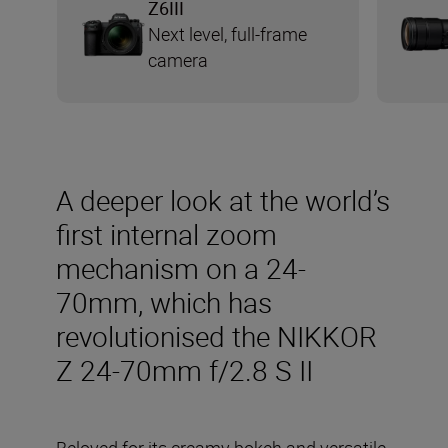
Z6III
Next level, full-frame
camera
A deeper look at the world’s
first internal zoom
mechanism on a 24-
70mm, which has
revolutionised the NIKKOR
Z 24-70mm f/2.8 S II
Beloved for its creamy bokeh and versatile