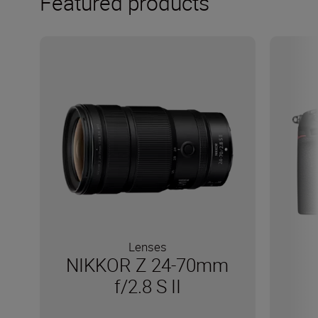
Featured products
Lenses
NIKKOR Z 24-70mm
f/2.8 S II