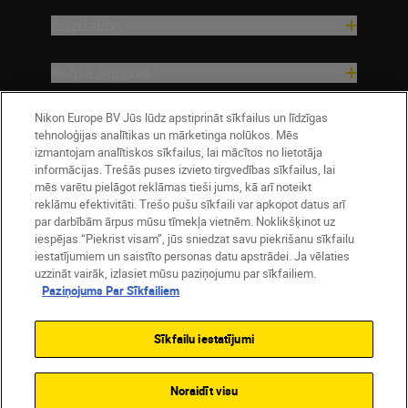
Inspiration
Help & Support
Company
Nikon Europe BV Jūs lūdz apstiprināt sīkfailus un līdzīgas
tehnoloģijas analītikas un mārketinga nolūkos. Mēs
izmantojam analītiskos sīkfailus, lai mācītos no lietotāja
informācijas. Trešās puses izvieto tirgvedības sīkfailus, lai
mēs varētu pielāgot reklāmas tieši jums, kā arī noteikt
reklāmu efektivitāti. Trešo pušu sīkfaili var apkopot datus arī
par darbībām ārpus mūsu tīmekļa vietnēm. Noklikšķinot uz
iespējas “Piekrist visam”, jūs sniedzat savu piekrišanu sīkfailu
iestatījumiem un saistīto personas datu apstrādei. Ja vēlaties
uzzināt vairāk, izlasiet mūsu paziņojumu par sīkfailiem.
Paziņojums Par Sīkfailiem
Latvija
Nikon Sites
Contact Us
Privacy Notice
Terms of Use
Sīkfailu iestatījumi
Cookie Notice
Cookie Settings
© 2026 Nikon
Noraidīt visu