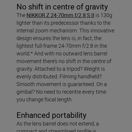
No shift in centre of gravity
The
NIKKOR Z 24-70mm f/2.8 S II
is 130g
lighter than its predecessor thanks to the
internal zoom mechanism. This innovative
design ensures the lens is, in fact, the
lightest full-frame 24-70mm f/2.8 in the
world.* And with no outward lens barrel
movement there’s no shift in the centre of
gravity. Attached to a tripod? Weight is
evenly distributed. Filming handheld?
Smooth movement is guaranteed. On a
gimbal? No need to recentre every time
you change focal length.
Enhanced portability
As the lens barrel does not extend, a
compact and streamlined profile is