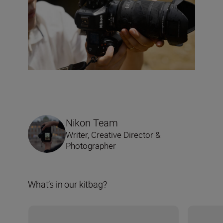
Nikon Team
Writer, Creative Director &
Photographer
What’s in our kitbag?