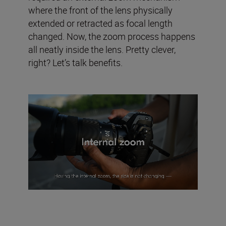
where the front of the lens physically
extended or retracted as focal length
changed. Now, the zoom process happens
all neatly inside the lens. Pretty clever,
right? Let’s talk benefits.