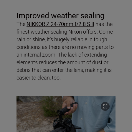
Improved weather sealing
The
NIKKOR Z 24-70mm f/2.8 S II
has the
finest weather sealing Nikon offers. Come
rain or shine, it’s hugely reliable in tough
conditions as there are no moving parts to
an internal zoom. The lack of extending
elements reduces the amount of dust or
debris that can enter the lens, making it is
easier to clean, too.