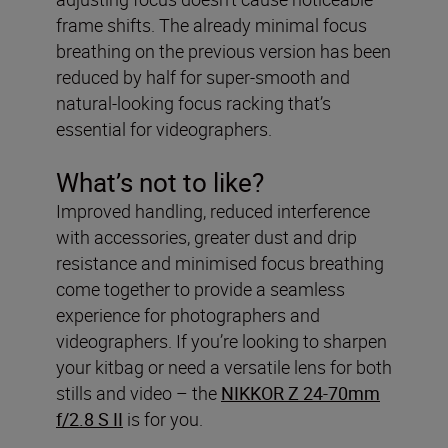
frame shifts. The already minimal focus
breathing on the previous version has been
reduced by half for super-smooth and
natural-looking focus racking that’s
essential for videographers.
What’s not to like?
Improved handling, reduced interference
with accessories, greater dust and drip
resistance and minimised focus breathing
come together to provide a seamless
experience for photographers and
videographers. If you’re looking to sharpen
your kitbag or need a versatile lens for both
stills and video – the
NIKKOR Z 24-70mm
f/2.8 S II
is for you.