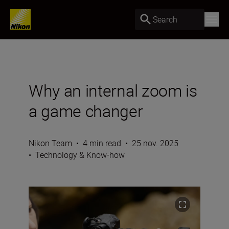
Search
Why an internal zoom is
a game changer
Nikon Team
•
4 min read
•
25 nov. 2025
•
Technology & Know-how