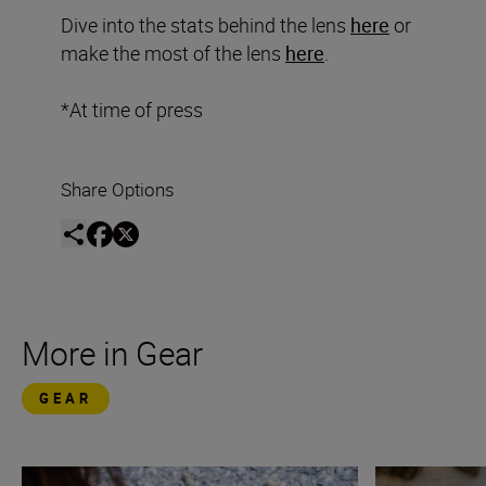
Dive into the stats behind the lens
here
or
make the most of the lens
here
.
*At time of press
Share Options
More in Gear
GEAR