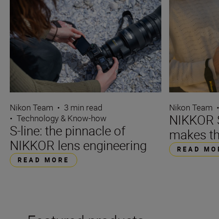
Nikon Team
•
3 min read
Nikon Team
NIKKOR S
•
Technology & Know-how
S-line: the pinnacle of
makes th
NIKKOR lens engineering
READ MO
READ MORE