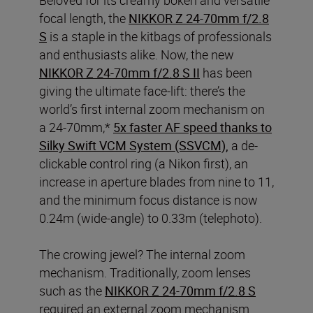
focal length, the
NIKKOR Z 24-70mm f/2.8
S
is a staple in the kitbags of professionals
and enthusiasts alike. Now, the new
NIKKOR Z 24-70mm f/2.8 S II
has been
giving the ultimate face-lift: there’s the
world’s first internal zoom mechanism on
a 24-70mm,*
5x faster AF speed thanks to
Silky Swift VCM System (SSVCM),
a de-
clickable control ring (a Nikon first), an
increase in aperture blades from nine to 11,
and the minimum focus distance is now
0.24m (wide-angle) to 0.33m (telephoto).
The crowing jewel? The internal zoom
mechanism. Traditionally, zoom lenses
such as the
NIKKOR Z 24-70mm f/2.8 S
required an external zoom mechanism