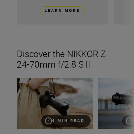
LEARN MORE
Discover the NIKKOR Z
24-70mm f/2.8 S II
The new NIKKOR Z 24-70mm f/2.8 S II
All the stats tha
4 MIN READ