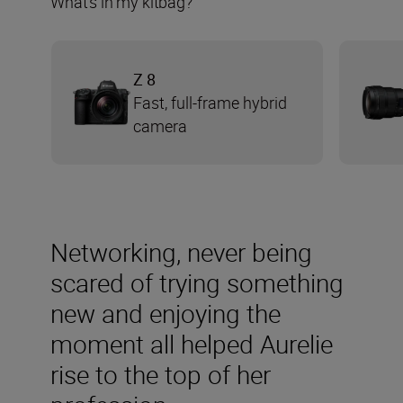
What’s in my kitbag?
Z 8
Fast, full-frame hybrid
camera
Networking, never being
scared of trying something
new and enjoying the
moment all helped Aurelie
rise to the top of her