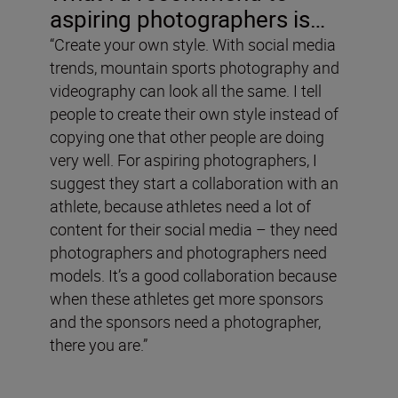
aspiring photographers is…
“Create your own style. With social media
trends, mountain sports photography and
videography can look all the same. I tell
people to create their own style instead of
copying one that other people are doing
very well. For aspiring photographers, I
suggest they start a collaboration with an
athlete, because athletes need a lot of
content for their social media – they need
photographers and photographers need
models. It’s a good collaboration because
when these athletes get more sponsors
and the sponsors need a photographer,
there you are.”