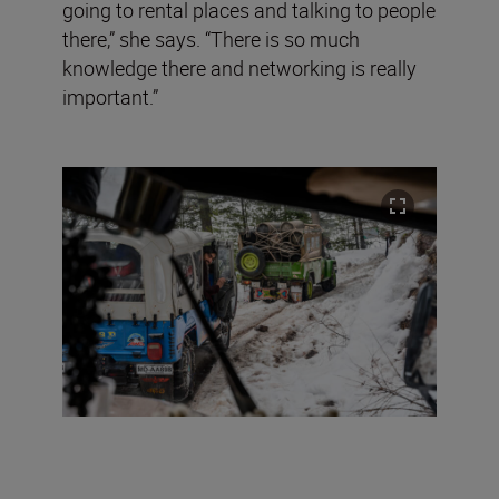
going to rental places and talking to people
there,” she says. “There is so much
knowledge there and networking is really
important.”