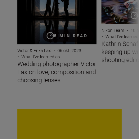
Nikon Team
•
10 n
5 MIN READ
•
What I’ve learned
Kathrin Scha
keeping up wit
Victor & Erika Lax
•
06 okt. 2023
•
What I’ve learned as
shooting edito
Wedding photographer Victor
Lax on love, composition and
choosing lenses