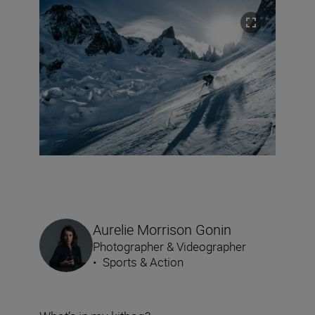
Aurelie Morrison Gonin
Photographer & Videographer
•
Sports & Action