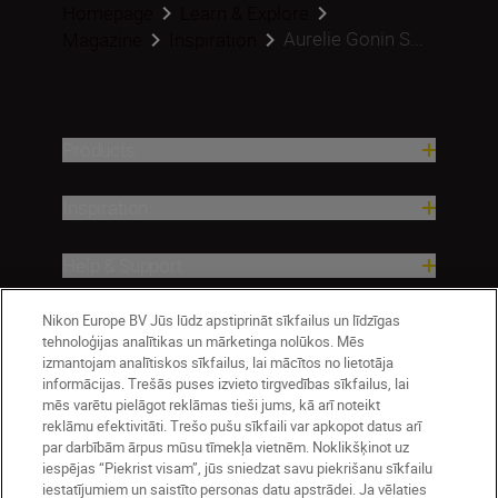
Homepage
Learn & Explore
Aurelie Gonin S...
Magazine
Inspiration
Products
Inspiration
Help & Support
Nikon Europe BV Jūs lūdz apstiprināt sīkfailus un līdzīgas
Company
tehnoloģijas analītikas un mārketinga nolūkos. Mēs
izmantojam analītiskos sīkfailus, lai mācītos no lietotāja
informācijas. Trešās puses izvieto tirgvedības sīkfailus, lai
mēs varētu pielāgot reklāmas tieši jums, kā arī noteikt
reklāmu efektivitāti. Trešo pušu sīkfaili var apkopot datus arī
par darbībām ārpus mūsu tīmekļa vietnēm. Noklikšķinot uz
iespējas “Piekrist visam”, jūs sniedzat savu piekrišanu sīkfailu
iestatījumiem un saistīto personas datu apstrādei. Ja vēlaties