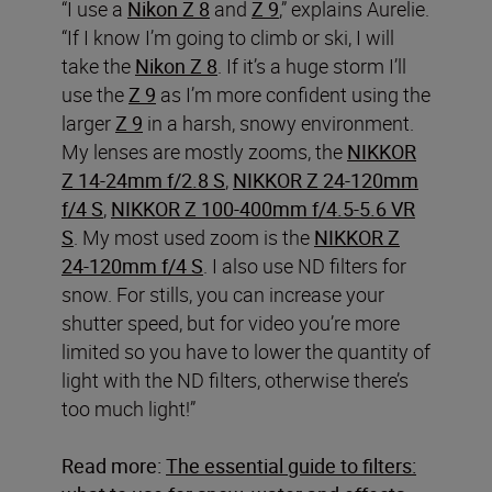
“I use a
Nikon Z 8
and
Z 9
,” explains Aurelie.
“If I know I’m going to climb or ski, I will
take the
Nikon Z 8
. If it’s a huge storm I’ll
use the
Z 9
as I’m more confident using the
larger
Z 9
in a harsh, snowy environment.
My lenses are mostly zooms, the
NIKKOR
Z 14-24mm f/2.8 S
,
NIKKOR Z 24-120mm
f/4 S
,
NIKKOR Z 100-400mm f/4.5-5.6 VR
S
. My most used zoom is the
NIKKOR Z
24-120mm f/4 S
. I also use ND filters for
snow. For stills, you can increase your
shutter speed, but for video you’re more
limited so you have to lower the quantity of
light with the ND filters, otherwise there’s
too much light!”
Read more:
The essential guide to filters: