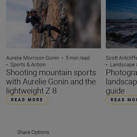
Aurelie Morrison Gonin
•
5 min read
Scott Antcliff
•
Sports & Action
•
Landscape 
Shooting mountain sports
Photogra
with Aurelie Gonin and the
landscap
lightweight Z 8
guide
READ MORE
READ MO
Share Options