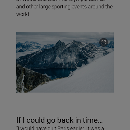
and other large sporting events around the
world.
If I could go back in time…
“I would have quit Paris earlier. It was a