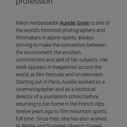
profession
Nikon Ambassador
Aurelie Gonin
is one of
the world’s foremost photographers and
filmmakers in alpine sports, always
striving to make the connection between
the environment, the emotion,
commitment and skill of her subjects. Her
work appears in magazines across the
world, at film festivals and on television.
Starting out in Paris, Aurelie worked as a
cinematographer and as a technical
director of a journalism school before
returning to her home in the French Alps
twelve years ago to film mountain sports
full time. Since then, she has also worked
at Winter and Summer Olympic Games