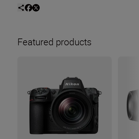
Featured products