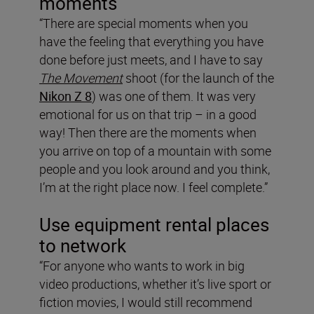
moments
“There are special moments when you
have the feeling that everything you have
done before just meets, and I have to say
The Movement
shoot (for the launch of the
Nikon Z 8
) was one of them. It was very
emotional for us on that trip – in a good
way! Then there are the moments when
you arrive on top of a mountain with some
people and you look around and you think,
I’m at the right place now. I feel complete.”
Use equipment rental places
to network
“For anyone who wants to work in big
video productions, whether it’s live sport or
fiction movies, I would still recommend