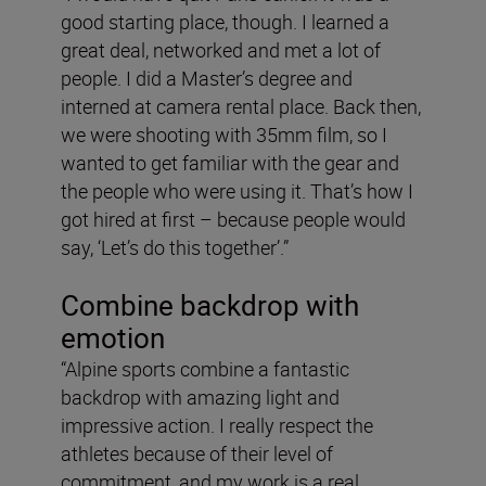
good starting place, though. I learned a
great deal, networked and met a lot of
people. I did a Master’s degree and
interned at camera rental place. Back then,
we were shooting with 35mm film, so I
wanted to get familiar with the gear and
the people who were using it. That’s how I
got hired at first – because people would
say, ‘Let’s do this together’.”
Combine backdrop with
emotion
“Alpine sports combine a fantastic
backdrop with amazing light and
impressive action. I really respect the
athletes because of their level of
commitment, and my work is a real