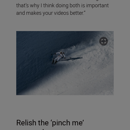
that’s why I think doing both is important
and makes your videos better.”
Relish the ‘pinch me’