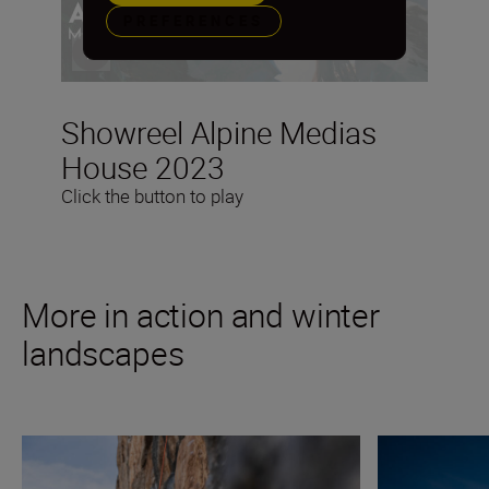
PREFERENCES
Showreel Alpine Medias
House 2023
Click the button to play
More in action and winter
landscapes