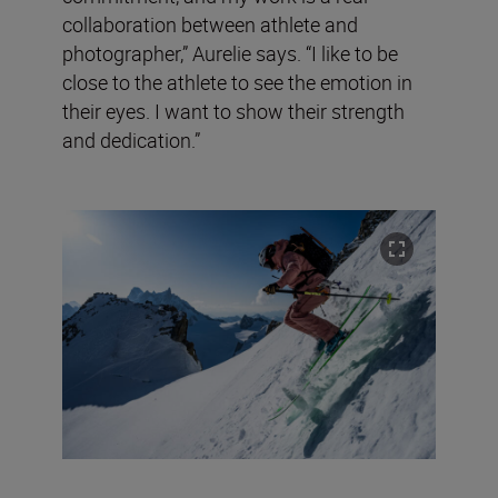
collaboration between athlete and
photographer,” Aurelie says. “I like to be
close to the athlete to see the emotion in
their eyes. I want to show their strength
and dedication.”