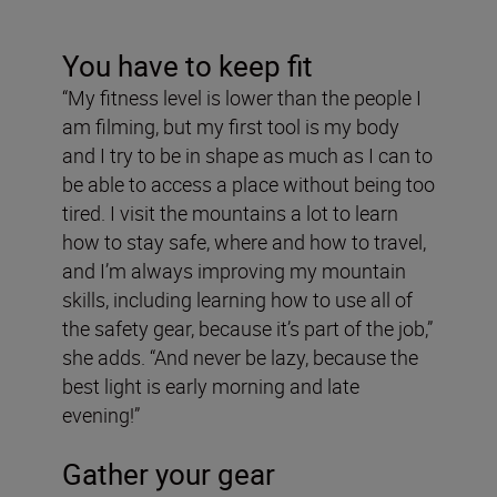
You have to keep fit
“My fitness level is lower than the people I
am filming, but my first tool is my body
and I try to be in shape as much as I can to
be able to access a place without being too
tired. I visit the mountains a lot to learn
how to stay safe, where and how to travel,
and I’m always improving my mountain
skills, including learning how to use all of
the safety gear, because it’s part of the job,”
she adds. “And never be lazy, because the
best light is early morning and late
evening!”
Gather your gear