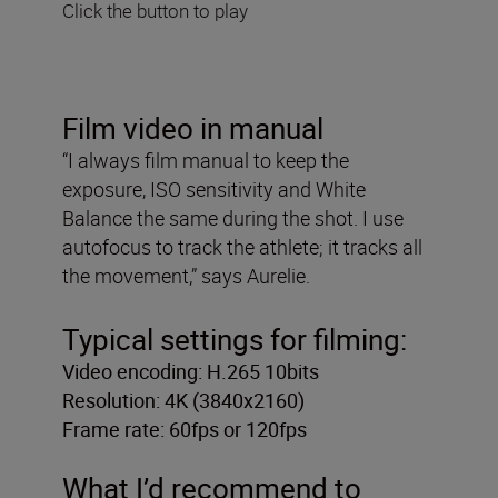
Click the button to play
Film video in manual
“I always film manual to keep the
exposure, ISO sensitivity and White
Balance the same during the shot. I use
autofocus to track the athlete; it tracks all
the movement,” says Aurelie.
Typical settings for filming:
Video encoding: H.265 10bits
Resolution: 4K (3840x2160)
Frame rate: 60fps or 120fps
What I’d recommend to