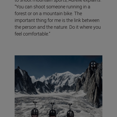
“You can shoot someone running in a
forest or on a mountain bike. The
important thing for me is the link between
the person and the nature. Do it where you
feel comfortable.”