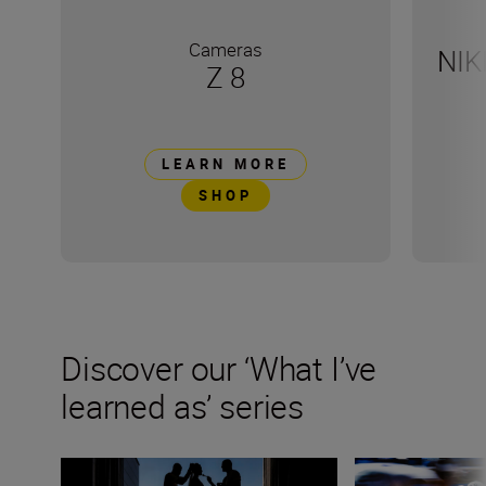
Cameras
NIK
Z 8
LEARN MORE
SHOP
Discover our ‘What I’ve
learned as’ series
Wedding photographer Victor Lax on love, composition
Kathrin Schafbaue