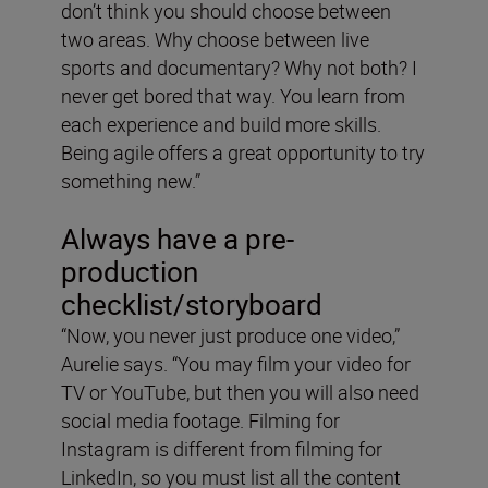
don’t think you should choose between
two areas. Why choose between live
sports and documentary? Why not both? I
never get bored that way. You learn from
each experience and build more skills.
Being agile offers a great opportunity to try
something new.”
Always have a pre-
production
checklist/storyboard
“Now, you never just produce one video,”
Aurelie says. “You may film your video for
TV or YouTube, but then you will also need
social media footage. Filming for
Instagram is different from filming for
LinkedIn, so you must list all the content