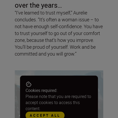
over the years…
“I’ve learned to trust myself,” Aurelie
concludes. “It’s often a woman issue – to
not have enough self-confidence. You have
to trust yourself to go out of your comfort
zone, because that’s how you improve.
You’ll be proud of yourself. Work and be
committed and you will grow.”
Cookies required:
Please note that you are required to
accept cookies to access this
content.
ACCEPT ALL