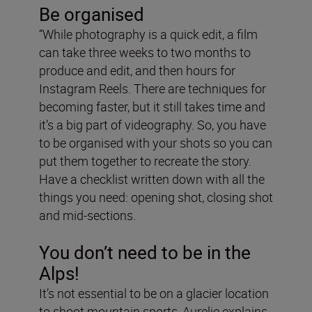
Be organised
“While photography is a quick edit, a film
can take three weeks to two months to
produce and edit, and then hours for
Instagram Reels. There are techniques for
becoming faster, but it still takes time and
it’s a big part of videography. So, you have
to be organised with your shots so you can
put them together to recreate the story.
Have a checklist written down with all the
things you need: opening shot, closing shot
and mid-sections.
You don’t need to be in the
Alps!
It’s not essential to be on a glacier location
to shoot mountain sports, Aurelie explains.