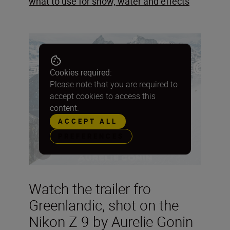
what to use for snow, water and effects
Cookies required:
Please note that you are required to
accept cookies to access this
content.
ACCEPT ALL
PREFERENCES
Watch the trailer fro
Greenlandic, shot on the
Nikon Z 9 by Aurelie Gonin