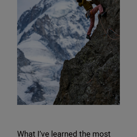
What I’ve learned the most