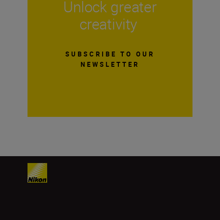
Unlock greater
creativity
SUBSCRIBE TO OUR
NEWSLETTER