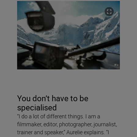
You don’t have to be
specialised
“I do a lot of different things. I am a
filmmaker, editor, photographer, journalist,
trainer and speaker,” Aurelie explains. “I