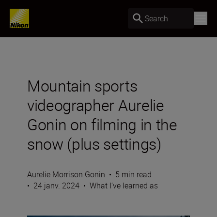
Search
Mountain sports
videographer Aurelie
Gonin on filming in the
snow (plus settings)
Aurelie Morrison Gonin
•
5 min read
•
24 janv. 2024
•
What I’ve learned as