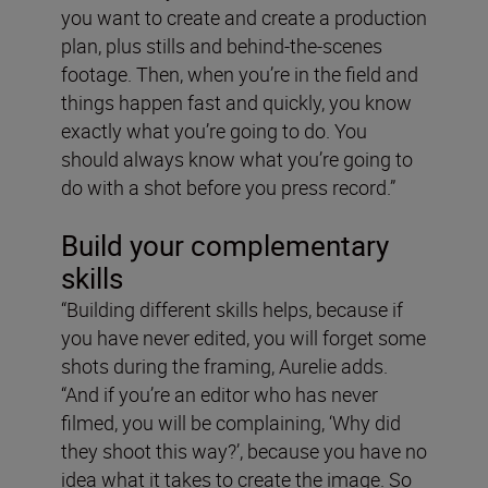
you want to create and create a production
plan, plus stills and behind-the-scenes
footage. Then, when you’re in the field and
things happen fast and quickly, you know
exactly what you’re going to do. You
should always know what you’re going to
do with a shot before you press record.”
Build your complementary
skills
“Building different skills helps, because if
you have never edited, you will forget some
shots during the framing, Aurelie adds.
“And if you’re an editor who has never
filmed, you will be complaining, ‘Why did
they shoot this way?’, because you have no
idea what it takes to create the image. So